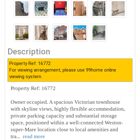
Description
Property Ref: 16772
For viewing arrangement, please use 99home online
viewing system.
Property Ref: 16772
Owner occupied. A spacious Victorian townhouse
with skyline views, highly flexible accommodation,
private parking capacity and substantial storage
space, positioned within a well-connected Weston-
super-Mare location close to local amenities and
tra
...
read more