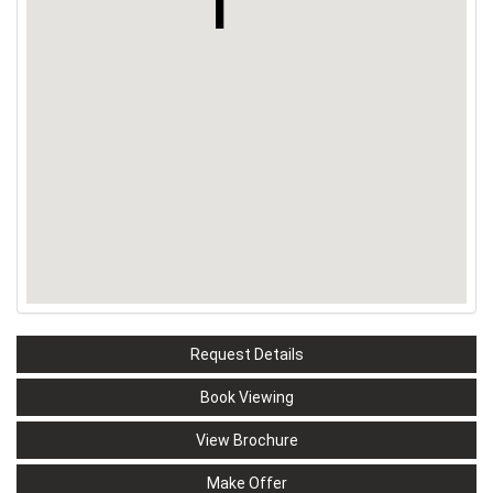
Request Details
Book Viewing
View Brochure
Make Offer