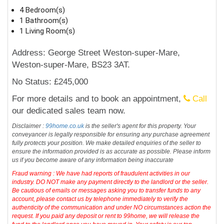
4 Bedroom(s)
1 Bathroom(s)
1 Living Room(s)
Address: George Street Weston-super-Mare,
Weston-super-Mare, BS23 3AT.
No Status: £245,000
For more details and to book an appointment,
Call
our dedicated sales team now.
Disclaimer :
99home.co.uk
is the seller's agent for this property. Your
conveyancer is legally responsible for ensuring any purchase agreement
fully protects your position. We make detailed enquiries of the seller to
ensure the information provided is as accurate as possible. Please inform
us if you become aware of any information being inaccurate
Fraud warning : We have had reports of fraudulent activities in our
industry. DO NOT make any payment directly to the landlord or the seller.
Be cautious of emails or messages asking you to transfer funds to any
account, please contact us by telephone immediately to verify the
authenticity of the communication and under NO circumstances action the
request. If you paid any deposit or rent to 99home, we will release the