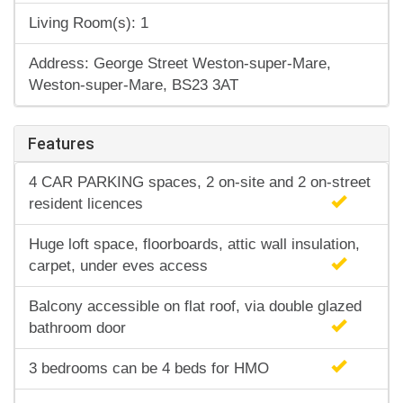
Living Room(s): 1
Address: George Street Weston-super-Mare,
Weston-super-Mare, BS23 3AT
Features
4 CAR PARKING spaces, 2 on-site and 2 on-street
resident licences
Huge loft space, floorboards, attic wall insulation,
carpet, under eves access
Balcony accessible on flat roof, via double glazed
bathroom door
3 bedrooms can be 4 beds for HMO