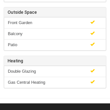
Outside Space
Front Garden
Balcony
Patio
Heating
Double Glazing
Gas Central Heating