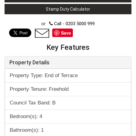
Stamp Duty Calculator
or
Call - 0203 5000 999
Save
Key Features
Property Details
Property Type: End of Terrace
Property Tenure: Freehold
Council Tax Band: B
Bedroom(s): 4
Bathroom(s): 1