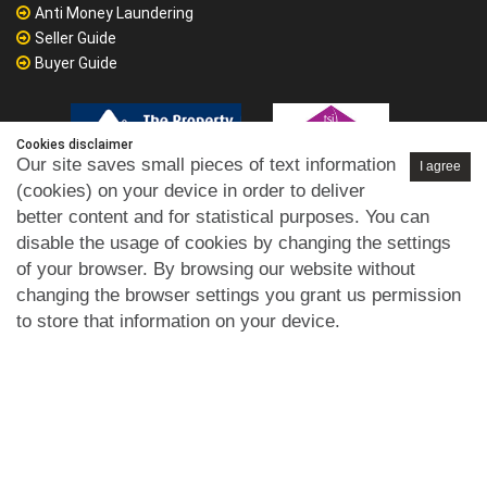
Anti Money Laundering
Seller Guide
Buyer Guide
Cookies disclaimer
Our site saves small pieces of text information
I agree
(cookies) on your device in order to deliver
better content and for statistical purposes. You can
disable the usage of cookies by changing the settings
of your browser. By browsing our website without
changing the browser settings you grant us permission
to store that information on your device.
Privacy Policy
GDPR
Cookies Policy
Disclaimer
Terms of
|
|
|
|