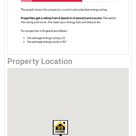
Property Location