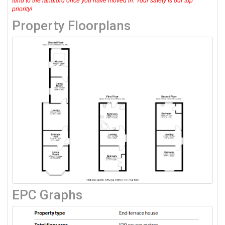
fund to the landlord once you have moved in. Your safety is our top
priority!
Property Floorplans
EPC Graphs