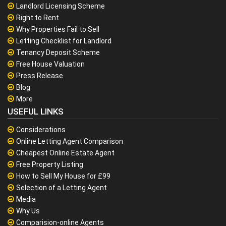
Landlord Licensing Scheme
Right to Rent
Why Properties Fail to Sell
Letting Checklist for Landlord
Tenancy Deposit Scheme
Free House Valuation
Press Release
Blog
More
USEFUL LINKS
Considerations
Online Letting Agent Comparison
Cheapest Online Estate Agent
Free Property Listing
How to Sell My House for £99
Selection of a Letting Agent
Media
Why Us
Comparision-online Agents