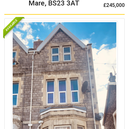
Mare, BS23 3AT
£245,000
AVAILABLE