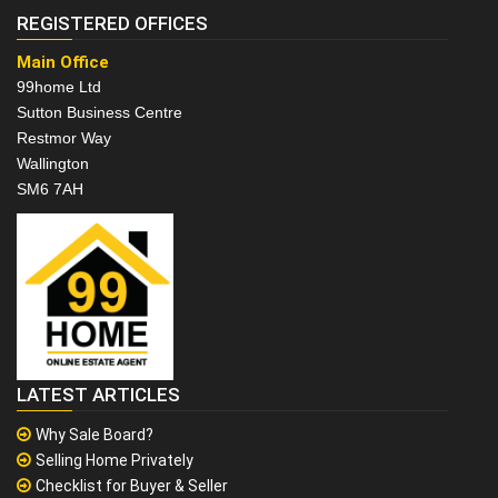
REGISTERED OFFICES
Main Office
99home Ltd
Sutton Business Centre
Restmor Way
Wallington
SM6 7AH
LATEST ARTICLES
Why Sale Board?
Selling Home Privately
Checklist for Buyer & Seller