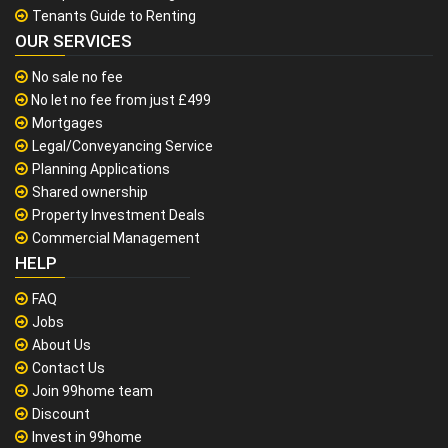
Tenants Guide to Renting
OUR SERVICES
No sale no fee
No let no fee from just £499
Mortgages
Legal/Conveyancing Service
Planning Applications
Shared ownership
Property Investment Deals
Commercial Management
HELP
FAQ
Jobs
About Us
Contact Us
Join 99home team
Discount
Invest in 99home