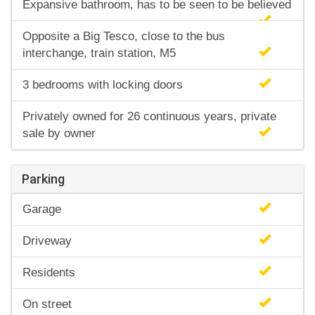
Expansive bathroom, has to be seen to be believed
Opposite a Big Tesco, close to the bus
interchange, train station, M5
3 bedrooms with locking doors
Privately owned for 26 continuous years, private
sale by owner
Parking
Garage
Driveway
Residents
On street