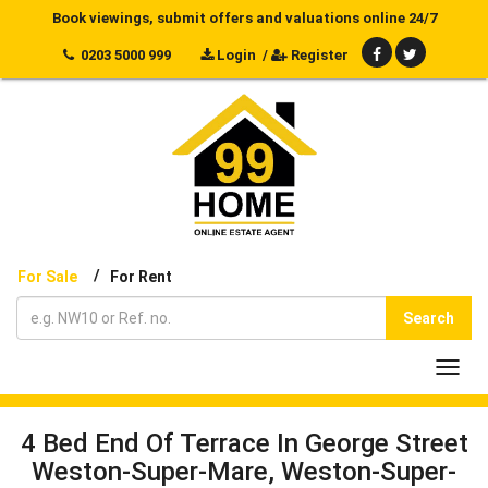
Book viewings, submit offers and valuations online 24/7
0203 5000 999
Login
/
Register
/
For Sale
For Rent
Search
Toggl
navig
4 Bed End Of Terrace In George Street
Weston-Super-Mare, Weston-Super-