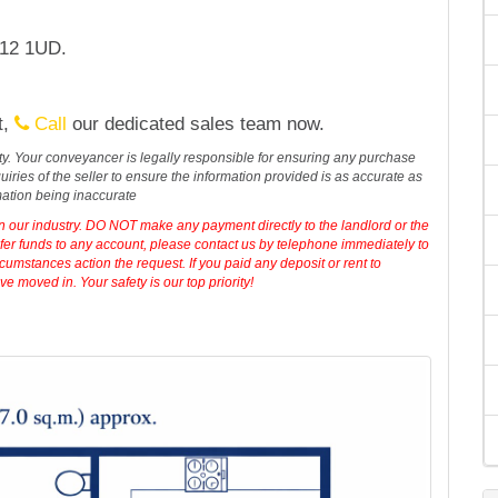
Q12 1UD.
t,
Call
our dedicated sales team now.
erty. Your conveyancer is legally responsible for ensuring any purchase
iries of the seller to ensure the information provided is as accurate as
mation being inaccurate
in our industry. DO NOT make any payment directly to the landlord or the
sfer funds to any account, please contact us by telephone immediately to
cumstances action the request. If you paid any deposit or rent to
 moved in. Your safety is our top priority!