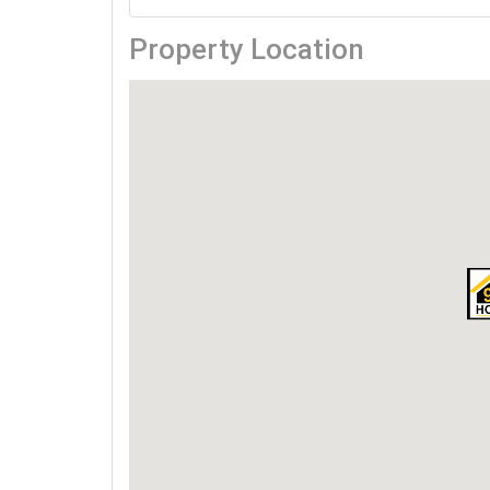
Property Location