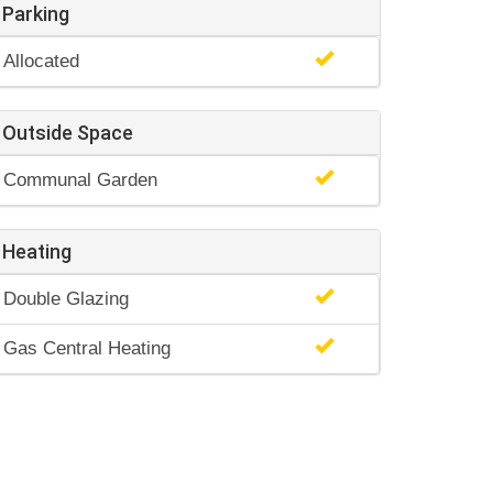
Parking
Allocated
Outside Space
Communal Garden
Heating
Double Glazing
Gas Central Heating