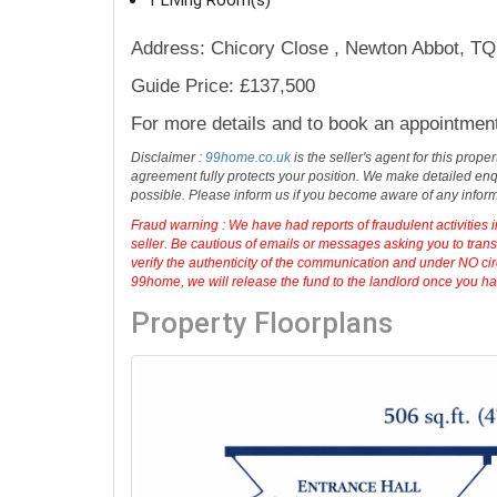
Address: Chicory Close , Newton Abbot, T
Guide Price: £137,500
For more details and to book an appointmen
Disclaimer :
99home.co.uk
is the seller's agent for this prop
agreement fully protects your position. We make detailed enqu
possible. Please inform us if you become aware of any infor
Fraud warning : We have had reports of fraudulent activities 
seller. Be cautious of emails or messages asking you to tran
verify the authenticity of the communication and under NO cir
99home, we will release the fund to the landlord once you have
Property Floorplans