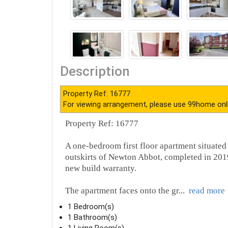
Description
Property Ref: 16777
For viewing arrangement, please use 99home onl
Property Ref: 16777
A one-bedroom first floor apartment situated
outskirts of Newton Abbot, completed in 2019
new build warranty.
The apartment faces onto the gr
...
read more
1 Bedroom(s)
1 Bathroom(s)
1 Living Room(s)