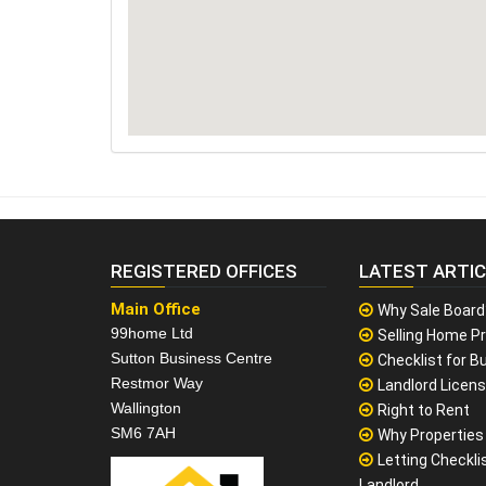
REGISTERED OFFICES
LATEST ARTI
Main Office
Why Sale Board
99home Ltd
Selling Home Pr
Sutton Business Centre
Checklist for Bu
Restmor Way
Landlord Licen
Wallington
Right to Rent
SM6 7AH
Why Properties F
Letting Checklis
Landlord