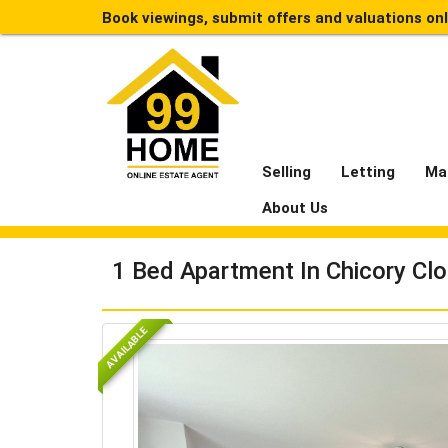
Book viewings, submit offers and valuations on
Selling
Letting
Ma
About Us
1 Bed Apartment In Chicory Cl
AVAILABLE