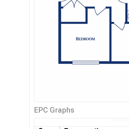
EPC Graphs