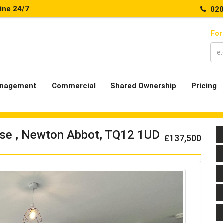
line 24/7
020
For
nagement
Commercial
Shared Ownership
Pricing
ose , Newton Abbot, TQ12 1UD
£137,500