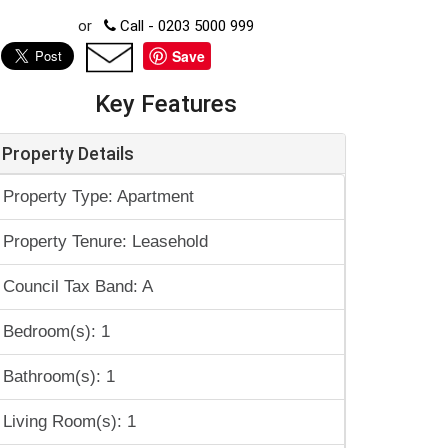
or
Call - 0203 5000 999
Save
Key Features
Property Details
Property Type: Apartment
Property Tenure: Leasehold
Council Tax Band: A
Bedroom(s): 1
Bathroom(s): 1
Living Room(s): 1