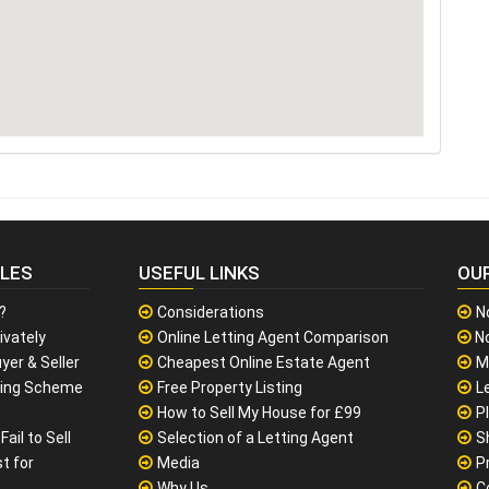
CLES
USEFUL LINKS
OU
?
Considerations
N
ivately
Online Letting Agent Comparison
No
yer & Seller
Cheapest Online Estate Agent
M
sing Scheme
Free Property Listing
L
How to Sell My House for £99
P
ail to Sell
Selection of a Letting Agent
S
t for
Media
P
Why Us
C