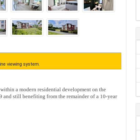
ine viewing system.
 within a modern residential development on the
 and still benefiting from the remainder of a 10-year