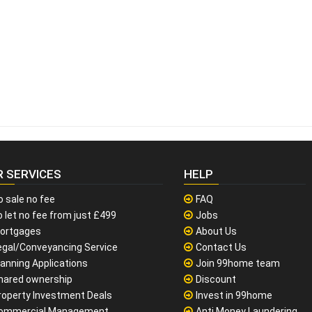
R SERVICES
HELP
o sale no fee
FAQ
 let no fee from just £499
Jobs
ortgages
About Us
egal/Conveyancing Service
Contact Us
lanning Applications
Join 99home team
hared ownership
Discount
roperty Investment Deals
Invest in 99home
ommercial Management
Anti Money Laundering