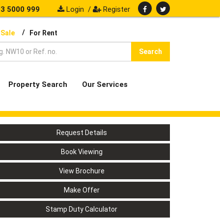
3 5000 999
Login
/
Register
/
 Sale
For Rent
Search
Property Search
Our Services
Request Details
Book Viewing
View Brochure
Make Offer
Stamp Duty Calculator