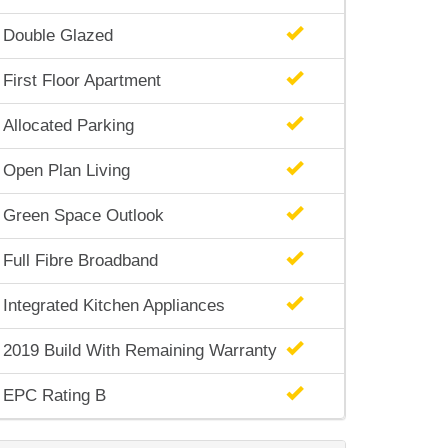
Double Glazed
First Floor Apartment
Allocated Parking
Open Plan Living
Green Space Outlook
Full Fibre Broadband
Integrated Kitchen Appliances
2019 Build With Remaining Warranty
EPC Rating B