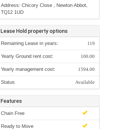
Address: Chicory Close , Newton Abbot,
TQ12 1UD
Lease Hold property options
119
Remaining Lease in years:
100.00
Yearly Ground rent cost:
1594.00
Yearly management cost:
Available
Status
Features
Chain Free
Ready to Move