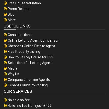
Free House Valuation
Press Release
Blog
More
USEFUL LINKS
Considerations
Online Letting Agent Comparison
Cheapest Online Estate Agent
Free Property Listing
How to Sell My House for £99
Selection of a Letting Agent
Media
Why Us
Comparision-online Agents
Tenants Guide to Renting
OUR SERVICES
No sale no fee
No let no fee from just £499