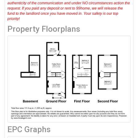
authenticity of the communication and under NO circumstances action the
request. If you paid any deposit or rent to 99home, we will release the
fund to the landlord once you have moved in. Your safety is our top
priority!
Property Floorplans
EPC Graphs