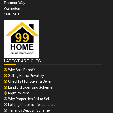
Restmor Way
Wallington
SM6 7AH
LATEST ARTICLES
Why Sale Board?
Selling Home Privately
Checklist for Buyer & Seller
Landlord Licensing Scheme
Right to Rent
Why Properties Fail to Sell
Letting Checklist for Landlord
Tenancy Deposit Scheme