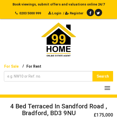
Book viewings, submit offers and valuations online 24/7
0203 5000 999
Login
/
Register
/
For Sale
For Rent
Search
Toggl
navig
4 Bed Terraced In Sandford Road ,
Bradford, BD3 9NU
£175,000