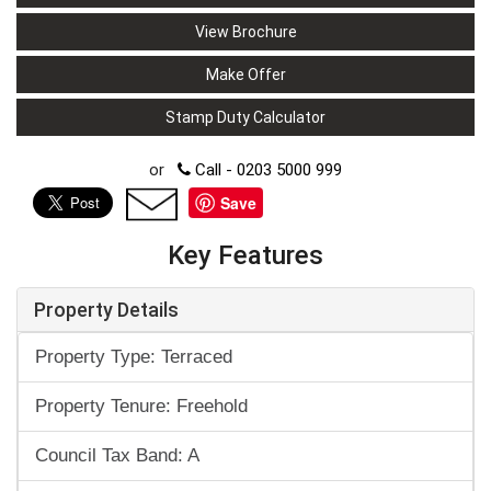
View Brochure
Make Offer
Stamp Duty Calculator
or
Call - 0203 5000 999
Save
Key Features
Property Details
Property Type: Terraced
Property Tenure: Freehold
Council Tax Band: A