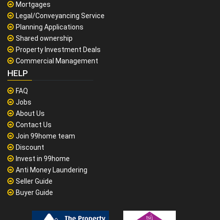
Mortgages
Legal/Conveyancing Service
Planning Applications
Shared ownership
Property Investment Deals
Commercial Management
HELP
FAQ
Jobs
About Us
Contact Us
Join 99home team
Discount
Invest in 99home
Anti Money Laundering
Seller Guide
Buyer Guide