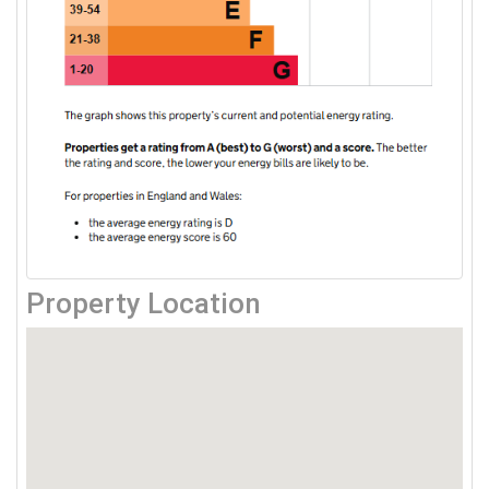
Property Location