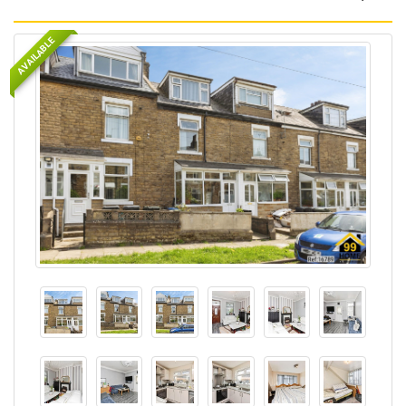
AVAILABLE