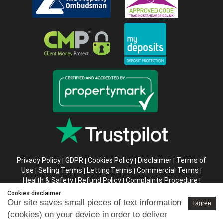
Privacy Policy
GDPR
Cookies Policy
Disclaimer
Terms of
|
|
|
|
Use
Selling Terms
Letting Terms
Commercial Terms
|
|
|
|
Health & Safety
Refund Policy
Complaints Procedure
|
|
|
Abusive Client Policy
Data Retention Policy
Prior Agency
|
|
Cookies disclaimer
Instructions
Our site saves small pieces of text information
I agree
(cookies) on your device in order to deliver
Company registration number in England : 10469887 VAT: