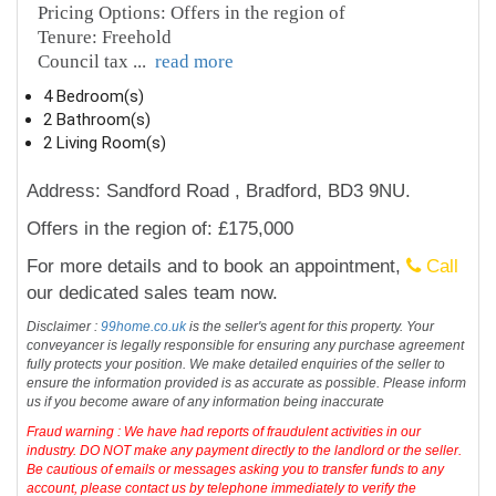
Pricing Options: Offers in the region of
Tenure: Freehold
Council tax
...
read more
4 Bedroom(s)
2 Bathroom(s)
2 Living Room(s)
Address: Sandford Road , Bradford, BD3 9NU.
Offers in the region of: £175,000
For more details and to book an appointment,
Call
our dedicated sales team now.
Disclaimer :
99home.co.uk
is the seller's agent for this property. Your
conveyancer is legally responsible for ensuring any purchase agreement
fully protects your position. We make detailed enquiries of the seller to
ensure the information provided is as accurate as possible. Please inform
us if you become aware of any information being inaccurate
Fraud warning : We have had reports of fraudulent activities in our
industry. DO NOT make any payment directly to the landlord or the seller.
Be cautious of emails or messages asking you to transfer funds to any
account, please contact us by telephone immediately to verify the