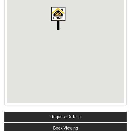
Request Details
Book Viewing