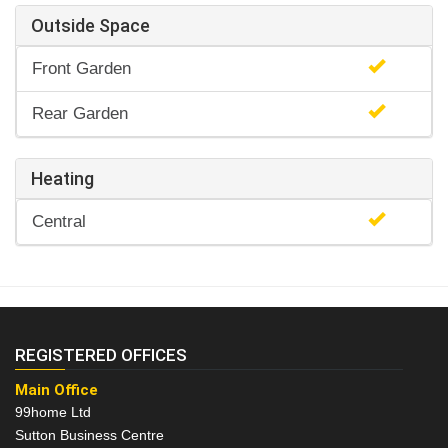
Outside Space
Front Garden
Rear Garden
Heating
Central
REGISTERED OFFICES
Main Office
99home Ltd
Sutton Business Centre