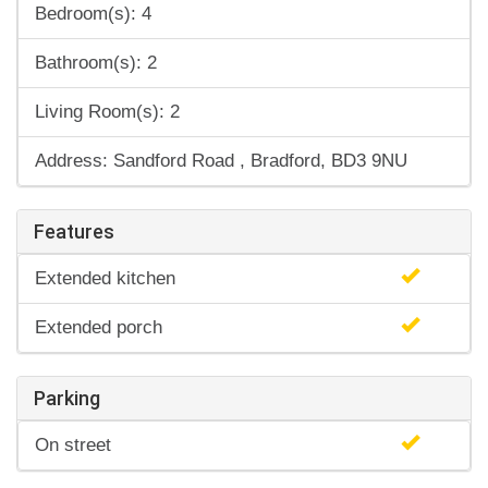
Bedroom(s): 4
Bathroom(s): 2
Living Room(s): 2
Address: Sandford Road , Bradford, BD3 9NU
Features
Extended kitchen
Extended porch
Parking
On street