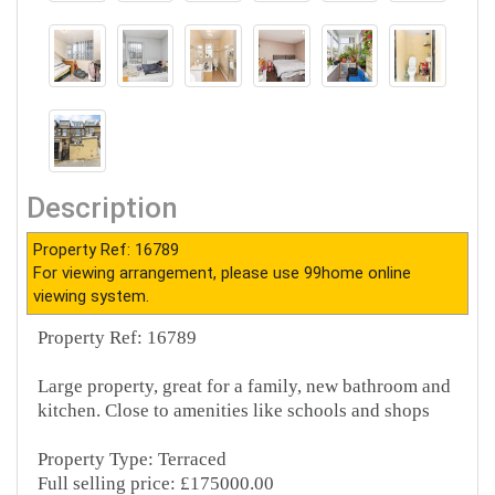
Description
Property Ref: 16789
For viewing arrangement, please use 99home online
viewing system.
Property Ref: 16789
Large property, great for a family, new bathroom and
kitchen. Close to amenities like schools and shops
Property Type: Terraced
Full selling price: £175000.00