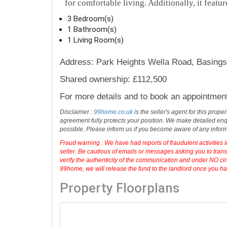
for comfortable living. Additionally, it featur
3 Bedroom(s)
1 Bathroom(s)
1 Living Room(s)
Address: Park Heights Wella Road, Basing
Shared ownership: £112,500
For more details and to book an appointmen
Disclaimer :
99home.co.uk
is the seller's agent for this prop
agreement fully protects your position. We make detailed enqu
possible. Please inform us if you become aware of any infor
Fraud warning : We have had reports of fraudulent activities 
seller. Be cautious of emails or messages asking you to tran
verify the authenticity of the communication and under NO cir
99home, we will release the fund to the landlord once you have
Property Floorplans