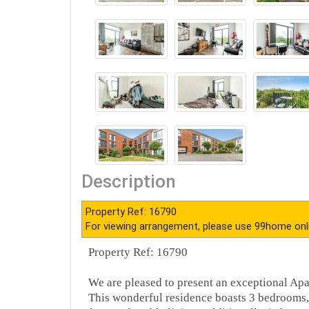
Description
Property Ref: 16790
For viewing arrangement, please use 99home onl
Property Ref: 16790
We are pleased to present an exceptional Apa
This wonderful residence boasts 3 bedrooms,