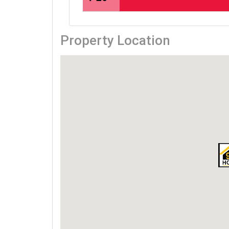
Property Location