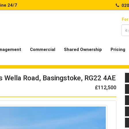
line 24/7
020
For
nagement
Commercial
Shared Ownership
Pricing
ts Wella Road, Basingstoke, RG22 4AE
£112,500