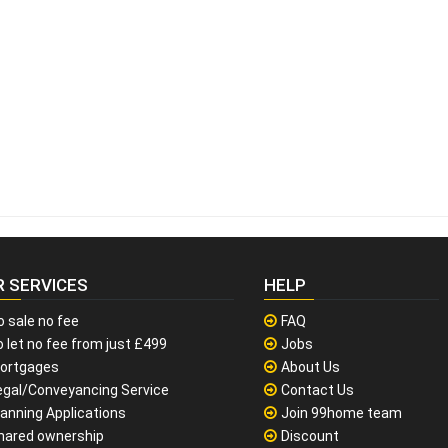
R SERVICES
HELP
o sale no fee
FAQ
 let no fee from just £499
Jobs
ortgages
About Us
egal/Conveyancing Service
Contact Us
lanning Applications
Join 99home team
hared ownership
Discount