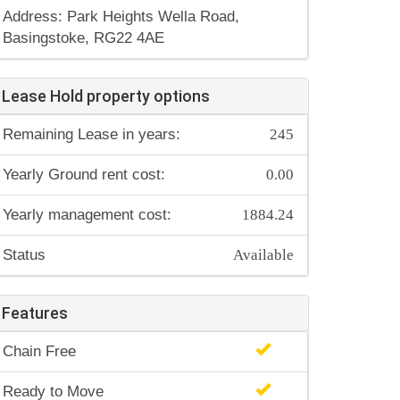
Address: Park Heights Wella Road,
Basingstoke, RG22 4AE
Lease Hold property options
245
Remaining Lease in years:
0.00
Yearly Ground rent cost:
1884.24
Yearly management cost:
Available
Status
Features
Chain Free
Ready to Move