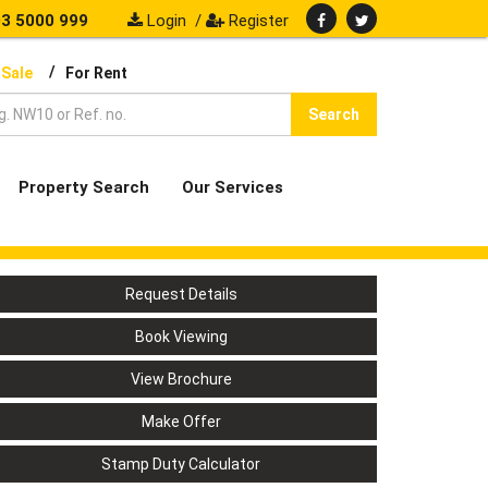
3 5000 999
Login
/
Register
/
 Sale
For Rent
Search
Property Search
Our Services
Request Details
Book Viewing
View Brochure
Make Offer
Stamp Duty Calculator