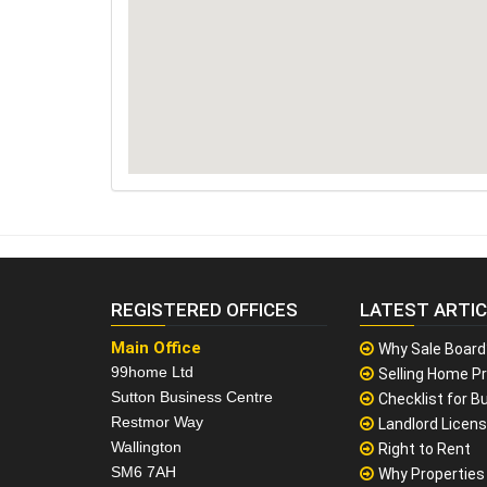
REGISTERED OFFICES
LATEST ARTI
Main Office
Why Sale Board
99home Ltd
Selling Home Pr
Sutton Business Centre
Checklist for Bu
Restmor Way
Landlord Licen
Wallington
Right to Rent
SM6 7AH
Why Properties F