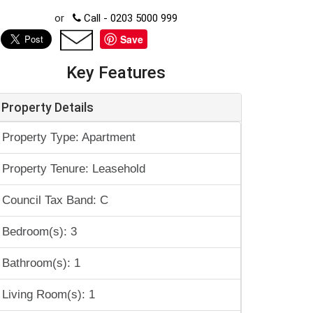
or
Call - 0203 5000 999
Save
Key Features
Property Details
Property Type: Apartment
Property Tenure: Leasehold
Council Tax Band: C
Bedroom(s): 3
Bathroom(s): 1
Living Room(s): 1