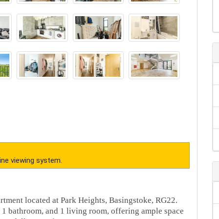
ine viewing system.
rtment located at Park Heights, Basingstoke, RG22.
 1 bathroom, and 1 living room, offering ample space