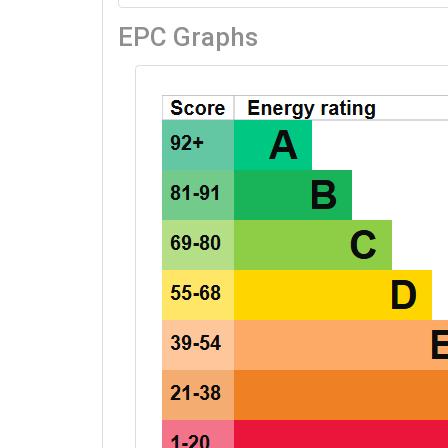
EPC Graphs