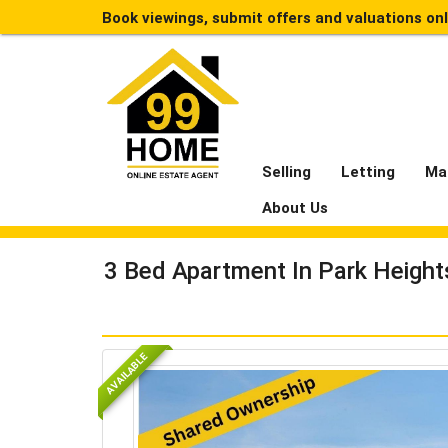
Book viewings, submit offers and valuations on
Selling
Letting
Ma
About Us
3 Bed Apartment In Park Heigh
AVAILABLE