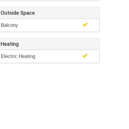
Outside Space
Balcony
Heating
Electric Heating