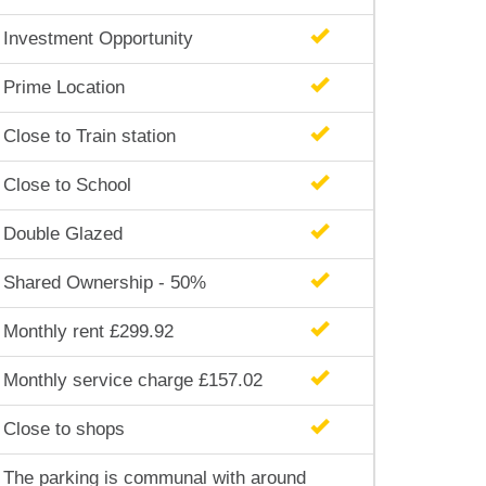
Investment Opportunity
Prime Location
Close to Train station
Close to School
Double Glazed
Shared Ownership - 50%
Monthly rent £299.92
Monthly service charge £157.02
Close to shops
The parking is communal with around