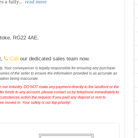
es a fully
...
read more
stoke, RG22 4AE.
t,
Call
our dedicated sales team now.
erty. Your conveyancer is legally responsible for ensuring any purchase
iries of the seller to ensure the information provided is as accurate as
mation being inaccurate
in our industry. DO NOT make any payment directly to the landlord or the
sfer funds to any account, please contact us by telephone immediately to
cumstances action the request. If you paid any deposit or rent to
 moved in. Your safety is our top priority!