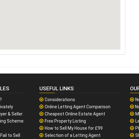
CLES
USEFUL LINKS
OU
?
Considerations
N
ivately
Online Letting Agent Comparison
No
yer & Seller
Cheapest Online Estate Agent
M
sing Scheme
Free Property Listing
L
How to Sell My House for £99
P
ail to Sell
Selection of a Letting Agent
S