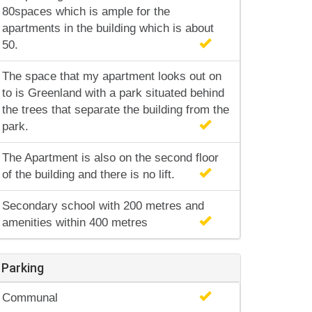
80spaces which is ample for the
apartments in the building which is about
50.
The space that my apartment looks out on
to is Greenland with a park situated behind
the trees that separate the building from the
park.
The Apartment is also on the second floor
of the building and there is no lift.
Secondary school with 200 metres and
amenities within 400 metres
Parking
Communal