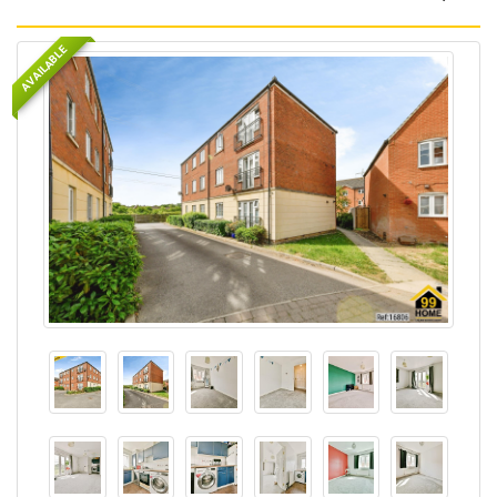
AVAILABLE