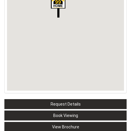
Request Details
Book Viewing
View Brochure