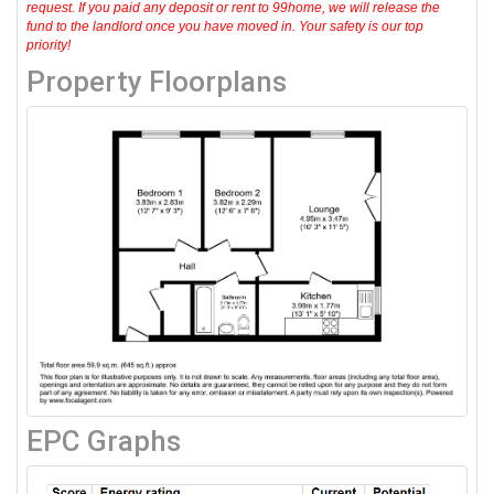
request. If you paid any deposit or rent to 99home, we will release the
fund to the landlord once you have moved in. Your safety is our top
priority!
Property Floorplans
EPC Graphs