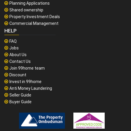
Planning Applications
Shared ownership
Property Investment Deals
Commercial Management
HELP
FAQ
Jobs
About Us
Contact Us
Join 99home team
Discount
Invest in 99home
Anti Money Laundering
Seller Guide
Buyer Guide