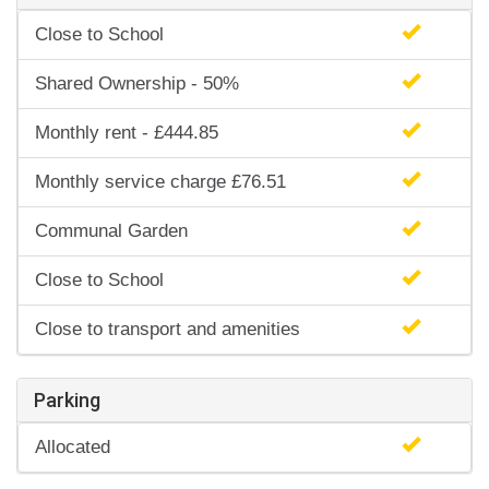
Close to School
Shared Ownership - 50%
Monthly rent - £444.85
Monthly service charge £76.51
Communal Garden
Close to School
Close to transport and amenities
Parking
Allocated