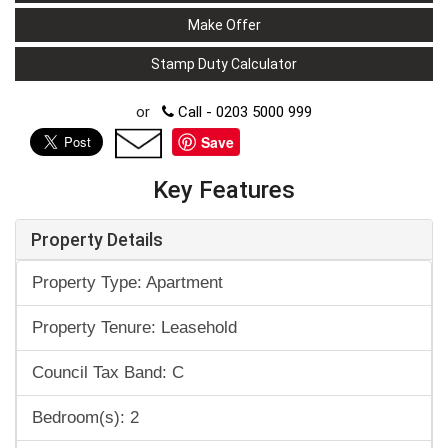
Make Offer
Stamp Duty Calculator
or
Call - 0203 5000 999
Save
Key Features
Property Details
Property Type: Apartment
Property Tenure: Leasehold
Council Tax Band: C
Bedroom(s): 2