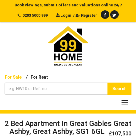
Book viewings, submit offers and valuations online 24/7
0203 5000 999
Login
/
Register
/
For Sale
For Rent
Search
Toggl
navig
2 Bed Apartment In Great Gables Great
Ashby, Great Ashby, SG1 6GL
£107,500