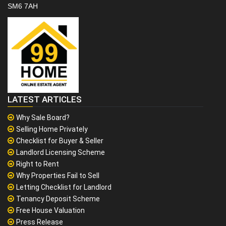
SM6 7AH
LATEST ARTICLES
Why Sale Board?
Selling Home Privately
Checklist for Buyer & Seller
Landlord Licensing Scheme
Right to Rent
Why Properties Fail to Sell
Letting Checklist for Landlord
Tenancy Deposit Scheme
Free House Valuation
Press Release