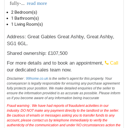
fully-
...
read more
2 Bedroom(s)
1 Bathroom(s)
1 Living Room(s)
Address: Great Gables Great Ashby, Great Ashby,
SG1 6GL.
Shared ownership: £107,500
For more details and to book an appointment,
Call
our dedicated sales team now.
Disclaimer :
99home.co.uk
is the seller's agent for this property. Your
conveyancer is legally responsible for ensuring any purchase agreement
fully protects your position. We make detailed enquiries of the seller to
ensure the information provided is as accurate as possible. Please inform
us if you become aware of any information being inaccurate
Fraud warning : We have had reports of fraudulent activities in our
industry. DO NOT make any payment directly to the landlord or the seller.
Be cautious of emails or messages asking you to transfer funds to any
account, please contact us by telephone immediately to verify the
authenticity of the communication and under NO circumstances action the