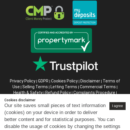
Privacy Policy
GDPR
Cookies Policy
Disclaimer
Terms of
|
|
|
|
Use
Selling Terms
Letting Terms
Commercial Terms
|
|
|
|
Health & Safety
Refund Policy
Complaints Procedure
|
|
|
Abusive Client Policy
Data Retention Policy
Prior Agency
|
|
Cookies disclaimer
Instructions
Our site saves small pieces of text information
I agree
(cookies) on your device in order to deliver
Company registration number in England : 10469887 VAT:
better content and for statistical purposes. You can
263 3023 36
disable the usage of cookies by changing the settings
Copyright © 99home Limited 2017-2026.