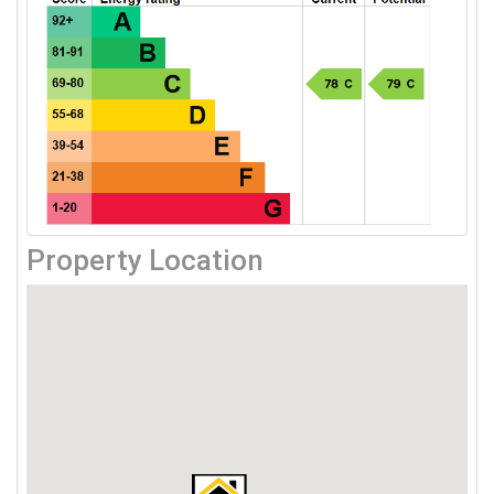
Property Location