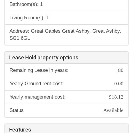
Bathroom(s): 1
Living Room(s): 1
Address: Great Gables Great Ashby, Great Ashby,
SG1 6GL
Lease Hold property options
80
Remaining Lease in years:
0.00
Yearly Ground rent cost:
918.12
Yearly management cost:
Available
Status
Features