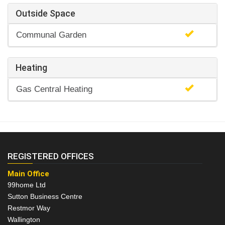
Outside Space
Communal Garden
Heating
Gas Central Heating
REGISTERED OFFICES
Main Office
99home Ltd
Sutton Business Centre
Restmor Way
Wallington