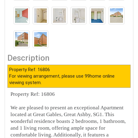
Description
Property Ref: 16806
For viewing arrangement, please use 99home online
viewing system.
Property Ref: 16806
We are pleased to present an exceptional Apartment
located at Great Gables, Great Ashby, SG1. This
wonderful residence boasts 2 bedrooms, 1 bathroom,
and 1 living room, offering ample space for
comfortable living. Additionally, it features a