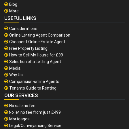
Blog
More
USEFUL LINKS
Considerations
Online Letting Agent Comparison
Cheapest Online Estate Agent
Free Property Listing
How to Sell My House for £99
Selection of a Letting Agent
Media
Why Us
Comparision-online Agents
Tenants Guide to Renting
OUR SERVICES
No sale no fee
No let no fee from just £499
Mortgages
Legal/Conveyancing Service