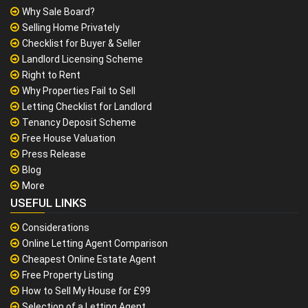
Why Sale Board?
Selling Home Privately
Checklist for Buyer & Seller
Landlord Licensing Scheme
Right to Rent
Why Properties Fail to Sell
Letting Checklist for Landlord
Tenancy Deposit Scheme
Free House Valuation
Press Release
Blog
More
USEFUL LINKS
Considerations
Online Letting Agent Comparison
Cheapest Online Estate Agent
Free Property Listing
How to Sell My House for £99
Selection of a Letting Agent