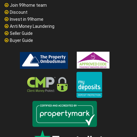
Join 99home team
Discount
Invest in 99home
Anti Money Laundering
Seller Guide
Buyer Guide