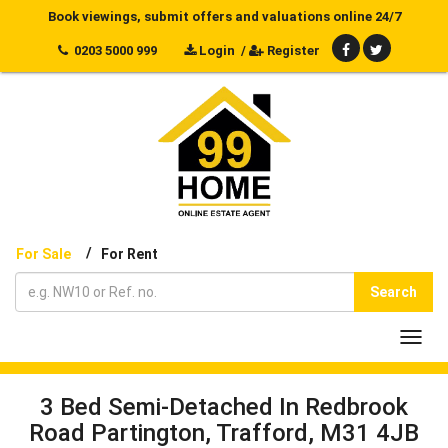
Book viewings, submit offers and valuations online 24/7
0203 5000 999
Login
/
Register
/
For Sale
For Rent
Search
Toggl
navig
3 Bed Semi-Detached In Redbrook
Road Partington, Trafford, M31 4JB