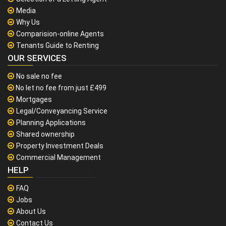
Media
Why Us
Comparision-online Agents
Tenants Guide to Renting
OUR SERVICES
No sale no fee
No let no fee from just £499
Mortgages
Legal/Conveyancing Service
Planning Applications
Shared ownership
Property Investment Deals
Commercial Management
HELP
FAQ
Jobs
About Us
Contact Us