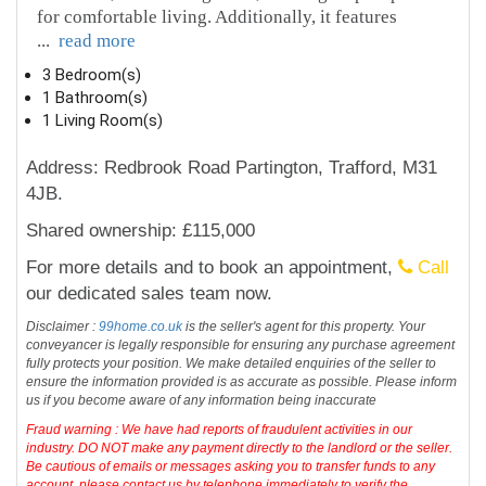
for comfortable living. Additionally, it features
...
read more
3 Bedroom(s)
1 Bathroom(s)
1 Living Room(s)
Address: Redbrook Road Partington, Trafford, M31
4JB.
Shared ownership: £115,000
For more details and to book an appointment,
Call
our dedicated sales team now.
Disclaimer :
99home.co.uk
is the seller's agent for this property. Your
conveyancer is legally responsible for ensuring any purchase agreement
fully protects your position. We make detailed enquiries of the seller to
ensure the information provided is as accurate as possible. Please inform
us if you become aware of any information being inaccurate
Fraud warning : We have had reports of fraudulent activities in our
industry. DO NOT make any payment directly to the landlord or the seller.
Be cautious of emails or messages asking you to transfer funds to any
account, please contact us by telephone immediately to verify the