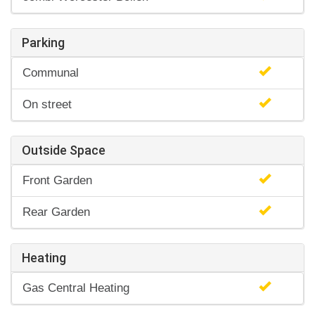
Parking
Communal
On street
Outside Space
Front Garden
Rear Garden
Heating
Gas Central Heating