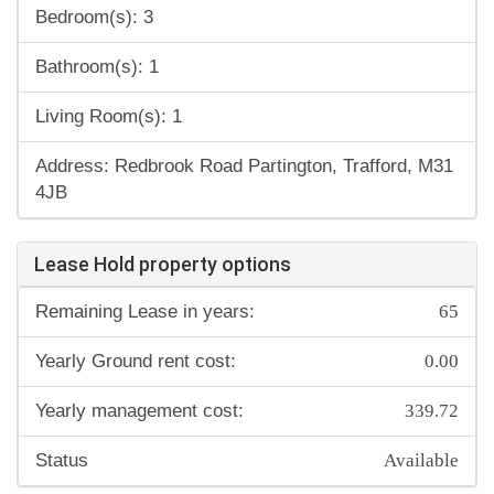
Bedroom(s): 3
Bathroom(s): 1
Living Room(s): 1
Address: Redbrook Road Partington, Trafford, M31
4JB
Lease Hold property options
65
Remaining Lease in years:
0.00
Yearly Ground rent cost:
339.72
Yearly management cost:
Available
Status