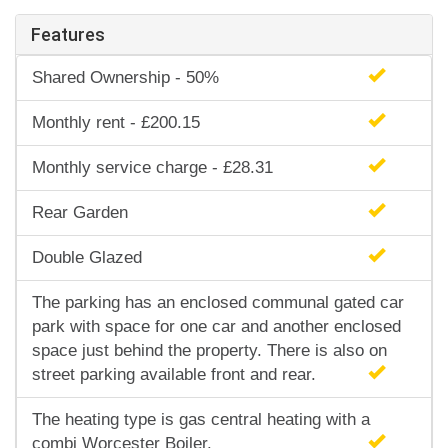
Features
Shared Ownership - 50%
Monthly rent - £200.15
Monthly service charge - £28.31
Rear Garden
Double Glazed
The parking has an enclosed communal gated car
park with space for one car and another enclosed
space just behind the property. There is also on
street parking available front and rear.
The heating type is gas central heating with a
combi Worcester Boiler.