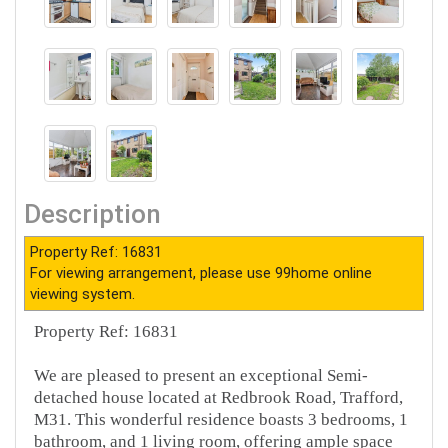
Description
Property Ref: 16831
For viewing arrangement, please use 99home online
viewing system.
Property Ref: 16831
We are pleased to present an exceptional Semi-
detached house located at Redbrook Road, Trafford,
M31. This wonderful residence boasts 3 bedrooms, 1
bathroom, and 1 living room, offering ample space