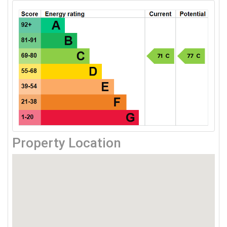
Property Location