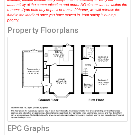
authenticity of the communication and under NO circumstances action the
request. If you paid any deposit or rent to 99home, we will release the
fund to the landlord once you have moved in. Your safety is our top
priority!
Property Floorplans
EPC Graphs