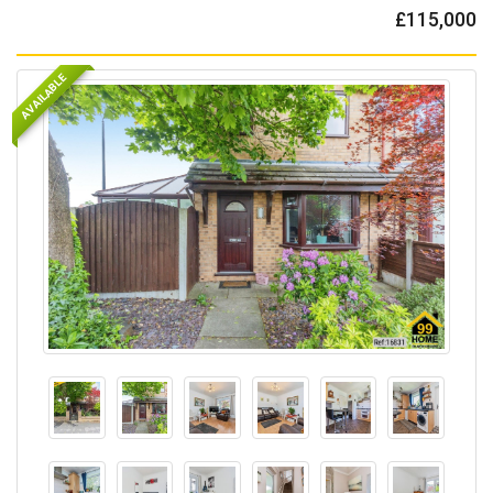
£115,000
AVAILABLE