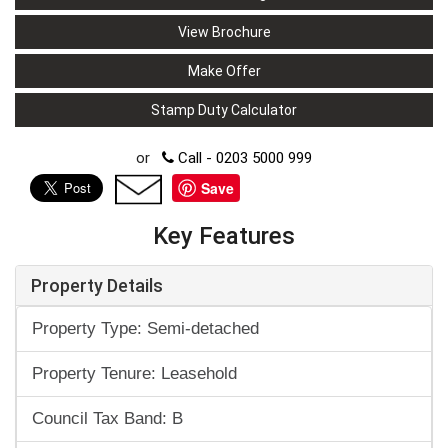
View Brochure
Make Offer
Stamp Duty Calculator
or
Call - 0203 5000 999
Save
Key Features
Property Details
Property Type: Semi-detached
Property Tenure: Leasehold
Council Tax Band: B