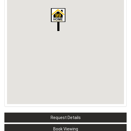
Request Details
Book Viewing