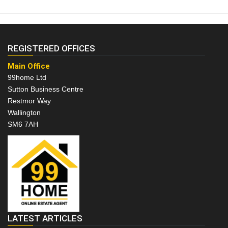
REGISTERED OFFICES
Main Office
99home Ltd
Sutton Business Centre
Restmor Way
Wallington
SM6 7AH
LATEST ARTICLES