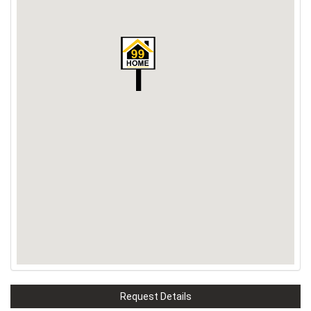
Request Details