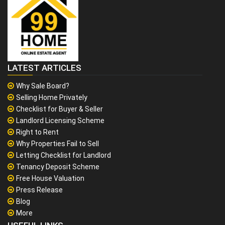
LATEST ARTICLES
Why Sale Board?
Selling Home Privately
Checklist for Buyer & Seller
Landlord Licensing Scheme
Right to Rent
Why Properties Fail to Sell
Letting Checklist for Landlord
Tenancy Deposit Scheme
Free House Valuation
Press Release
Blog
More