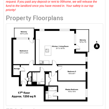
request. If you paid any deposit or rent to 99home, we will release the
fund to the landlord once you have moved in. Your safety is our top
priority!
Property Floorplans