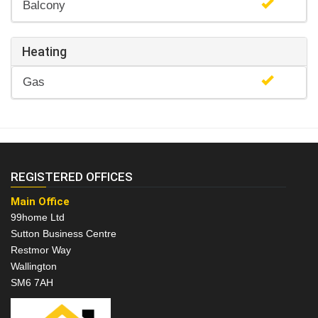
Balcony
Heating
Gas
REGISTERED OFFICES
Main Office
99home Ltd
Sutton Business Centre
Restmor Way
Wallington
SM6 7AH