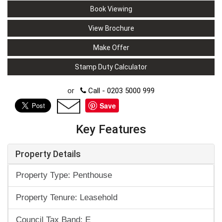
Book Viewing
View Brochure
Make Offer
Stamp Duty Calculator
or
Call - 0203 5000 999
Save
Key Features
Property Details
Property Type: Penthouse
Property Tenure: Leasehold
Council Tax Band: E