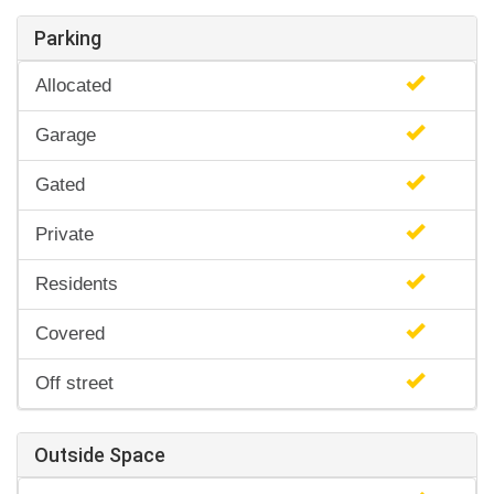
Parking
Allocated
Garage
Gated
Private
Residents
Covered
Off street
Outside Space