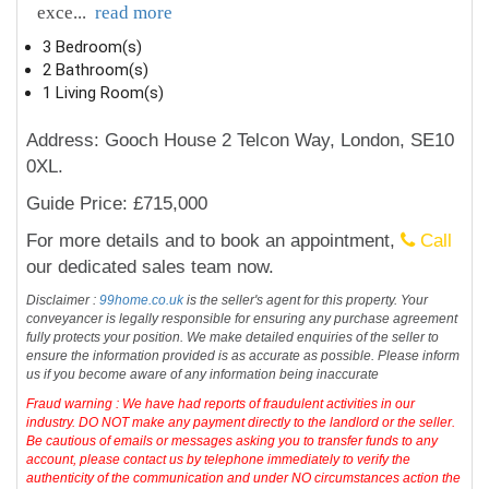
exce
...
read more
3 Bedroom(s)
2 Bathroom(s)
1 Living Room(s)
Address: Gooch House 2 Telcon Way, London, SE10
0XL.
Guide Price: £715,000
For more details and to book an appointment,
Call
our dedicated sales team now.
Disclaimer :
99home.co.uk
is the seller's agent for this property. Your
conveyancer is legally responsible for ensuring any purchase agreement
fully protects your position. We make detailed enquiries of the seller to
ensure the information provided is as accurate as possible. Please inform
us if you become aware of any information being inaccurate
Fraud warning : We have had reports of fraudulent activities in our
industry. DO NOT make any payment directly to the landlord or the seller.
Be cautious of emails or messages asking you to transfer funds to any
account, please contact us by telephone immediately to verify the
authenticity of the communication and under NO circumstances action the