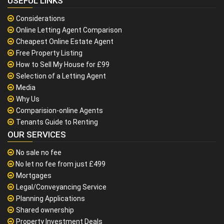
USEFUL LINKS
Considerations
Online Letting Agent Comparison
Cheapest Online Estate Agent
Free Property Listing
How to Sell My House for £99
Selection of a Letting Agent
Media
Why Us
Comparision-online Agents
Tenants Guide to Renting
OUR SERVICES
No sale no fee
No let no fee from just £499
Mortgages
Legal/Conveyancing Service
Planning Applications
Shared ownership
Property Investment Deals