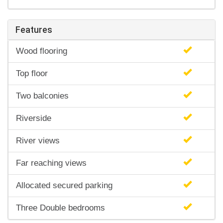
Features
Wood flooring
Top floor
Two balconies
Riverside
River views
Far reaching views
Allocated secured parking
Three Double bedrooms