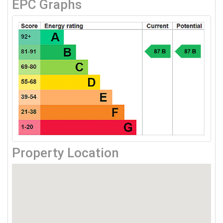
EPC Graphs
Property Location