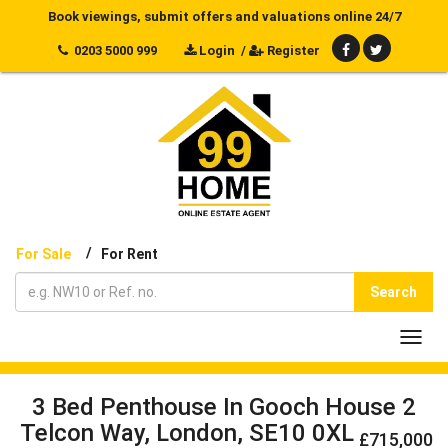
Book viewings, submit offers and valuations online 24/7
0203 5000 999
Login
/
Register
/
For Sale
For Rent
Search
Toggl
navig
3 Bed Penthouse In Gooch House 2
Telcon Way, London, SE10 0XL
£715,000