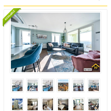
AVAILABLE