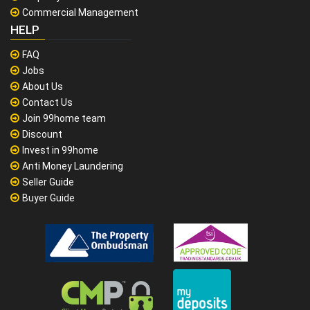
Commercial Management
HELP
FAQ
Jobs
About Us
Contact Us
Join 99home team
Discount
Invest in 99home
Anti Money Laundering
Seller Guide
Buyer Guide