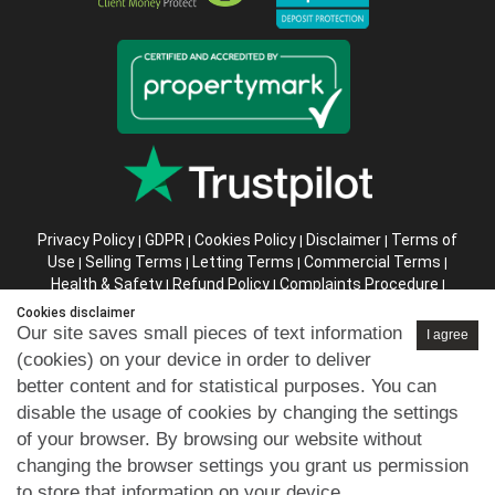
Privacy Policy
GDPR
Cookies Policy
Disclaimer
Terms of
|
|
|
|
Use
Selling Terms
Letting Terms
Commercial Terms
|
|
|
|
Health & Safety
Refund Policy
Complaints Procedure
|
|
|
Abusive Client Policy
Data Retention Policy
Prior Agency
|
|
Cookies disclaimer
Instructions
Our site saves small pieces of text information
I agree
(cookies) on your device in order to deliver
Company registration number in England : 10469887 VAT:
better content and for statistical purposes. You can
263 3023 36
disable the usage of cookies by changing the settings
Copyright © 99home Limited 2017-2026.
of your browser. By browsing our website without
All rights reserved.
changing the browser settings you grant us permission
to store that information on your device.