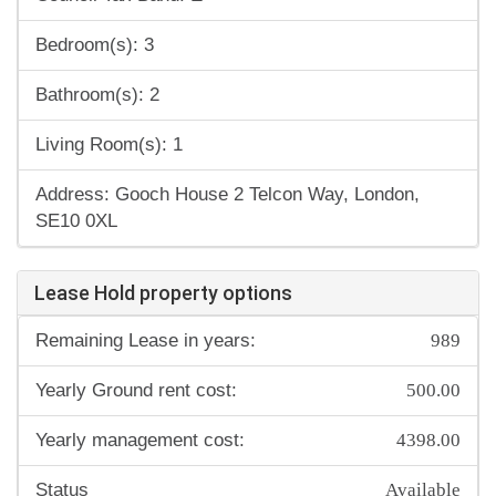
Bedroom(s): 3
Bathroom(s): 2
Living Room(s): 1
Address: Gooch House 2 Telcon Way, London,
SE10 0XL
Lease Hold property options
989
Remaining Lease in years:
500.00
Yearly Ground rent cost:
4398.00
Yearly management cost:
Available
Status