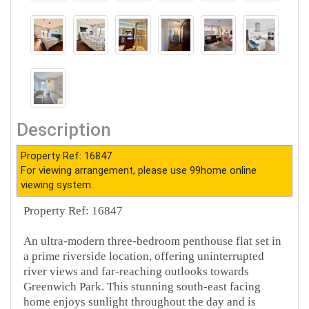
Description
Property Ref: 16847
For viewing arrangement, please use 99home online
viewing system.
Property Ref: 16847
An ultra-modern three-bedroom penthouse flat set in
a prime riverside location, offering uninterrupted
river views and far-reaching outlooks towards
Greenwich Park. This stunning south-east facing
home enjoys sunlight throughout the day and is