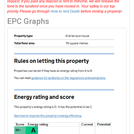
request. If you paid any deposit or rent to 99home, we will release the
fund to the landlord once you have moved in. Your safety is our top
priority. Please go through
How to rent Guide
before renting a property!
EPC Graphs