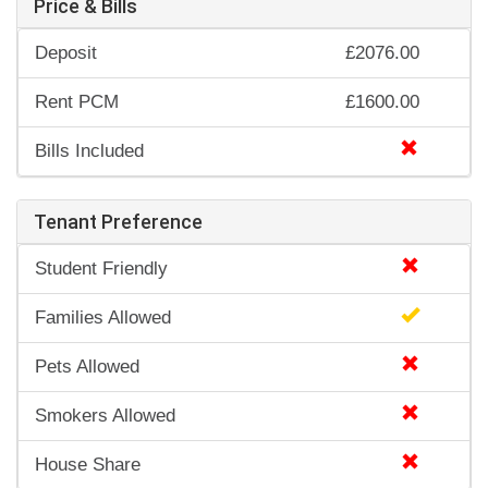
Price & Bills
Deposit
£2076.00
Rent PCM
£1600.00
Bills Included
Tenant Preference
Student Friendly
Families Allowed
Pets Allowed
Smokers Allowed
House Share