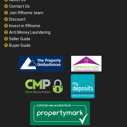
Contact Us
Join 99home team
Discount
Invest in 99home
Anti Money Laundering
Seller Guide
Buyer Guide