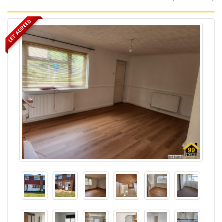
LET AGREED