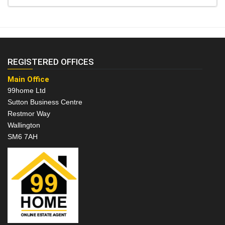
REGISTERED OFFICES
Main Office
99home Ltd
Sutton Business Centre
Restmor Way
Wallington
SM6 7AH