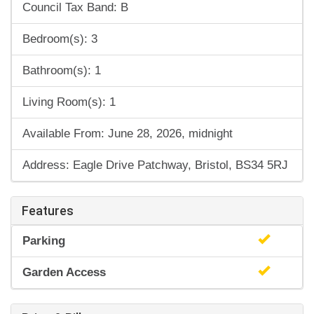
Council Tax Band: B
Bedroom(s): 3
Bathroom(s): 1
Living Room(s): 1
Available From: June 28, 2026, midnight
Address: Eagle Drive Patchway, Bristol, BS34 5RJ
Features
Parking
Garden Access