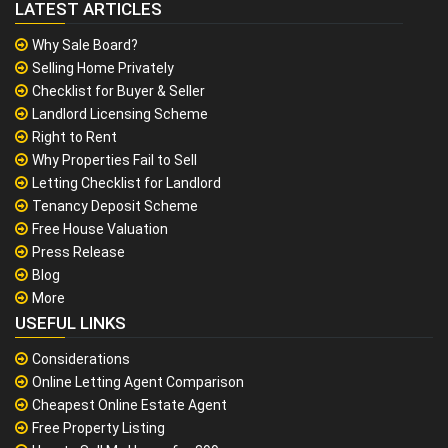
LATEST ARTICLES
Why Sale Board?
Selling Home Privately
Checklist for Buyer & Seller
Landlord Licensing Scheme
Right to Rent
Why Properties Fail to Sell
Letting Checklist for Landlord
Tenancy Deposit Scheme
Free House Valuation
Press Release
Blog
More
USEFUL LINKS
Considerations
Online Letting Agent Comparison
Cheapest Online Estate Agent
Free Property Listing