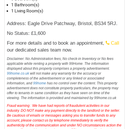
1 Bathroom(s)
1 Living Room(s)
Address: Eagle Drive Patchway, Bristol, BS34 5RJ.
No Status: £1,600
For more details and to book an appointment,
Call
our dedicated sales team now.
Disclaimer: No Administration fees, No check-in Inventory or No fees
applicable while renting a property with 99Home. The information
displayed about this property comprises a property advertisement.
99home.co.uk
will not make any warranty for the accuracy or
completeness of the advertisement or any linked or associated
information, and
99home
has no control over the content. This property
advertisement does not constitute property particulars, the property may
offer to tenants in same condition as they have seen on time of the
viewing. The information is provided and maintained by 99home.co.uk
Fraud warning : We have had reports of fraudulent activities in our
industry. DO NOT make any payment directly to the landlord or the seller.
Be cautious of emails or messages asking you to transfer funds to any
account, please contact us by telephone immediately to verify the
authenticity of the communication and under NO circumstances action the