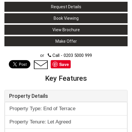
Request Details
Book Viewing
View Brochure
Make Offer
or
Call - 0203 5000 999
Save
Key Features
Property Details
Property Type: End of Terrace
Property Tenure: Let Agreed