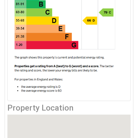
Property Location