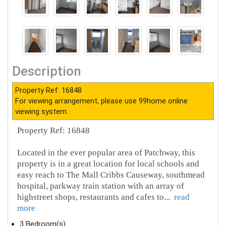
Description
Property Ref: 16848
For viewing arrangement, please use 99home online
viewing system.
Property Ref: 16848
Located in the ever popular area of Patchway, this
property is in a great location for local schools and
easy reach to The Mall Cribbs Causeway, southmead
hospital, parkway train station with an array of
highstreet shops, restaurants and cafes to
...
read
more
3 Bedroom(s)