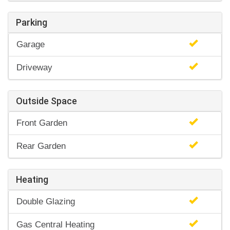
Parking
Garage
Driveway
Outside Space
Front Garden
Rear Garden
Heating
Double Glazing
Gas Central Heating