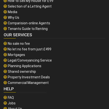
How to Sell My House for £99
Selection of a Letting Agent
Media
Why Us
Comparision-online Agents
Tenants Guide to Renting
OUR SERVICES
No sale no fee
No let no fee from just £499
Mortgages
Legal/Conveyancing Service
Planning Applications
Shared ownership
Property Investment Deals
Commercial Management
HELP
FAQ
Jobs
About Us