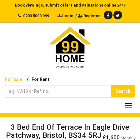
Book viewings, submit offers and valuations online 24/7
0203 5000 999
Login
/
Register
/
For Sale
For Rent
Search
Toggl
navig
3 Bed End Of Terrace In Eagle Drive
Patchway, Bristol, BS34 5RJ
£1,600
Monthly