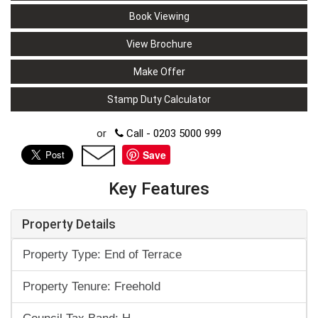
Book Viewing
View Brochure
Make Offer
Stamp Duty Calculator
or
Call - 0203 5000 999
Save
Key Features
Property Details
Property Type: End of Terrace
Property Tenure: Freehold