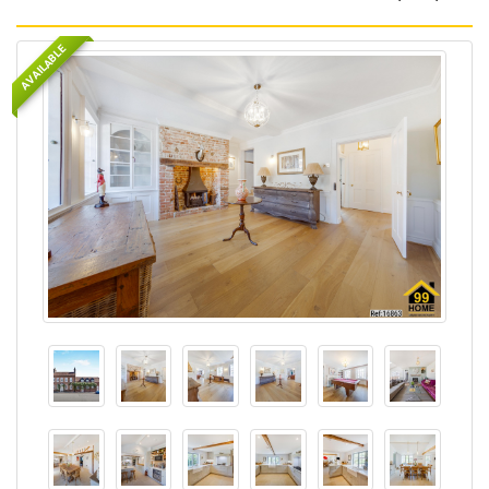
AVAILABLE