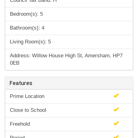
Council Tax Band: H
Bedroom(s): 5
Bathroom(s): 4
Living Room(s): 5
Address: Willow House High St, Amersham, HP7
0EB
Features
Prime Location
Close to School
Freehold
Period