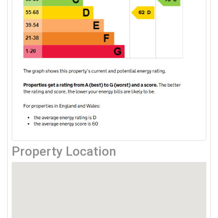
Property Location