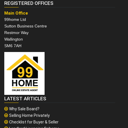
REGISTERED OFFICES
Main Office
99home Ltd
Sutton Business Centre
Restmor Way
Wallington
SM6 7AH
LATEST ARTICLES
Why Sale Board?
Selling Home Privately
Checklist for Buyer & Seller