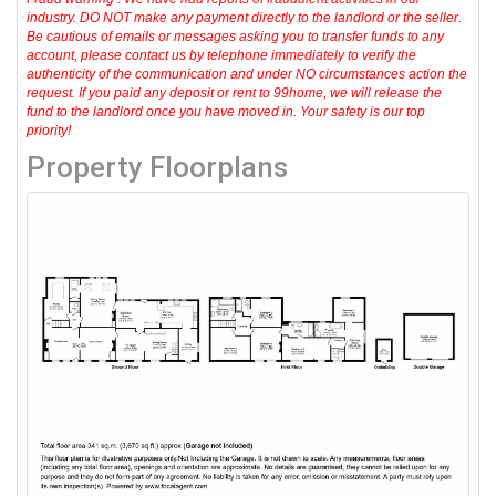
industry. DO NOT make any payment directly to the landlord or the seller.
Be cautious of emails or messages asking you to transfer funds to any
account, please contact us by telephone immediately to verify the
authenticity of the communication and under NO circumstances action the
request. If you paid any deposit or rent to 99home, we will release the
fund to the landlord once you have moved in. Your safety is our top
priority!
Property Floorplans