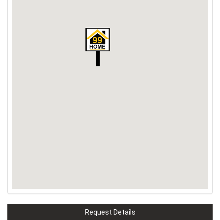
Request Details