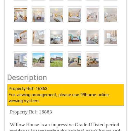
Description
Property Ref: 16863
For viewing arrangement, please use 99home online
viewing system.
Property Ref: 16863
Willow House is an impressive Grade II listed period