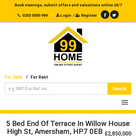
Book viewings, submit offers and valuations online 24/7
0203 5000 999
Login
/
Register
/
For Sale
For Rent
Search
Toggl
navig
5 Bed End Of Terrace In Willow House
High St, Amersham, HP7 0EB
£2,850,000