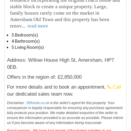
residence incorporating the original coach house and
stable block to create a unique property. Large,
family houses rarely come on the market in
Amersham Old Town and this property has been
renov
...
read more
5 Bedroom(s)
4 Bathroom(s)
5 Living Room(s)
Address: Willow House High St, Amersham, HP7
0EB.
Offers in the region of: £2,850,000
For more details and to book an appointment,
Call
our dedicated sales team now.
Disclaimer :
99home.co.uk
is the seller's agent for this property. Your
conveyancer is legally responsible for ensuring any purchase agreement
fully protects your position. We make detailed enquiries of the seller to
ensure the information provided is as accurate as possible. Please inform
us if you become aware of any information being inaccurate
Fraud warning : We have had reports of fraudulent activities in our