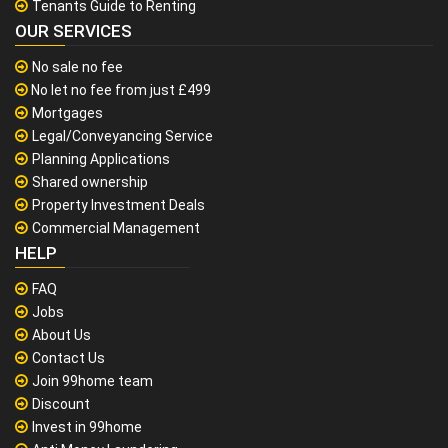
Tenants Guide to Renting
OUR SERVICES
No sale no fee
No let no fee from just £499
Mortgages
Legal/Conveyancing Service
Planning Applications
Shared ownership
Property Investment Deals
Commercial Management
HELP
FAQ
Jobs
About Us
Contact Us
Join 99home team
Discount
Invest in 99home