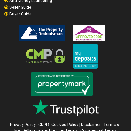
Anti Money Laundering
Seller Guide
Buyer Guide
Privacy Policy
GDPR
Cookies Policy
Disclaimer
Terms of
|
|
|
|
Use
Selling Terms
Letting Terms
Commercial Terms
|
|
|
|