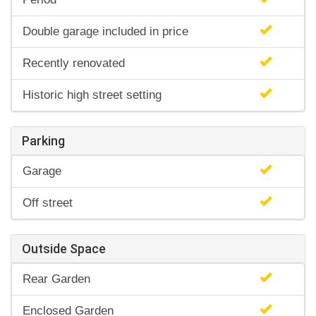
Double garage included in price
Recently renovated
Historic high street setting
Parking
Garage
Off street
Outside Space
Rear Garden
Enclosed Garden