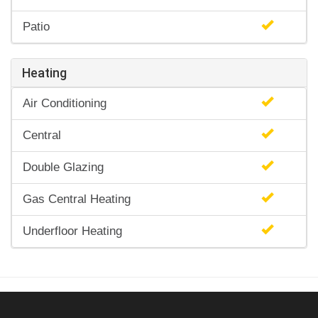
Patio
Heating
Air Conditioning
Central
Double Glazing
Gas Central Heating
Underfloor Heating