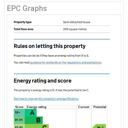
EPC Graphs