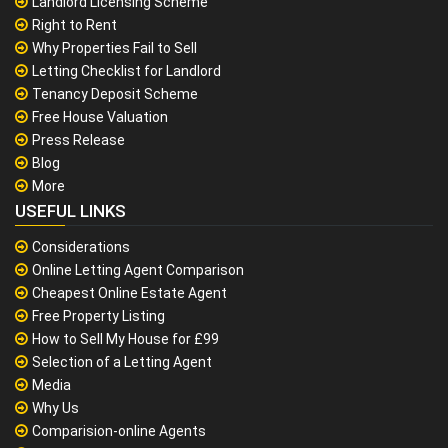
Landlord Licensing Scheme
Right to Rent
Why Properties Fail to Sell
Letting Checklist for Landlord
Tenancy Deposit Scheme
Free House Valuation
Press Release
Blog
More
USEFUL LINKS
Considerations
Online Letting Agent Comparison
Cheapest Online Estate Agent
Free Property Listing
How to Sell My House for £99
Selection of a Letting Agent
Media
Why Us
Comparision-online Agents