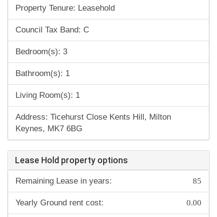
Property Tenure: Leasehold
Council Tax Band: C
Bedroom(s): 3
Bathroom(s): 1
Living Room(s): 1
Address: Ticehurst Close Kents Hill, Milton
Keynes, MK7 6BG
Lease Hold property options
85
Remaining Lease in years:
0.00
Yearly Ground rent cost: