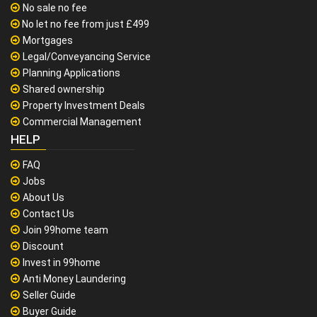
No sale no fee
No let no fee from just £499
Mortgages
Legal/Conveyancing Service
Planning Applications
Shared ownership
Property Investment Deals
Commercial Management
HELP
FAQ
Jobs
About Us
Contact Us
Join 99home team
Discount
Invest in 99home
Anti Money Laundering
Seller Guide
Buyer Guide