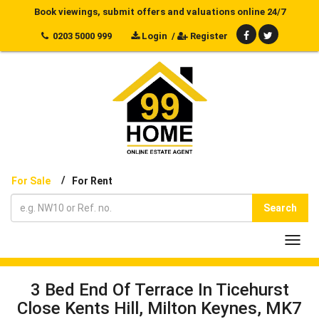
Book viewings, submit offers and valuations online 24/7
0203 5000 999
Login
/
Register
/
For Sale
For Rent
Search
Toggl
navig
3 Bed End Of Terrace In Ticehurst
Close Kents Hill, Milton Keynes, MK7