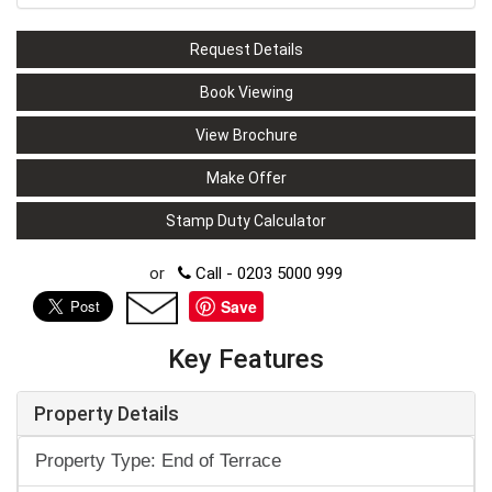
Request Details
Book Viewing
View Brochure
Make Offer
Stamp Duty Calculator
or
Call - 0203 5000 999
Save
Key Features
Property Details
Property Type: End of Terrace