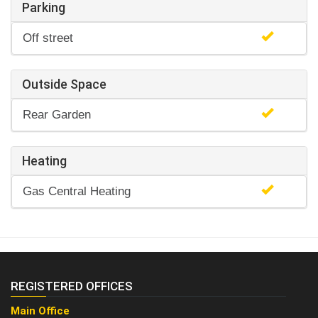
Parking
Off street
Outside Space
Rear Garden
Heating
Gas Central Heating
REGISTERED OFFICES
Main Office