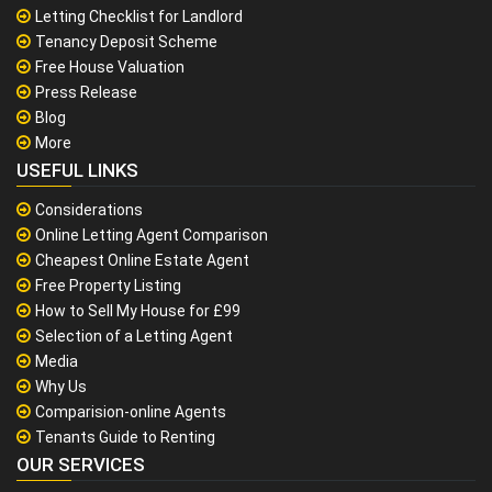
Letting Checklist for Landlord
Tenancy Deposit Scheme
Free House Valuation
Press Release
Blog
More
USEFUL LINKS
Considerations
Online Letting Agent Comparison
Cheapest Online Estate Agent
Free Property Listing
How to Sell My House for £99
Selection of a Letting Agent
Media
Why Us
Comparision-online Agents
Tenants Guide to Renting
OUR SERVICES