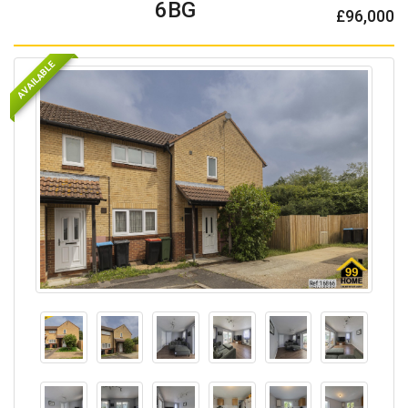
6BG
£96,000
AVAILABLE