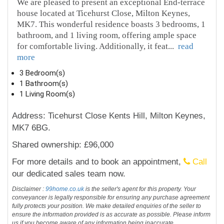
We are pleased to present an exceptional End-terrace
house located at Ticehurst Close, Milton Keynes,
MK7. This wonderful residence boasts 3 bedrooms, 1
bathroom, and 1 living room, offering ample space
for comfortable living. Additionally, it feat
...
read
more
3 Bedroom(s)
1 Bathroom(s)
1 Living Room(s)
Address: Ticehurst Close Kents Hill, Milton Keynes,
MK7 6BG.
Shared ownership: £96,000
For more details and to book an appointment,
Call
our dedicated sales team now.
Disclaimer :
99home.co.uk
is the seller's agent for this property. Your
conveyancer is legally responsible for ensuring any purchase agreement
fully protects your position. We make detailed enquiries of the seller to
ensure the information provided is as accurate as possible. Please inform
us if you become aware of any information being inaccurate