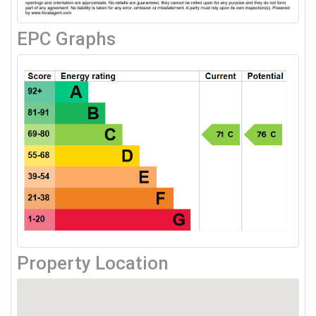
EPC Graphs
Property Location