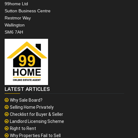
99home Ltd
Sutton Business Centre
Restmor Way
Wallington
SM6 7AH
LATEST ARTICLES
Why Sale Board?
Selling Home Privately
Checklist for Buyer & Seller
Landlord Licensing Scheme
Right to Rent
Why Properties Fail to Sell