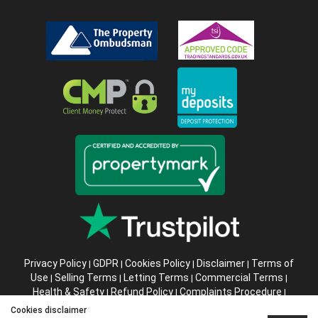
Privacy Policy
GDPR
Cookies Policy
Disclaimer
Terms of
|
|
|
|
Use
Selling Terms
Letting Terms
Commercial Terms
|
|
|
|
Health & Safety
Refund Policy
Complaints Procedure
|
|
|
Abusive Client Policy
Data Retention Policy
Prior Agency
|
|
Cookies disclaimer