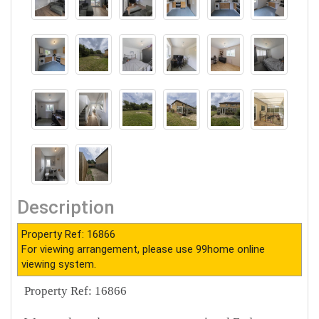
Description
Property Ref: 16866
For viewing arrangement, please use 99home online
viewing system.
Property Ref: 16866