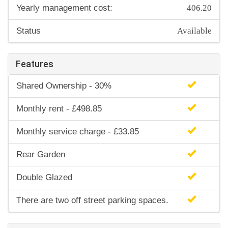
406.20
Yearly management cost:
Available
Status
Features
Shared Ownership - 30%
Monthly rent - £498.85
Monthly service charge - £33.85
Rear Garden
Double Glazed
There are two off street parking spaces.