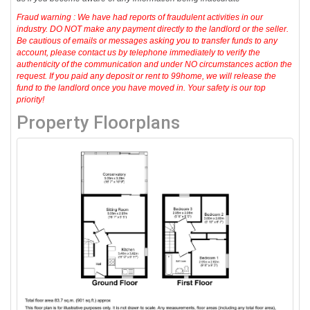
Fraud warning : We have had reports of fraudulent activities in our
industry. DO NOT make any payment directly to the landlord or the seller.
Be cautious of emails or messages asking you to transfer funds to any
account, please contact us by telephone immediately to verify the
authenticity of the communication and under NO circumstances action the
request. If you paid any deposit or rent to 99home, we will release the
fund to the landlord once you have moved in. Your safety is our top
priority!
Property Floorplans