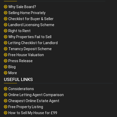
Why Sale Board?
Selling Home Privately
Checklist for Buyer & Seller
Landlord Licensing Scheme
Right to Rent
Why Properties Fail to Sell
Letting Checklist for Landlord
Tenancy Deposit Scheme
Free House Valuation
Press Release
Blog
More
USEFUL LINKS
Considerations
Online Letting Agent Comparison
Cheapest Online Estate Agent
Free Property Listing
How to Sell My House for £99