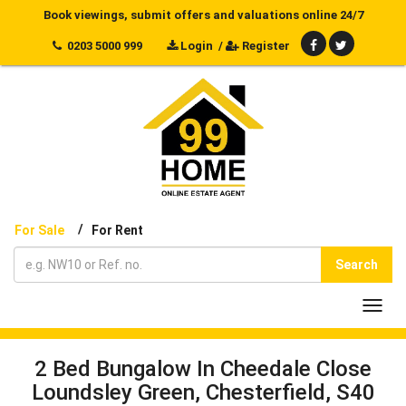
Book viewings, submit offers and valuations online 24/7
0203 5000 999
Login
/
Register
/
For Sale
For Rent
Search
Toggl
navig
2 Bed Bungalow In Cheedale Close
Loundsley Green, Chesterfield, S40