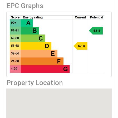
EPC Graphs
Property Location