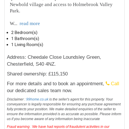
Newbold village and access to Holmebrook Valley
Park.
W
...
read more
2 Bedroom(s)
1 Bathroom(s)
1 Living Room(s)
Address: Cheedale Close Loundsley Green,
Chesterfield, S40 4NZ.
Shared ownership: £115,150
For more details and to book an appointment,
Call
our dedicated sales team now.
Disclaimer :
99home.co.uk
is the seller's agent for this property. Your
conveyancer is legally responsible for ensuring any purchase agreement
fully protects your position. We make detailed enquiries of the seller to
ensure the information provided is as accurate as possible. Please inform
us if you become aware of any information being inaccurate
Fraud warning : We have had reports of fraudulent activities in our