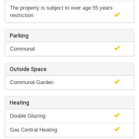
The property is subject to over age 55 years
restriction
Parking
Communal
Outside Space
Communal Garden
Heating
Double Glazing
Gas Central Heating