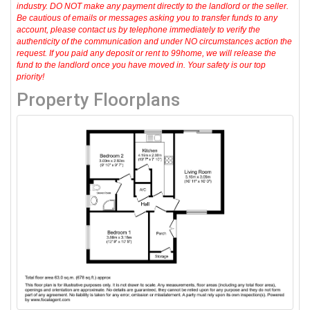
industry. DO NOT make any payment directly to the landlord or the seller.
Be cautious of emails or messages asking you to transfer funds to any
account, please contact us by telephone immediately to verify the
authenticity of the communication and under NO circumstances action the
request. If you paid any deposit or rent to 99home, we will release the
fund to the landlord once you have moved in. Your safety is our top
priority!
Property Floorplans