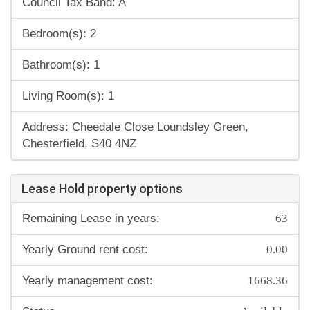
Council Tax Band: A
Bedroom(s): 2
Bathroom(s): 1
Living Room(s): 1
Address: Cheedale Close Loundsley Green,
Chesterfield, S40 4NZ
Lease Hold property options
63
Remaining Lease in years:
0.00
Yearly Ground rent cost:
1668.36
Yearly management cost:
Available