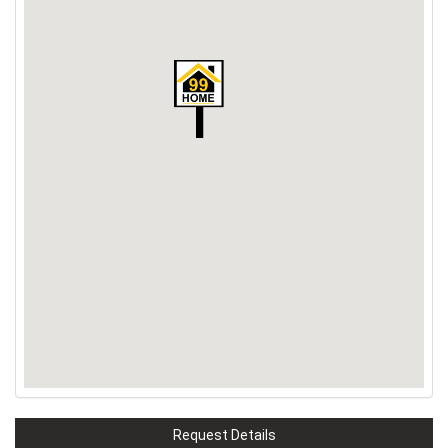
Request Details