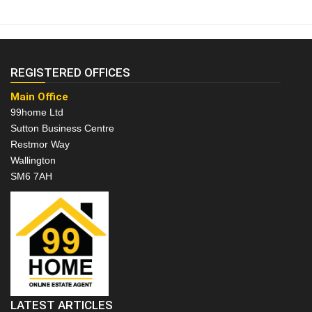
REGISTERED OFFICES
Main Office
99home Ltd
Sutton Business Centre
Restmor Way
Wallington
SM6 7AH
LATEST ARTICLES