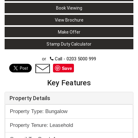
Book Viewing
View Brochure
Make Offer
Stamp Duty Calculator
or
Call - 0203 5000 999
Save
Key Features
Property Details
Property Type: Bungalow
Property Tenure: Leasehold