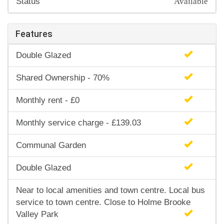
Status
Features
Double Glazed
Shared Ownership - 70%
Monthly rent - £0
Monthly service charge - £139.03
Communal Garden
Double Glazed
Near to local amenities and town centre. Local bus
service to town centre. Close to Holme Brooke
Valley Park