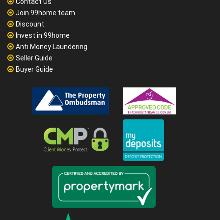
Contact Us
Join 99home team
Discount
Invest in 99home
Anti Money Laundering
Seller Guide
Buyer Guide