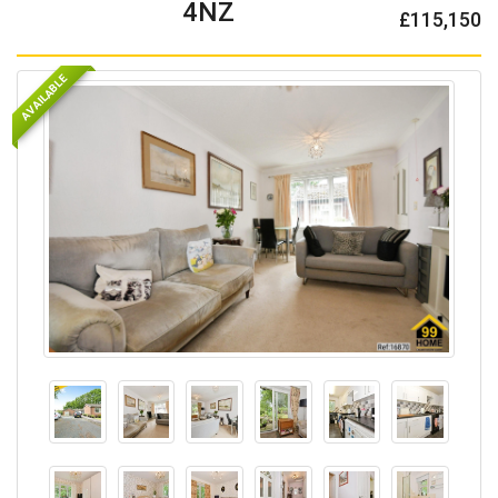
4NZ
£115,150
AVAILABLE