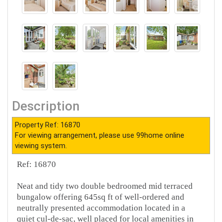
Description
Property Ref: 16870
For viewing arrangement, please use 99home online
viewing system.
Ref: 16870
Neat and tidy two double bedroomed mid terraced
bungalow offering 645sq ft of well-ordered and
neutrally presented accommodation located in a
quiet cul-de-sac, well placed for local amenities in