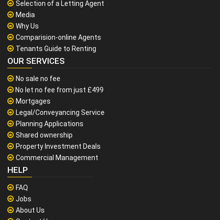
Selection of a Letting Agent
Media
Why Us
Comparision-online Agents
Tenants Guide to Renting
OUR SERVICES
No sale no fee
No let no fee from just £499
Mortgages
Legal/Conveyancing Service
Planning Applications
Shared ownership
Property Investment Deals
Commercial Management
HELP
FAQ
Jobs
About Us