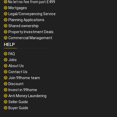
No let no fee from just £499
Mortgages
Legal/Conveyancing Service
Planning Applications
Shared ownership
Property Investment Deals
Commercial Management
HELP
FAQ
Jobs
About Us
Contact Us
Join 99home team
Discount
Invest in 99home
Anti Money Laundering
Seller Guide
Buyer Guide