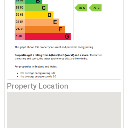
Property Location