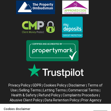
Privacy Policy
GDPR
Cookies Policy
Disclaimer
Terms of
|
|
|
|
Use
Selling Terms
Letting Terms
Commercial Terms
|
|
|
|
Health & Safety
Refund Policy
Complaints Procedure
|
|
|
Abusive Client Policy
Data Retention Policy
Prior Agency
|
|
Instructions
Cookies disclaimer