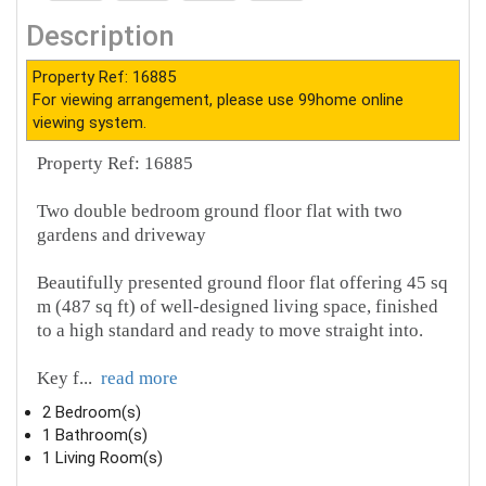
Description
Property Ref: 16885
For viewing arrangement, please use 99home online
viewing system.
Property Ref: 16885
Two double bedroom ground floor flat with two
gardens and driveway
Beautifully presented ground floor flat offering 45 sq
m (487 sq ft) of well‑designed living space, finished
to a high standard and ready to move straight into.
Key f
...
read more
2 Bedroom(s)
1 Bathroom(s)
1 Living Room(s)