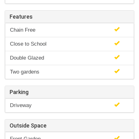
Features
Chain Free
Close to School
Double Glazed
Two gardens
Parking
Driveway
Outside Space
Front Garden