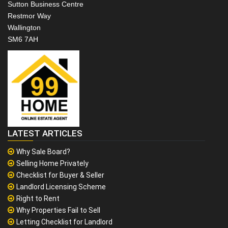
Sutton Business Centre
Restmor Way
Wallington
SM6 7AH
LATEST ARTICLES
Why Sale Board?
Selling Home Privately
Checklist for Buyer & Seller
Landlord Licensing Scheme
Right to Rent
Why Properties Fail to Sell
Letting Checklist for Landlord