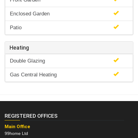
Enclosed Garden
Patio
Heating
Double Glazing
Gas Central Heating
REGISTERED OFFICES
Main Office
99home Ltd