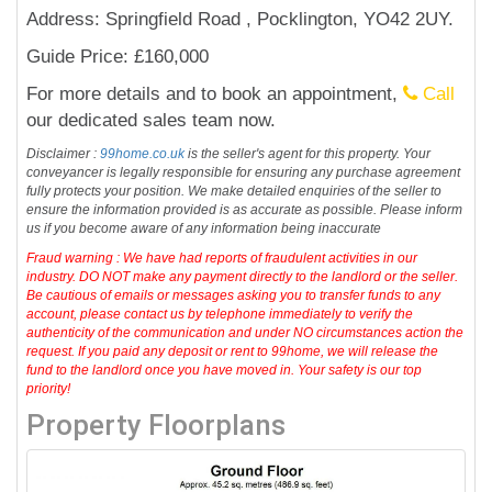
Address: Springfield Road , Pocklington, YO42 2UY.
Guide Price: £160,000
For more details and to book an appointment,
Call
our dedicated sales team now.
Disclaimer :
99home.co.uk
is the seller's agent for this property. Your
conveyancer is legally responsible for ensuring any purchase agreement
fully protects your position. We make detailed enquiries of the seller to
ensure the information provided is as accurate as possible. Please inform
us if you become aware of any information being inaccurate
Fraud warning : We have had reports of fraudulent activities in our
industry. DO NOT make any payment directly to the landlord or the seller.
Be cautious of emails or messages asking you to transfer funds to any
account, please contact us by telephone immediately to verify the
authenticity of the communication and under NO circumstances action the
request. If you paid any deposit or rent to 99home, we will release the
fund to the landlord once you have moved in. Your safety is our top
priority!
Property Floorplans