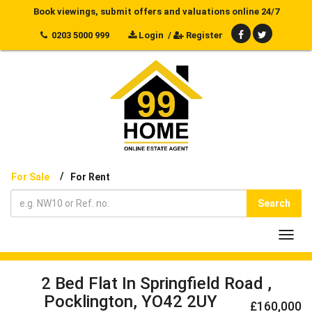
Book viewings, submit offers and valuations online 24/7
0203 5000 999
Login
/
Register
/
For Sale
For Rent
Search
Toggl
navig
2 Bed Flat In Springfield Road ,
Pocklington, YO42 2UY
£160,000