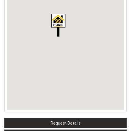
Request Details