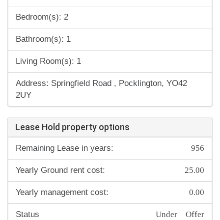
Bedroom(s): 2
Bathroom(s): 1
Living Room(s): 1
Address: Springfield Road , Pocklington, YO42
2UY
Lease Hold property options
956
Remaining Lease in years:
25.00
Yearly Ground rent cost:
0.00
Yearly management cost:
Under Offer
Status