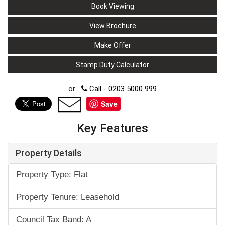
Book Viewing
View Brochure
Make Offer
Stamp Duty Calculator
or
Call - 0203 5000 999
Save
Key Features
Property Details
Property Type: Flat
Property Tenure: Leasehold
Council Tax Band: A