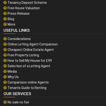
Tenancy Deposit Scheme
Free House Valuation
Press Release
Blog
More
USEFUL LINKS
Considerations
Online Letting Agent Comparison
Cheapest Online Estate Agent
Free Property Listing
How to Sell My House for £99
Selection of a Letting Agent
Media
Why Us
Comparision-online Agents
Tenants Guide to Renting
OUR SERVICES
No sale no fee