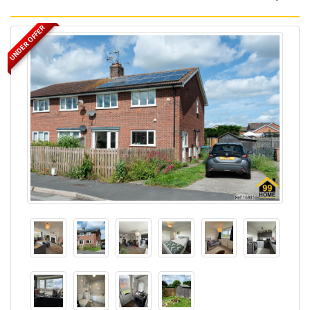
UNDER OFFER