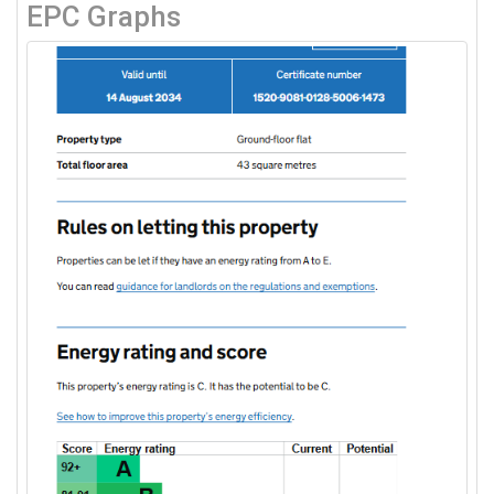
EPC Graphs