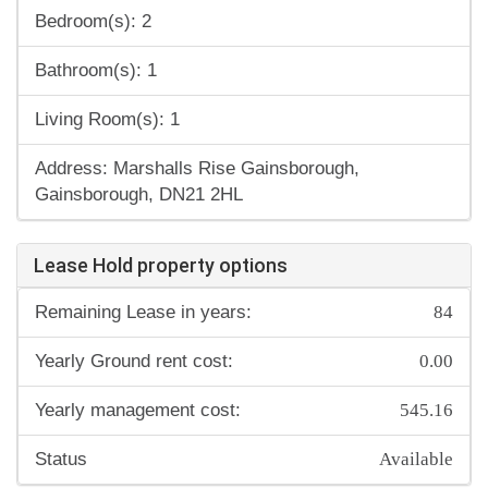
Bedroom(s): 2
Bathroom(s): 1
Living Room(s): 1
Address: Marshalls Rise Gainsborough,
Gainsborough, DN21 2HL
Lease Hold property options
84
Remaining Lease in years:
0.00
Yearly Ground rent cost:
545.16
Yearly management cost:
Available
Status