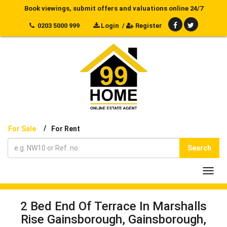
Book viewings, submit offers and valuations online 24/7
0203 5000 999
Login
/
Register
/
For Sale
For Rent
Search
Toggl
navig
2 Bed End Of Terrace In Marshalls
Rise Gainsborough, Gainsborough,