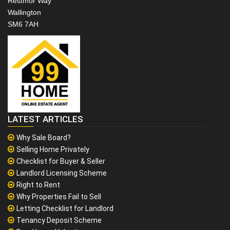
Restmor Way
Wallington
SM6 7AH
LATEST ARTICLES
Why Sale Board?
Selling Home Privately
Checklist for Buyer & Seller
Landlord Licensing Scheme
Right to Rent
Why Properties Fail to Sell
Letting Checklist for Landlord
Tenancy Deposit Scheme