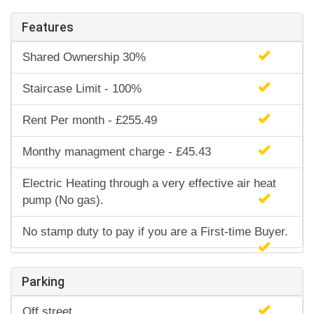
Features
Shared Ownership 30%
Staircase Limit - 100%
Rent Per month - £255.49
Monthy managment charge - £45.43
Electric Heating through a very effective air heat
pump (No gas).
No stamp duty to pay if you are a First-time Buyer.
Parking
Off street