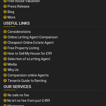
Free House Valuation
Press Release
Blog
More
USEFUL LINKS
Considerations
Online Letting Agent Comparison
Cheapest Online Estate Agent
Free Property Listing
How to Sell My House for £99
Selection of a Letting Agent
Media
Why Us
Comparision-online Agents
Tenants Guide to Renting
OUR SERVICES
No sale no fee
No let no fee from just £499