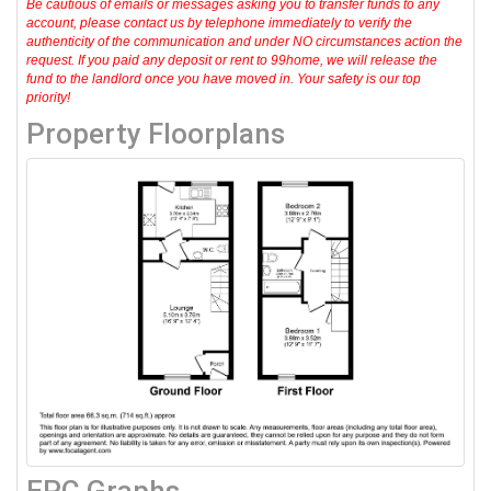
Be cautious of emails or messages asking you to transfer funds to any
account, please contact us by telephone immediately to verify the
authenticity of the communication and under NO circumstances action the
request. If you paid any deposit or rent to 99home, we will release the
fund to the landlord once you have moved in. Your safety is our top
priority!
Property Floorplans