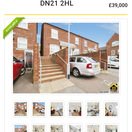
DN21 2HL
£39,000
AVAILABLE