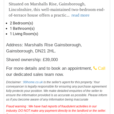
Situated on Marshalls Rise, Gainsborough,
Lincolnshire, this well-maintained two-bedroom end-
of-terrace house offers a practic
...
read more
2 Bedroom(s)
1 Bathroom(s)
1 Living Room(s)
Address: Marshalls Rise Gainsborough,
Gainsborough, DN21 2HL.
Shared ownership: £39,000
For more details and to book an appointment,
Call
our dedicated sales team now.
Disclaimer :
99home.co.uk
is the seller's agent for this property. Your
conveyancer is legally responsible for ensuring any purchase agreement
fully protects your position. We make detailed enquiries of the seller to
ensure the information provided is as accurate as possible. Please inform
us if you become aware of any information being inaccurate
Fraud warning : We have had reports of fraudulent activities in our
industry. DO NOT make any payment directly to the landlord or the seller.