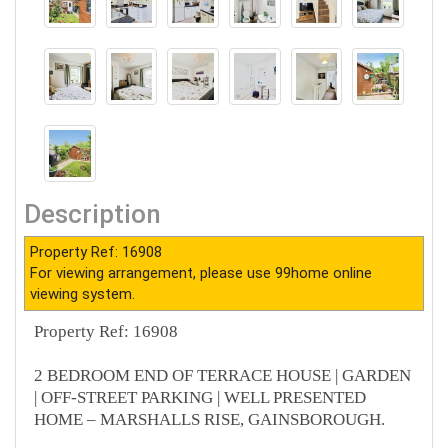
Description
Property Ref: 16908
For viewing arrangement, please use 99home online
viewing system.
Property Ref: 16908
2 BEDROOM END OF TERRACE HOUSE | GARDEN
| OFF-STREET PARKING | WELL PRESENTED
HOME – MARSHALLS RISE, GAINSBOROUGH.