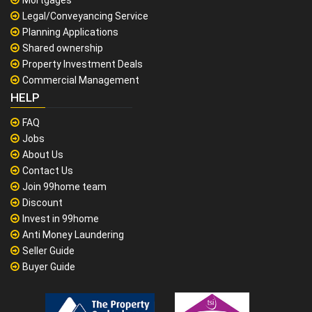
Mortgages
Legal/Conveyancing Service
Planning Applications
Shared ownership
Property Investment Deals
Commercial Management
HELP
FAQ
Jobs
About Us
Contact Us
Join 99home team
Discount
Invest in 99home
Anti Money Laundering
Seller Guide
Buyer Guide