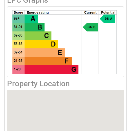
EPC Graphs
Property Location