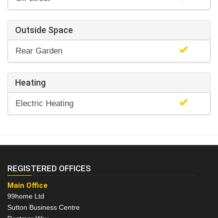
Outside Space
Rear Garden
Heating
Electric Heating
REGISTERED OFFICES
Main Office
99home Ltd
Sutton Business Centre