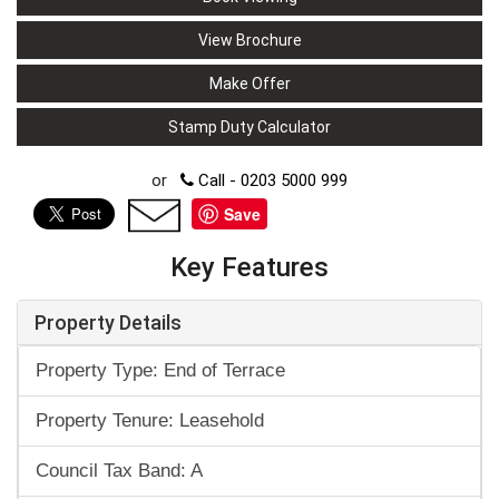
View Brochure
Make Offer
Stamp Duty Calculator
or
Call - 0203 5000 999
Save
Key Features
Property Details
Property Type: End of Terrace
Property Tenure: Leasehold
Council Tax Band: A