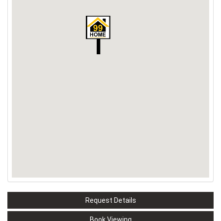
Request Details
Book Viewing