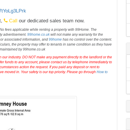
/7tYoLg3LPrk
t,
Call
our dedicated sales team now.
 No fees applicable while renting a property with 99Home. The
rty advertisement.
99home.co.uk
will not make any warranty for the
 or associated information, and
99home
has no control over the content.
iculars, the property may offer to tenants in same condition as they have
d maintained by 99home.co.uk
in our industry. DO NOT make any payment directly to the landlord or the
sfer funds to any account, please contact us by telephone immediately to
cumstances action the request. If you paid any deposit or rent to
e moved in. Your safety is our top priority. Please go through
How to