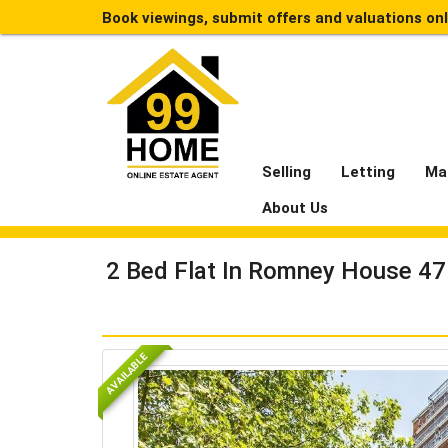
Book viewings, submit offers and valuations on
Selling
Letting
Ma
About Us
2 Bed Flat In Romney House 4
AVAILABLE