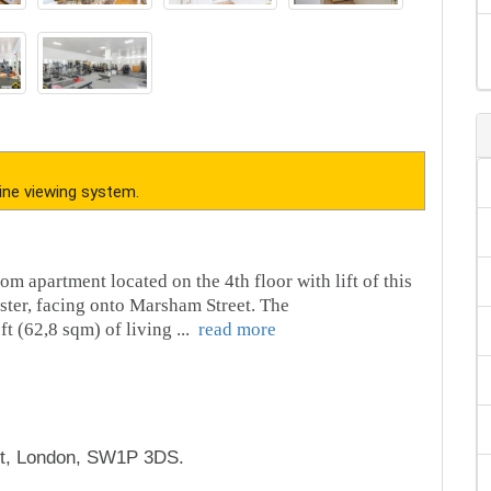
ine viewing system.
om apartment located on the 4th floor with lift of this
ster, facing onto Marsham Street. The
t (62,8 sqm) of living
...
read more
t, London, SW1P 3DS.