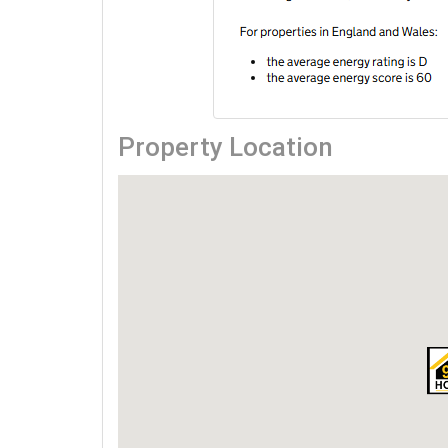
Property Location