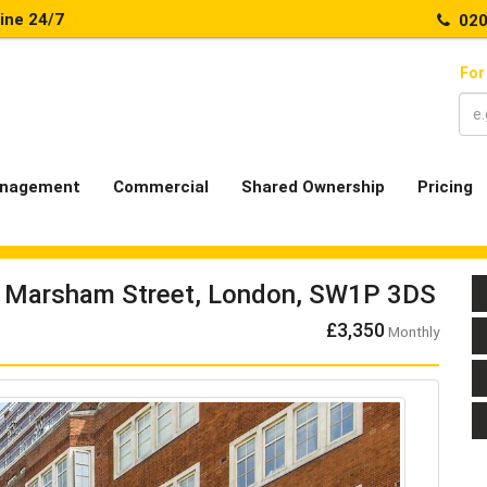
line 24/7
020
For
nagement
Commercial
Shared Ownership
Pricing
7 Marsham Street, London, SW1P 3DS
£3,350
Monthly