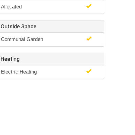
Allocated
Outside Space
Communal Garden
Heating
Electric Heating