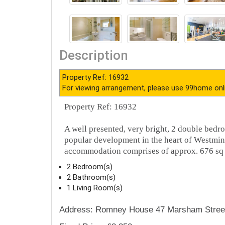
Description
Property Ref: 16932
For viewing arrangement, please use 99home onl
Property Ref: 16932
A well presented, very bright, 2 double bedro
popular development in the heart of Westmin
accommodation comprises of approx. 676 sq f
2 Bedroom(s)
2 Bathroom(s)
1 Living Room(s)
Address: Romney House 47 Marsham Stree