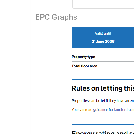
EPC Graphs