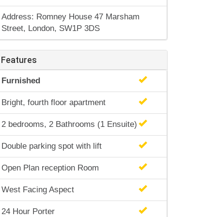
Address: Romney House 47 Marsham
Street, London, SW1P 3DS
Features
Furnished
Bright, fourth floor apartment
2 bedrooms, 2 Bathrooms (1 Ensuite)
Double parking spot with lift
Open Plan reception Room
West Facing Aspect
24 Hour Porter