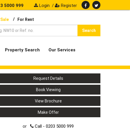
3 5000 999
Login
/
Register
/
 Sale
For Rent
Search
Property Search
Our Services
Request Details
Book Viewing
View Brochure
Make Offer
or
Call - 0203 5000 999