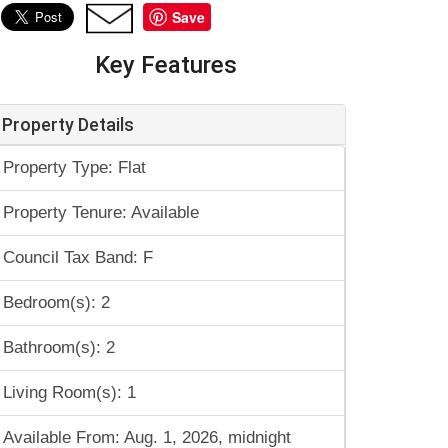
Save
Key Features
Property Details
Property Type: Flat
Property Tenure: Available
Council Tax Band: F
Bedroom(s): 2
Bathroom(s): 2
Living Room(s): 1
Available From: Aug. 1, 2026, midnight