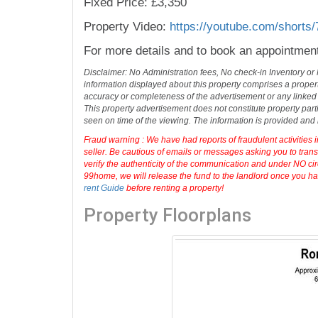
Fixed Price: £3,350
Property Video:
https://youtube.com/shorts
For more details and to book an appointmen
Disclaimer: No Administration fees, No check-in Inventory or
information displayed about this property comprises a prope
accuracy or completeness of the advertisement or any linked
This property advertisement does not constitute property part
seen on time of the viewing. The information is provided an
Fraud warning : We have had reports of fraudulent activities 
seller. Be cautious of emails or messages asking you to tran
verify the authenticity of the communication and under NO cir
99home, we will release the fund to the landlord once you hav
rent Guide
before renting a property!
Property Floorplans