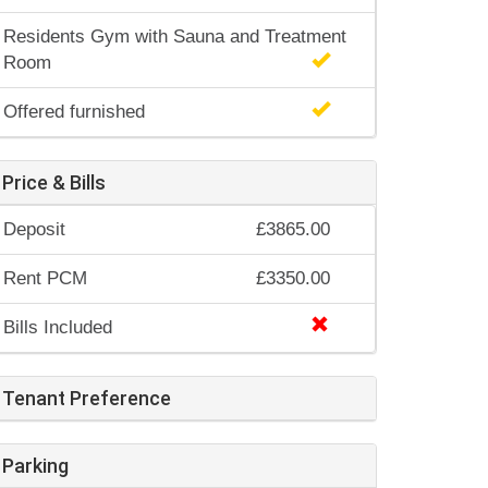
Residents Gym with Sauna and Treatment
Room
Offered furnished
Price & Bills
Deposit
£3865.00
Rent PCM
£3350.00
Bills Included
Tenant Preference
Parking