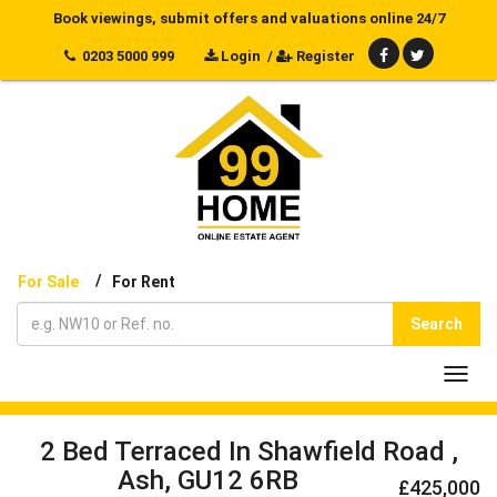
Book viewings, submit offers and valuations online 24/7
0203 5000 999
Login
/
Register
/
For Sale
For Rent
Search
Toggl
navig
2 Bed Terraced In Shawfield Road ,
Ash, GU12 6RB
£425,000