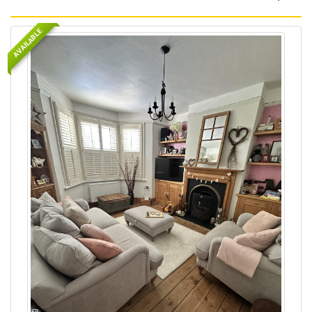
AVAILABLE