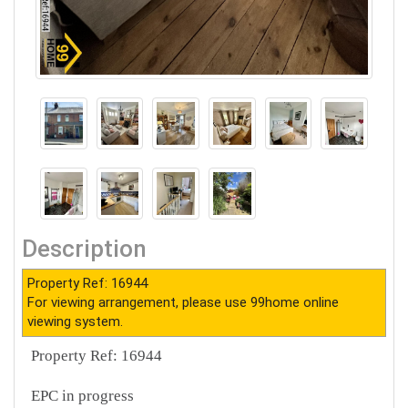
Description
Property Ref: 16944
For viewing arrangement, please use 99home online
viewing system.
Property Ref: 16944
EPC in progress