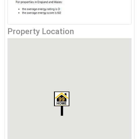
Property Location