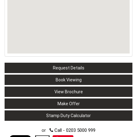
Request Details
Book Viewing
View Brochure
Make Offer
Stamp Duty Calculator
or
Call - 0203 5000 999