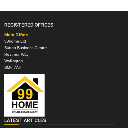
REGISTERED OFFICES
Main Office
99home Ltd
Sutton Business Centre
Restmor Way
Wallington
SM6 7AH
LATEST ARTICLES