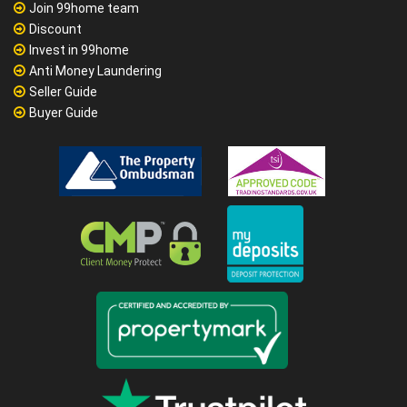
Join 99home team
Discount
Invest in 99home
Anti Money Laundering
Seller Guide
Buyer Guide