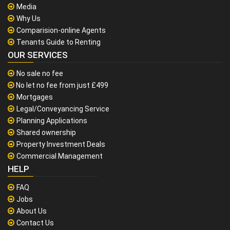
Media
Why Us
Comparision-online Agents
Tenants Guide to Renting
OUR SERVICES
No sale no fee
No let no fee from just £499
Mortgages
Legal/Conveyancing Service
Planning Applications
Shared ownership
Property Investment Deals
Commercial Management
HELP
FAQ
Jobs
About Us
Contact Us