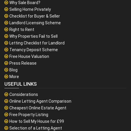
Why Sale Board?
Selling Home Privately
Checklist for Buyer & Seller
Landlord Licensing Scheme
Right to Rent
Why Properties Fail to Sell
Letting Checklist for Landlord
Tenancy Deposit Scheme
Free House Valuation
Press Release
Blog
More
USEFUL LINKS
Considerations
Online Letting Agent Comparison
Cheapest Online Estate Agent
Free Property Listing
How to Sell My House for £99
Selection of a Letting Agent