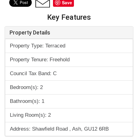
Save
Key Features
Property Details
Property Type: Terraced
Property Tenure: Freehold
Council Tax Band: C
Bedroom(s): 2
Bathroom(s): 1
Living Room(s): 2
Address: Shawfield Road , Ash, GU12 6RB