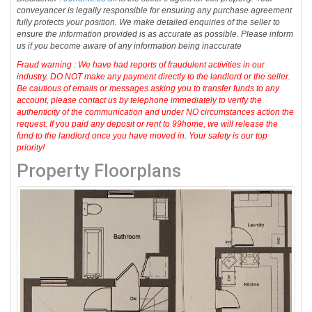
conveyancer is legally responsible for ensuring any purchase agreement
fully protects your position. We make detailed enquiries of the seller to
ensure the information provided is as accurate as possible. Please inform
us if you become aware of any information being inaccurate
Fraud warning : We have had reports of fraudulent activities in our
industry. DO NOT make any payment directly to the landlord or the seller.
Be cautious of emails or messages asking you to transfer funds to any
account, please contact us by telephone immediately to verify the
authenticity of the communication and under NO circumstances action the
request. If you paid any deposit or rent to 99home, we will release the
fund to the landlord once you have moved in. Your safety is our top
priority!
Property Floorplans