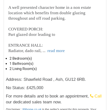
A well presented character home in a non estate
location which benefits from double glazing
throughout and off road parking.
COVERED PORCH:
Part glazed door leading to
ENTRANCE HALL:
Radiator, dado rail,
...
read more
2 Bedroom(s)
1 Bathroom(s)
2 Living Room(s)
Address: Shawfield Road , Ash, GU12 6RB.
No Status: £425,000
For more details and to book an appointment,
Call
our dedicated sales team now.
Disclaimer :
99home.co.uk
is the seller's agent for this property. Your