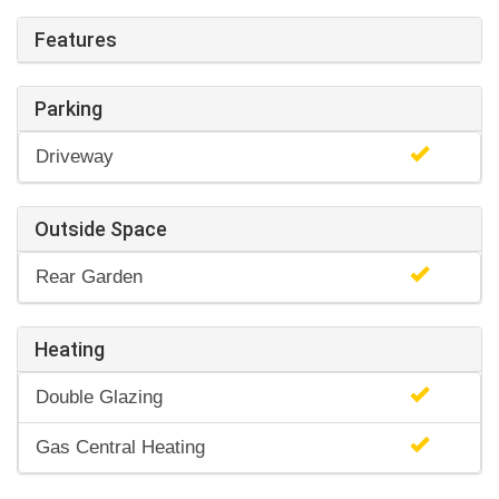
Features
Parking
Driveway
Outside Space
Rear Garden
Heating
Double Glazing
Gas Central Heating