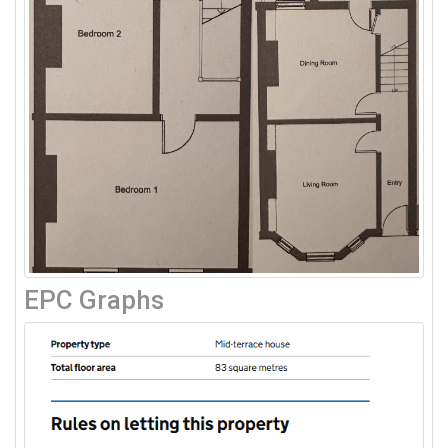
EPC Graphs