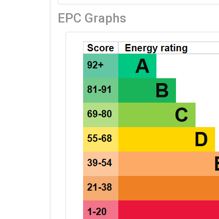
EPC Graphs