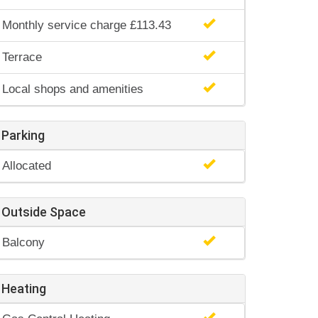
Monthly service charge £113.43
Terrace
Local shops and amenities
Parking
Allocated
Outside Space
Balcony
Heating