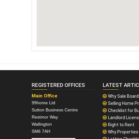
REGISTERED OFFICES
LATEST ARTI
Main Office
Why Sale Board
99home Ltd
Selling Home Pr
Sutton Business Centre
Checklist for Bu
Restmor Way
Landlord Licen
Wallington
Right to Rent
SM6 7AH
Why Properties F
Letting Checklis