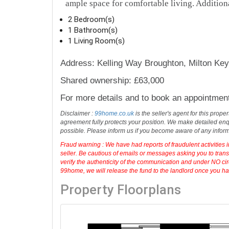
ample space for comfortable living. Additional
2 Bedroom(s)
1 Bathroom(s)
1 Living Room(s)
Address: Kelling Way Broughton, Milton K
Shared ownership: £63,000
For more details and to book an appointmen
Disclaimer :
99home.co.uk
is the seller's agent for this prop
agreement fully protects your position. We make detailed enqu
possible. Please inform us if you become aware of any infor
Fraud warning : We have had reports of fraudulent activities 
seller. Be cautious of emails or messages asking you to tran
verify the authenticity of the communication and under NO cir
99home, we will release the fund to the landlord once you have
Property Floorplans