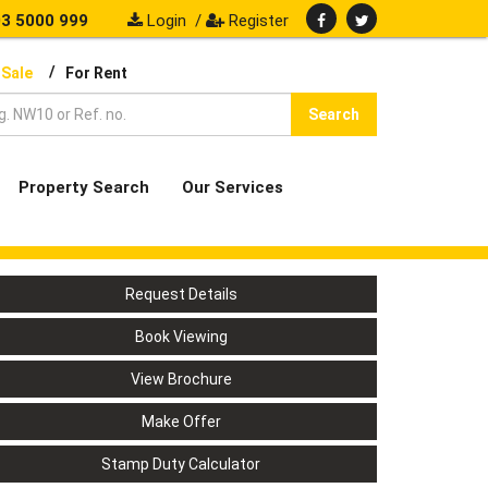
3 5000 999
Login
/
Register
/
 Sale
For Rent
Search
Property Search
Our Services
Request Details
Book Viewing
View Brochure
Make Offer
Stamp Duty Calculator