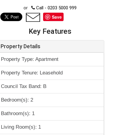
or
Call - 0203 5000 999
Save
Key Features
Property Details
Property Type: Apartment
Property Tenure: Leasehold
Council Tax Band: B
Bedroom(s): 2
Bathroom(s): 1
Living Room(s): 1