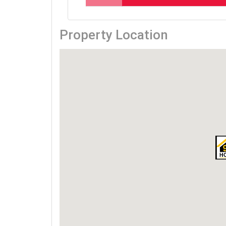
Property Location