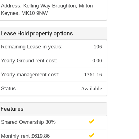
Address: Kelling Way Broughton, Milton
Keynes, MK10 9NW
Lease Hold property options
106
Remaining Lease in years:
0.00
Yearly Ground rent cost:
1361.16
Yearly management cost:
Available
Status
Features
Shared Ownership 30%
Monthly rent £619.86