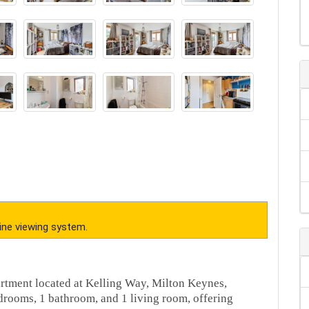
ine viewing system.
artment located at Kelling Way, Milton Keynes,
rooms, 1 bathroom, and 1 living room, offering