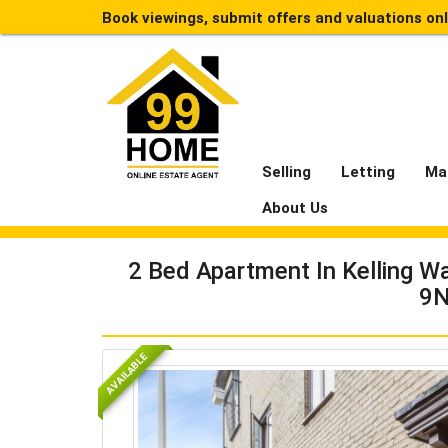
Book viewings, submit offers and valuations on
Selling
Letting
Ma
About Us
2 Bed Apartment In Kelling 
9
AVAILABLE