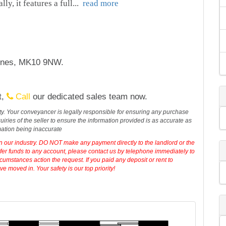
ly, it features a full
...
read more
eynes, MK10 9NW.
t,
Call
our dedicated sales team now.
erty. Your conveyancer is legally responsible for ensuring any purchase
iries of the seller to ensure the information provided is as accurate as
mation being inaccurate
in our industry. DO NOT make any payment directly to the landlord or the
sfer funds to any account, please contact us by telephone immediately to
cumstances action the request. If you paid any deposit or rent to
 moved in. Your safety is our top priority!