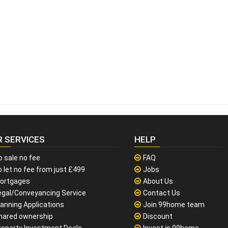
R SERVICES
HELP
o sale no fee
FAQ
 let no fee from just £499
Jobs
ortgages
About Us
egal/Conveyancing Service
Contact Us
lanning Applications
Join 99home team
hared ownership
Discount
roperty Investment Deals
Invest in 99home