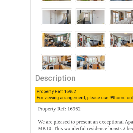
Description
Property Ref: 16962
For viewing arrangement, please use 99home onl
Property Ref: 16962
We are pleased to present an exceptional Ap
MK10. This wonderful residence boasts 2 bed