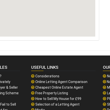
CLES
USEFUL LINKS
OU
?
Considerations
N
ivately
Online Letting Agent Comparison
No
yer & Seller
Cheapest Online Estate Agent
M
sing Scheme
Free Property Listing
L
How to Sell My House for £99
P
ail to Sell
Selection of a Letting Agent
S
t for
Media
P