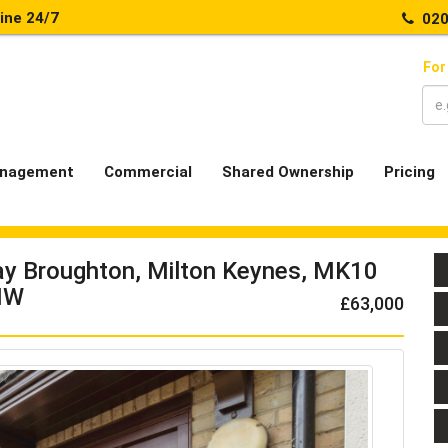
line 24/7
020
For
nagement
Commercial
Shared Ownership
Pricing
Way Broughton, Milton Keynes, MK10
NW
£63,000