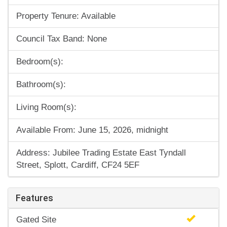
Property Tenure: Available
Council Tax Band: None
Bedroom(s):
Bathroom(s):
Living Room(s):
Available From: June 15, 2026, midnight
Address: Jubilee Trading Estate East Tyndall
Street, Splott, Cardiff, CF24 5EF
Features
Gated Site