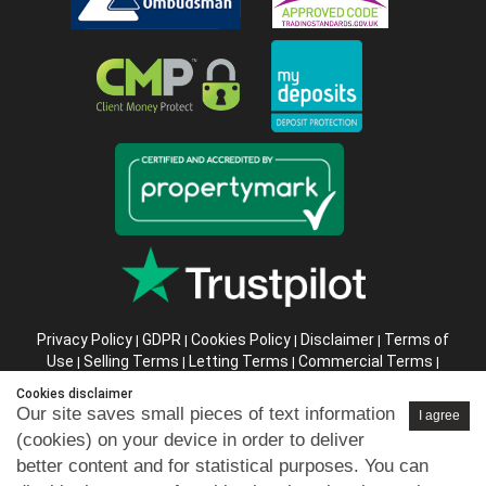
Privacy Policy
GDPR
Cookies Policy
Disclaimer
Terms of
|
|
|
|
Use
Selling Terms
Letting Terms
Commercial Terms
|
|
|
|
Health & Safety
Refund Policy
Complaints Procedure
|
|
|
Cookies disclaimer
Abusive Client Policy
Data Retention Policy
Prior Agency
|
|
Our site saves small pieces of text information
I agree
Instructions
(cookies) on your device in order to deliver
better content and for statistical purposes. You can
Company registration number in England : 10469887 VAT: