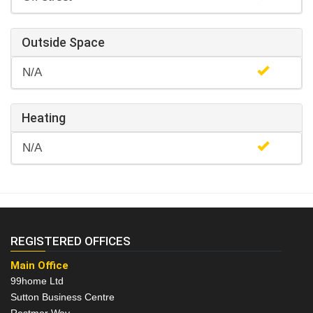
Outside Space
N/A
Heating
N/A
REGISTERED OFFICES
Main Office
99home Ltd
Sutton Business Centre