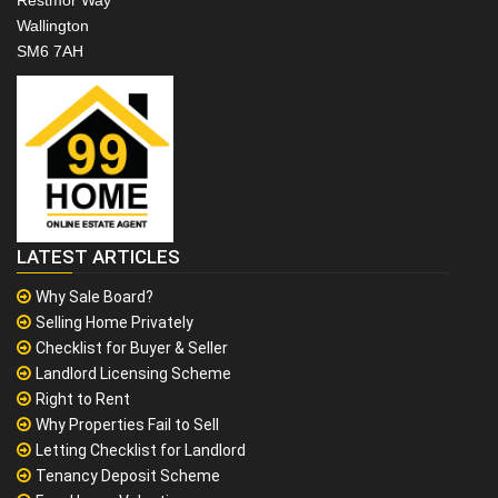
Restmor Way
Wallington
SM6 7AH
LATEST ARTICLES
Why Sale Board?
Selling Home Privately
Checklist for Buyer & Seller
Landlord Licensing Scheme
Right to Rent
Why Properties Fail to Sell
Letting Checklist for Landlord
Tenancy Deposit Scheme