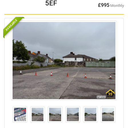
5EF
£995
Monthly
AVAILABLE