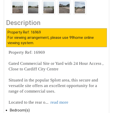
Description
Property Ref: 16969
For viewing arrangement, please use 99home online
viewing system.
Property Ref: 16969
Gated Commercial Site or Yard with 24 Hour Access ,
Close to Cardiff City Centre
Situated in the popular Splott area, this secure and
versatile site offers an excellent opportunity for a
range of commercial uses.
Located to the rear o
...
read more
Bedroom(s)