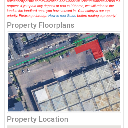
authenticity of the communication and under NO circumstances action the
request. If you paid any deposit or rent to 99home, we will release the
fund to the landlord once you have moved in. Your safety is our top
priority. Please go through
How to rent Guide
before renting a property!
Property Floorplans
Property Location