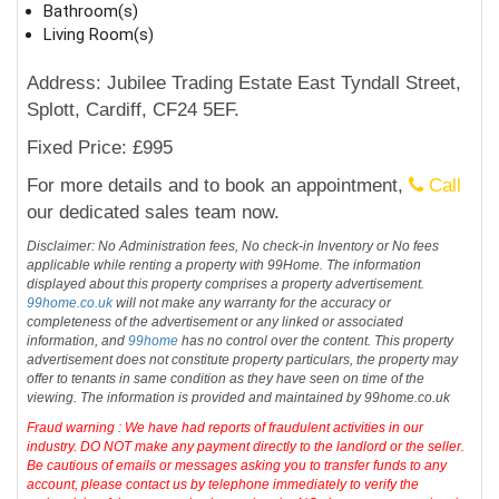
Bathroom(s)
Living Room(s)
Address: Jubilee Trading Estate East Tyndall Street,
Splott, Cardiff, CF24 5EF.
Fixed Price: £995
For more details and to book an appointment,
Call
our dedicated sales team now.
Disclaimer: No Administration fees, No check-in Inventory or No fees
applicable while renting a property with 99Home. The information
displayed about this property comprises a property advertisement.
99home.co.uk
will not make any warranty for the accuracy or
completeness of the advertisement or any linked or associated
information, and
99home
has no control over the content. This property
advertisement does not constitute property particulars, the property may
offer to tenants in same condition as they have seen on time of the
viewing. The information is provided and maintained by 99home.co.uk
Fraud warning : We have had reports of fraudulent activities in our
industry. DO NOT make any payment directly to the landlord or the seller.
Be cautious of emails or messages asking you to transfer funds to any
account, please contact us by telephone immediately to verify the