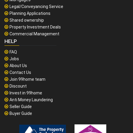
Legal/Conveyancing Service
Planning Applications
Shared ownership
Property Investment Deals
Commercial Management
HELP
FAQ
Jobs
About Us
Contact Us
Join 99home team
Discount
Invest in 99home
Anti Money Laundering
Seller Guide
Buyer Guide