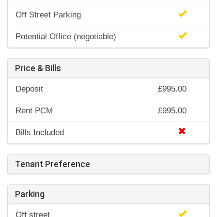
Off Street Parking
Potential Office (negotiable)
Price & Bills
Deposit
£995.00
Rent PCM
£995.00
Bills Included
Tenant Preference
Parking
Off street