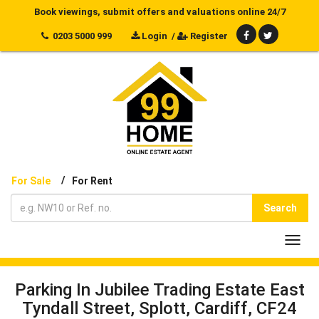
Book viewings, submit offers and valuations online 24/7
0203 5000 999
Login
/
Register
/
For Sale
For Rent
Search
Toggl
navig
Parking In Jubilee Trading Estate East
Tyndall Street, Splott, Cardiff, CF24