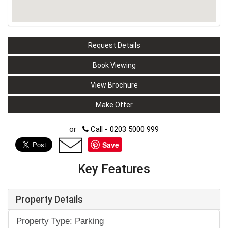
Request Details
Book Viewing
View Brochure
Make Offer
or
Call - 0203 5000 999
Save
Key Features
Property Details
Property Type: Parking