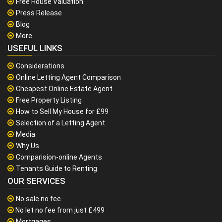
Free House Valuation
Press Release
Blog
More
USEFUL LINKS
Considerations
Online Letting Agent Comparison
Cheapest Online Estate Agent
Free Property Listing
How to Sell My House for £99
Selection of a Letting Agent
Media
Why Us
Comparision-online Agents
Tenants Guide to Renting
OUR SERVICES
No sale no fee
No let no fee from just £499
Mortgages