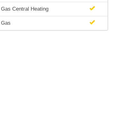
Gas Central Heating
Gas