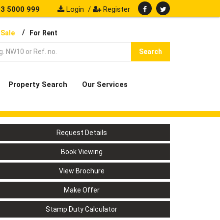
3 5000 999
Login
/
Register
/
 Sale
For Rent
Search
Property Search
Our Services
Request Details
Book Viewing
View Brochure
Make Offer
Stamp Duty Calculator