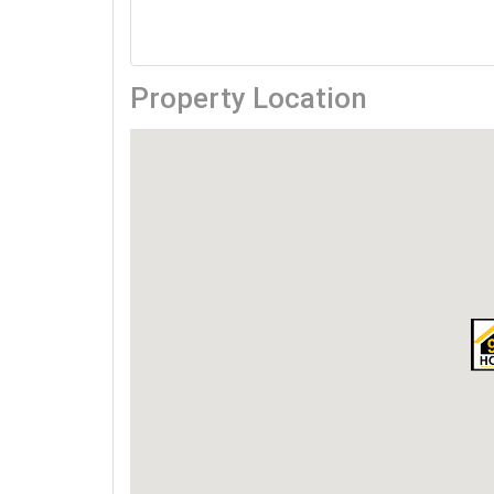
Property Location