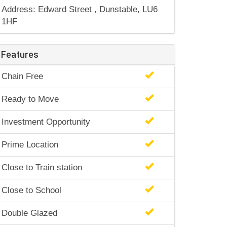
Address: Edward Street , Dunstable, LU6
1HF
Features
Chain Free
Ready to Move
Investment Opportunity
Prime Location
Close to Train station
Close to School
Double Glazed