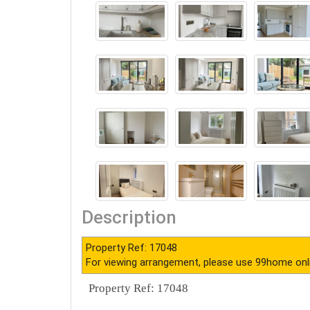
Description
Property Ref: 17048
For viewing arrangement, please use 99home onl
Property Ref: 17048