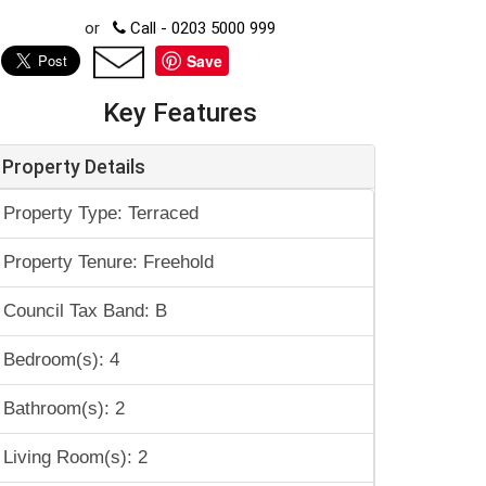
or
Call - 0203 5000 999
Save
Key Features
Property Details
Property Type: Terraced
Property Tenure: Freehold
Council Tax Band: B
Bedroom(s): 4
Bathroom(s): 2
Living Room(s): 2