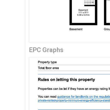
EPC Graphs