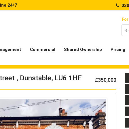
line 24/7
020
For
nagement
Commercial
Shared Ownership
Pricing
treet , Dunstable, LU6 1HF
£350,000