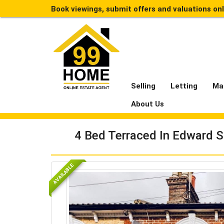
Book viewings, submit offers and valuations on
Selling
Letting
Ma
About Us
4 Bed Terraced In Edward S
AVAILABLE