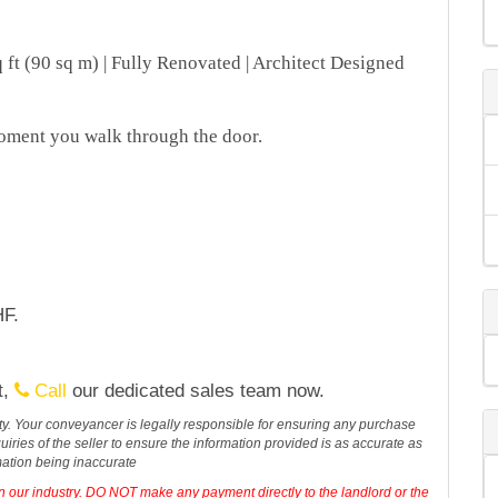
ft (90 sq m) | Fully Renovated | Architect Designed
oment you walk through the door.
HF.
t,
Call
our dedicated sales team now.
erty. Your conveyancer is legally responsible for ensuring any purchase
iries of the seller to ensure the information provided is as accurate as
mation being inaccurate
in our industry. DO NOT make any payment directly to the landlord or the