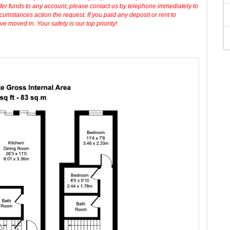
sfer funds to any account, please contact us by telephone immediately to
cumstances action the request. If you paid any deposit or rent to
 moved in. Your safety is our top priority!