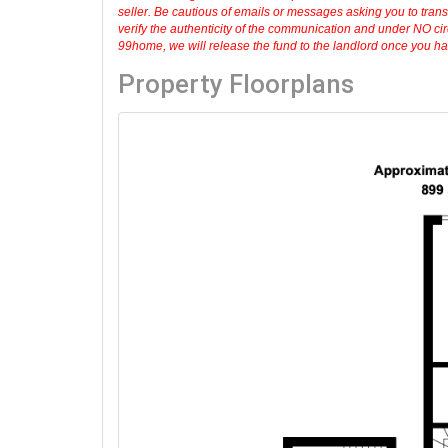
seller. Be cautious of emails or messages asking you to tran
verify the authenticity of the communication and under NO cir
99home, we will release the fund to the landlord once you have
Property Floorplans