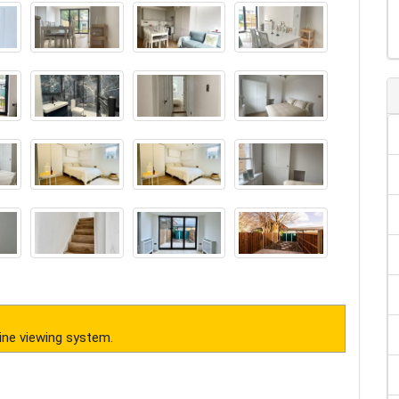
ine viewing system.