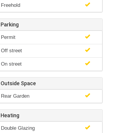
Freehold
Parking
Permit
Off street
On street
Outside Space
Rear Garden
Heating
Double Glazing