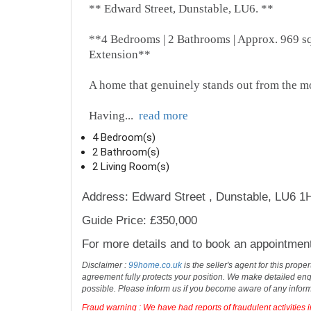
** Edward Street, Dunstable, LU6. **
**4 Bedrooms | 2 Bathrooms | Approx. 969 sq 
Extension**
A home that genuinely stands out from the m
Having
...
read more
4 Bedroom(s)
2 Bathroom(s)
2 Living Room(s)
Address: Edward Street , Dunstable, LU6 1
Guide Price: £350,000
For more details and to book an appointmen
Disclaimer :
99home.co.uk
is the seller's agent for this prop
agreement fully protects your position. We make detailed enqu
possible. Please inform us if you become aware of any infor
Fraud warning : We have had reports of fraudulent activities 