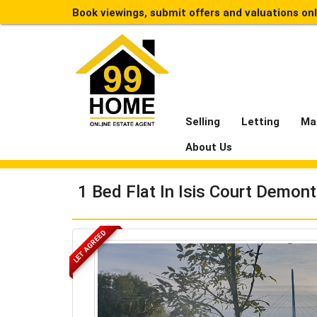
Book viewings, submit offers and valuations on
Selling
Letting
Ma
About Us
1 Bed Flat In Isis Court Demon
LET AGREED