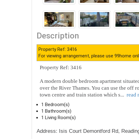
Description
Property Ref: 3416
For viewing arrangement, please use 99home onl
Property Ref: 3416
A modern double bedroom apartment situated 