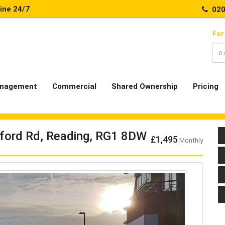
line 24/7
020
For
nagement
Commercial
Shared Ownership
Pricing
tford Rd, Reading, RG1 8DW
£1,495
Monthly