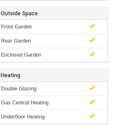
Outside Space
Front Garden
Rear Garden
Enclosed Garden
Heating
Double Glazing
Gas Central Heating
Underfloor Heating