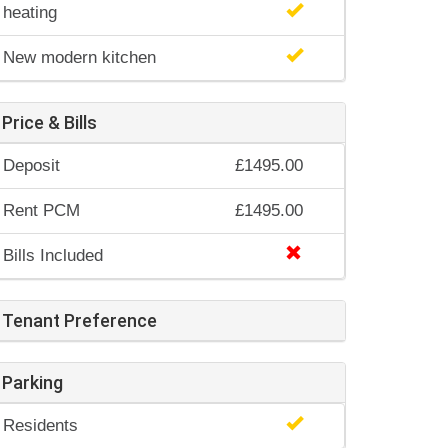
heating
New modern kitchen
Price & Bills
Deposit
£1495.00
Rent PCM
£1495.00
Bills Included
Tenant Preference
Parking
Residents