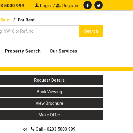
3 5000 999
Login
/
Register
/
 Sale
For Rent
Search
Property Search
Our Services
Request Details
Book Viewing
View Brochure
Make Offer
or
Call - 0203 5000 999