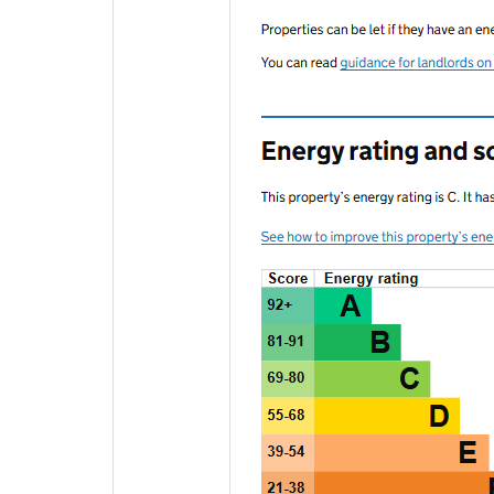
EPC Graphs