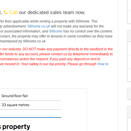
ad parking and it's within a five-minute walk of the
more
ng, RG1 8DW.
t,
Call
our dedicated sales team now.
 No fees applicable while renting a property with 99Home. The
rty advertisement.
99home.co.uk
will not make any warranty for the
 or associated information, and
99home
has no control over the content.
iculars, the property may offer to tenants in same condition as they have
d maintained by 99home.co.uk
in our industry. DO NOT make any payment directly to the landlord or the
sfer funds to any account, please contact us by telephone immediately to
cumstances action the request. If you paid any deposit or rent to
e moved in. Your safety is our top priority. Please go through
How to