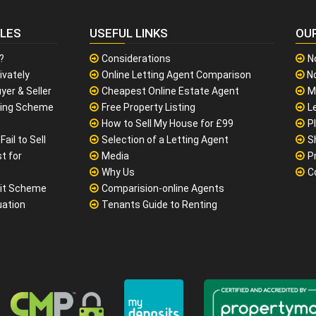
CLES
USEFUL LINKS
OU
?
Considerations
N
ivately
Online Letting Agent Comparison
No
yer & Seller
Cheapest Online Estate Agent
M
sing Scheme
Free Property Listing
L
How to Sell My House for £99
P
ail to Sell
Selection of a Letting Agent
S
t for
Media
P
Why Us
C
it Scheme
Comparision-online Agents