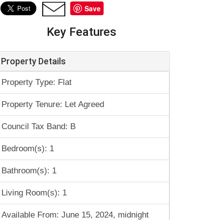
Save
Key Features
Property Details
Property Type: Flat
Property Tenure: Let Agreed
Council Tax Band: B
Bedroom(s): 1
Bathroom(s): 1
Living Room(s): 1
Available From: June 15, 2024, midnight