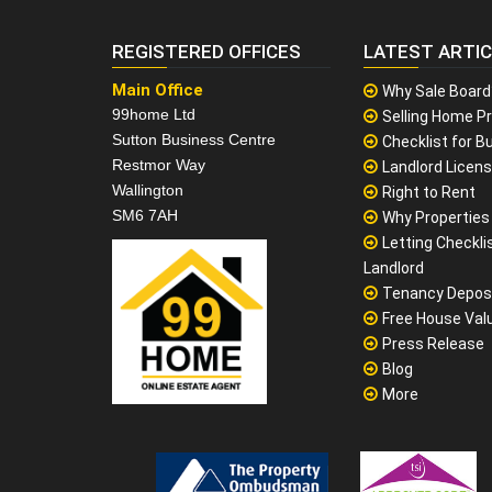
REGISTERED OFFICES
LATEST ARTI
Main Office
Why Sale Board
99home Ltd
Selling Home Pr
Sutton Business Centre
Checklist for Bu
Restmor Way
Landlord Licen
Wallington
Right to Rent
SM6 7AH
Why Properties F
Letting Checklis
Landlord
Tenancy Depos