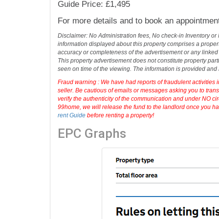
over the River Thames. You can use the off ro
town centre and train station which s
...
read 
1 Bedroom(s)
1 Bathroom(s)
1 Living Room(s)
Address: Isis Court Demontford Rd, Readi
Guide Price: £1,495
For more details and to book an appointmen
Disclaimer: No Administration fees, No check-in Inventory or
information displayed about this property comprises a prope
accuracy or completeness of the advertisement or any linked
This property advertisement does not constitute property part
seen on time of the viewing. The information is provided an
Fraud warning : We have had reports of fraudulent activities 
seller. Be cautious of emails or messages asking you to tran
verify the authenticity of the communication and under NO cir
99home, we will release the fund to the landlord once you hav
rent Guide
before renting a property!