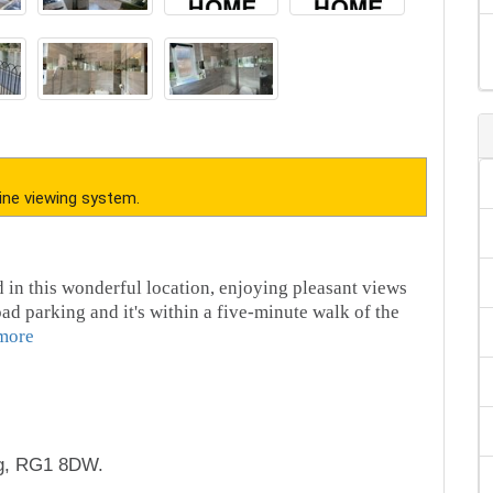
ine viewing system.
in this wonderful location, enjoying pleasant views