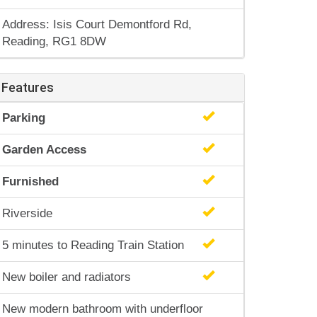
Address: Isis Court Demontford Rd,
Reading, RG1 8DW
Features
Parking
Garden Access
Furnished
Riverside
5 minutes to Reading Train Station
New boiler and radiators
New modern bathroom with underfloor