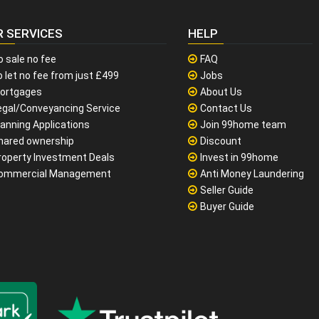
R SERVICES
HELP
o sale no fee
FAQ
 let no fee from just £499
Jobs
ortgages
About Us
egal/Conveyancing Service
Contact Us
lanning Applications
Join 99home team
hared ownership
Discount
roperty Investment Deals
Invest in 99home
ommercial Management
Anti Money Laundering
Seller Guide