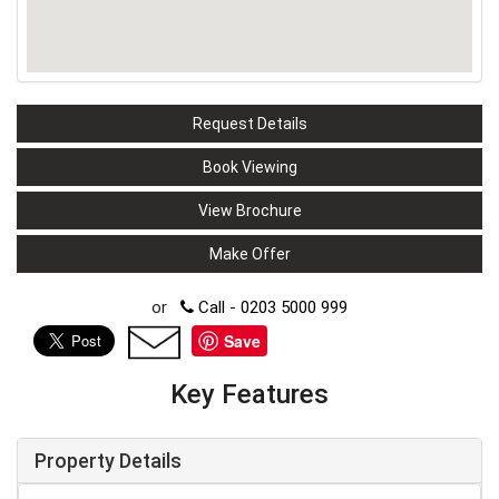
Request Details
Book Viewing
View Brochure
Make Offer
or
Call - 0203 5000 999
Save
Key Features
Property Details