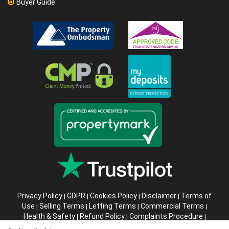
Buyer Guide
Privacy Policy
GDPR
Cookies Policy
Disclaimer
Terms of
|
|
|
|
Use
Selling Terms
Letting Terms
Commercial Terms
|
|
|
|
Health & Safety
Refund Policy
Complaints Procedure
|
|
|
Abusive Client Policy
Data Retention Policy
Prior Agency
|
|