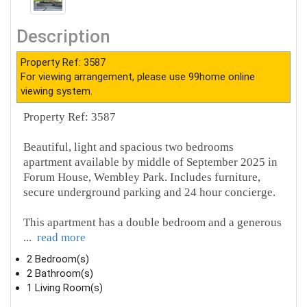
Description
Property Ref: 3587
For viewing arrangement, please use 99home online
viewing system.
Property Ref: 3587
Beautiful, light and spacious two bedrooms
apartment available by middle of September 2025 in
Forum House, Wembley Park. Includes furniture,
secure underground parking and 24 hour concierge.
This apartment has a double bedroom and a generous
...
read more
2 Bedroom(s)
2 Bathroom(s)
1 Living Room(s)