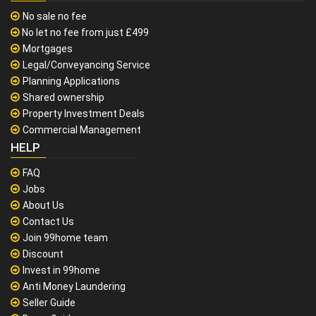
No sale no fee
No let no fee from just £499
Mortgages
Legal/Conveyancing Service
Planning Applications
Shared ownership
Property Investment Deals
Commercial Management
HELP
FAQ
Jobs
About Us
Contact Us
Join 99home team
Discount
Invest in 99home
Anti Money Laundering
Seller Guide