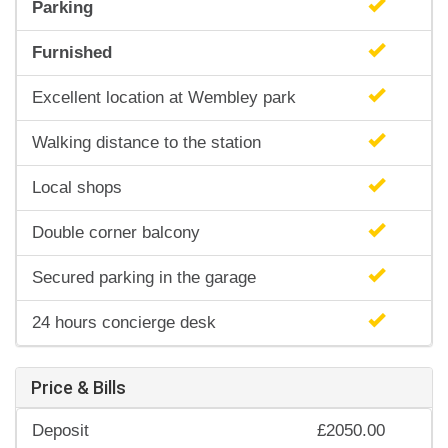
Parking
Furnished
Excellent location at Wembley park
Walking distance to the station
Local shops
Double corner balcony
Secured parking in the garage
24 hours concierge desk
Price & Bills
Deposit
£2050.00