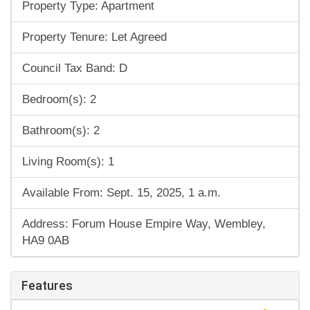
Property Type: Apartment
Property Tenure: Let Agreed
Council Tax Band: D
Bedroom(s): 2
Bathroom(s): 2
Living Room(s): 1
Available From: Sept. 15, 2025, 1 a.m.
Address: Forum House Empire Way, Wembley,
HA9 0AB
Features