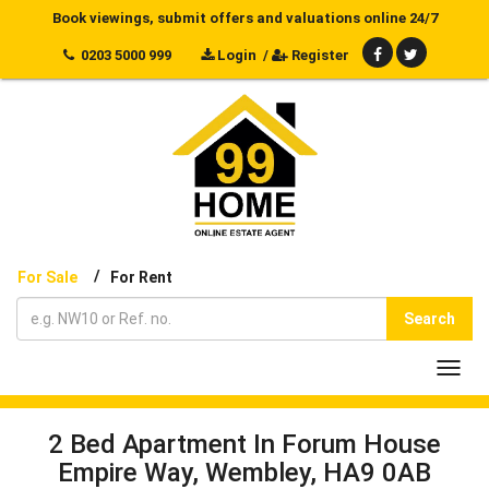
Book viewings, submit offers and valuations online 24/7
0203 5000 999
Login
/
Register
/
For Sale
For Rent
Search
Toggl
navig
2 Bed Apartment In Forum House
Empire Way, Wembley, HA9 0AB