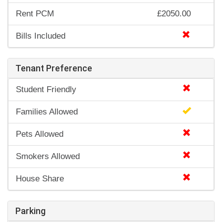
Rent PCM
£2050.00
Bills Included
Tenant Preference
Student Friendly
Families Allowed
Pets Allowed
Smokers Allowed
House Share
Parking