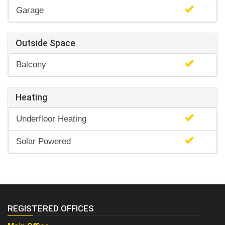
Garage
Outside Space
Balcony
Heating
Underfloor Heating
Solar Powered
REGISTERED OFFICES