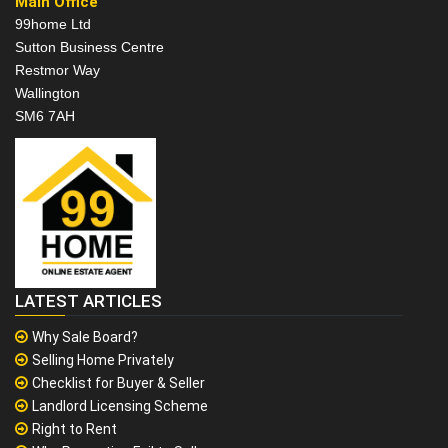
Main Office
99home Ltd
Sutton Business Centre
Restmor Way
Wallington
SM6 7AH
LATEST ARTICLES
Why Sale Board?
Selling Home Privately
Checklist for Buyer & Seller
Landlord Licensing Scheme
Right to Rent