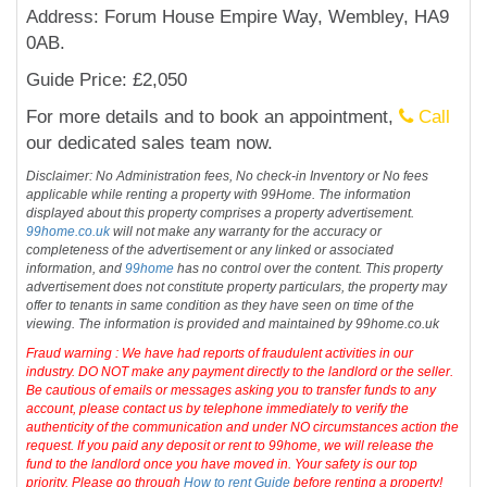
Address: Forum House Empire Way, Wembley, HA9
0AB.
Guide Price: £2,050
For more details and to book an appointment,
Call
our dedicated sales team now.
Disclaimer: No Administration fees, No check-in Inventory or No fees
applicable while renting a property with 99Home. The information
displayed about this property comprises a property advertisement.
99home.co.uk
will not make any warranty for the accuracy or
completeness of the advertisement or any linked or associated
information, and
99home
has no control over the content. This property
advertisement does not constitute property particulars, the property may
offer to tenants in same condition as they have seen on time of the
viewing. The information is provided and maintained by 99home.co.uk
Fraud warning : We have had reports of fraudulent activities in our
industry. DO NOT make any payment directly to the landlord or the seller.
Be cautious of emails or messages asking you to transfer funds to any
account, please contact us by telephone immediately to verify the
authenticity of the communication and under NO circumstances action the
request. If you paid any deposit or rent to 99home, we will release the
fund to the landlord once you have moved in. Your safety is our top
priority. Please go through
How to rent Guide
before renting a property!