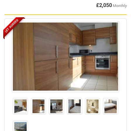
£2,050
Monthly
LET AGREED