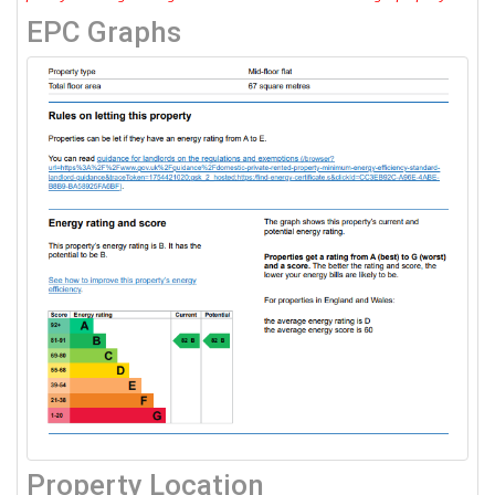
EPC Graphs
Property Location