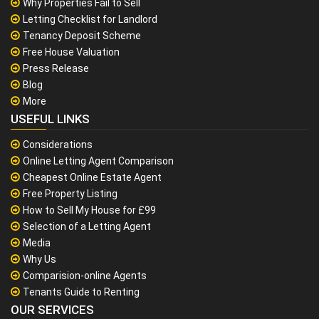
Why Properties Fail to Sell
Letting Checklist for Landlord
Tenancy Deposit Scheme
Free House Valuation
Press Release
Blog
More
USEFUL LINKS
Considerations
Online Letting Agent Comparison
Cheapest Online Estate Agent
Free Property Listing
How to Sell My House for £99
Selection of a Letting Agent
Media
Why Us
Comparision-online Agents
Tenants Guide to Renting
OUR SERVICES