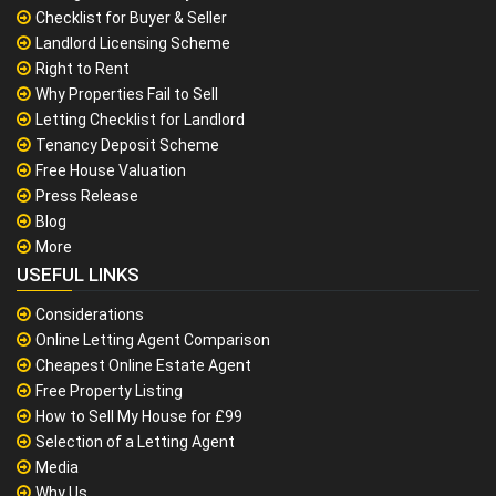
Checklist for Buyer & Seller
Landlord Licensing Scheme
Right to Rent
Why Properties Fail to Sell
Letting Checklist for Landlord
Tenancy Deposit Scheme
Free House Valuation
Press Release
Blog
More
USEFUL LINKS
Considerations
Online Letting Agent Comparison
Cheapest Online Estate Agent
Free Property Listing
How to Sell My House for £99
Selection of a Letting Agent
Media
Why Us