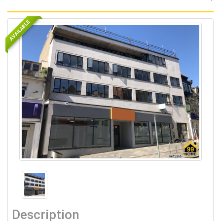
AVAILABLE
Description