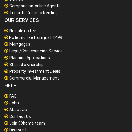
Comparision-online Agents
Tenants Guide to Renting
OUR SERVICES
No sale no fee
No let no fee from just £499
Mortgages
Legal/Conveyancing Service
Planning Applications
Shared ownership
Property Investment Deals
Commercial Management
HELP
FAQ
Jobs
About Us
Contact Us
Join 99home team
Discount