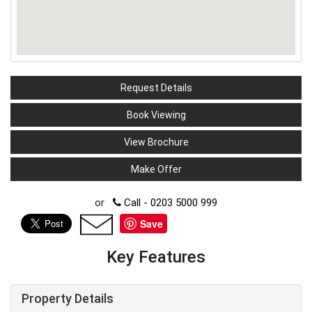
Request Details
Book Viewing
View Brochure
Make Offer
or
Call - 0203 5000 999
Save
Key Features
Property Details