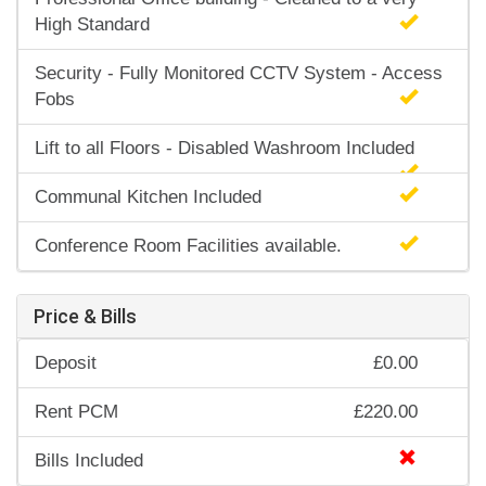
High Standard
Security - Fully Monitored CCTV System - Access
Fobs
Lift to all Floors - Disabled Washroom Included
Communal Kitchen Included
Conference Room Facilities available.
Price & Bills
Deposit
£0.00
Rent PCM
£220.00
Bills Included