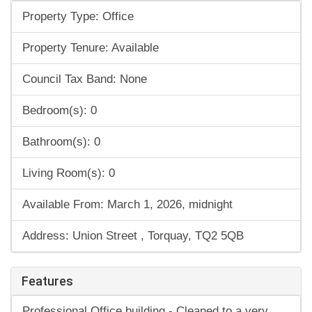
Property Type: Office
Property Tenure: Available
Council Tax Band: None
Bedroom(s): 0
Bathroom(s): 0
Living Room(s): 0
Available From: March 1, 2026, midnight
Address: Union Street , Torquay, TQ2 5QB
Features
Professional Office building - Cleaned to a very