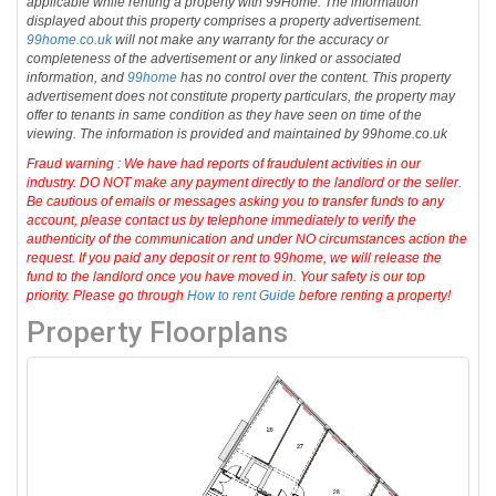
applicable while renting a property with 99Home. The information
displayed about this property comprises a property advertisement.
99home.co.uk
will not make any warranty for the accuracy or
completeness of the advertisement or any linked or associated
information, and
99home
has no control over the content. This property
advertisement does not constitute property particulars, the property may
offer to tenants in same condition as they have seen on time of the
viewing. The information is provided and maintained by 99home.co.uk
Fraud warning : We have had reports of fraudulent activities in our
industry. DO NOT make any payment directly to the landlord or the seller.
Be cautious of emails or messages asking you to transfer funds to any
account, please contact us by telephone immediately to verify the
authenticity of the communication and under NO circumstances action the
request. If you paid any deposit or rent to 99home, we will release the
fund to the landlord once you have moved in. Your safety is our top
priority. Please go through
How to rent Guide
before renting a property!
Property Floorplans