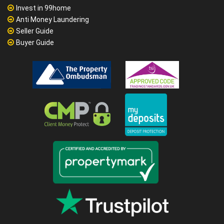
Invest in 99home
Anti Money Laundering
Seller Guide
Buyer Guide