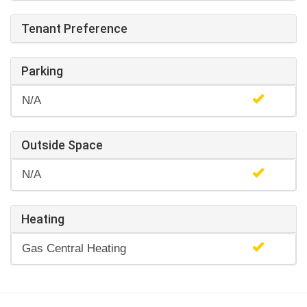
Tenant Preference
Parking
N/A
Outside Space
N/A
Heating
Gas Central Heating