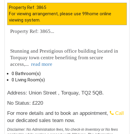
Property Ref: 3865
For viewing arrangement, please use 99home online
viewing system.
Property Ref: 3865...
Stunning and Prestigious office building located in
Torquay town centre benefiting from secure
access,
...
read more
0 Bathroom(s)
0 Living Room(s)
Address: Union Street , Torquay, TQ2 5QB.
No Status: £220
For more details and to book an appointment,
Call
our dedicated sales team now.
Disclaimer: No Administration fees, No check-in Inventory or No fees