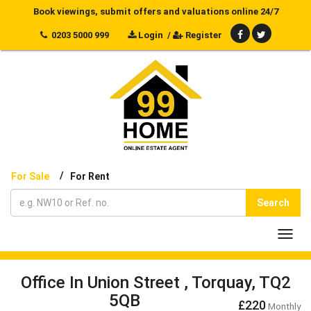
Book viewings, submit offers and valuations online 24/7
0203 5000 999
Login
/
Register
/
For Sale
For Rent
Search
Toggl
navig
Office In Union Street , Torquay, TQ2
5QB
£220
Monthly