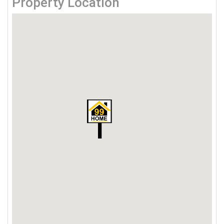
Property Location