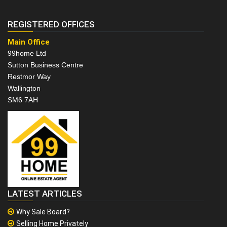
REGISTERED OFFICES
Main Office
99home Ltd
Sutton Business Centre
Restmor Way
Wallington
SM6 7AH
LATEST ARTICLES
Why Sale Board?
Selling Home Privately