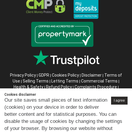
Privacy Policy
GDPR
Cookies Policy
Disclaimer
Terms of
|
|
|
|
Use
Selling Terms
Letting Terms
Commercial Terms
|
|
|
|
Health & Safety
Refund Policy
Complaints Procedure
|
|
|
Abusive Client Policy
Data Retention Policy
Prior Agency
|
|
Cookies disclaimer
Instructions
Our site saves small pieces of text information
I agree
(cookies) on your device in order to deliver
Company registration number in England : 10469887 VAT:
better content and for statistical purposes. You can
263 3023 36
disable the usage of cookies by changing the settings
Copyright © 99home Limited 2017-2026.
of your browser. By browsing our website without
All rights reserved.