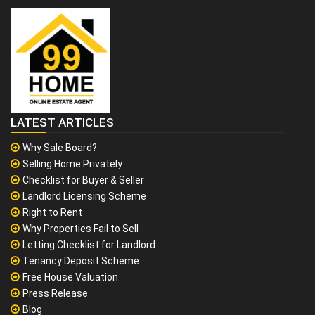
LATEST ARTICLES
Why Sale Board?
Selling Home Privately
Checklist for Buyer & Seller
Landlord Licensing Scheme
Right to Rent
Why Properties Fail to Sell
Letting Checklist for Landlord
Tenancy Deposit Scheme
Free House Valuation
Press Release
Blog