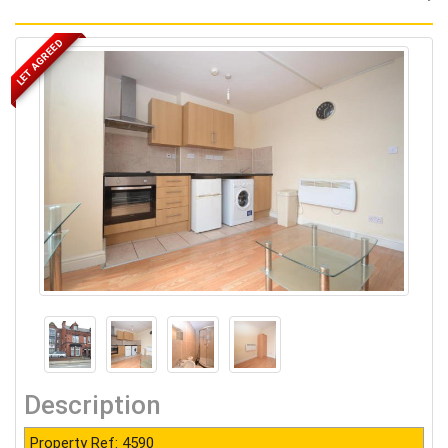
LET AGREED
Description
Property Ref: 4590