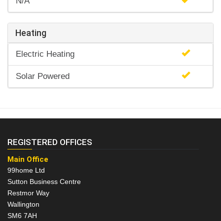
N/A
Heating
Electric Heating
Solar Powered
REGISTERED OFFICES
Main Office
99home Ltd
Sutton Business Centre
Restmor Way
Wallington
SM6 7AH