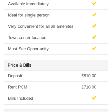
Available immediately
Ideal for single person
Very convenient for all all amenites
Town center location
Must See Opportunity
Price & Bills
Deposit
£810.00
Rent PCM
£710.00
Bills Included