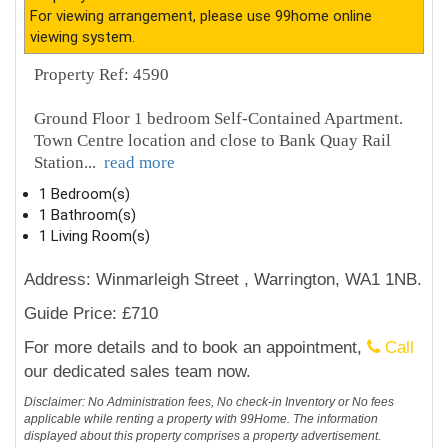
For viewing arrangement, please use 99home online
viewing system.
Property Ref: 4590
Ground Floor 1 bedroom Self-Contained Apartment.
Town Centre location and close to Bank Quay Rail
Station
...
read more
1 Bedroom(s)
1 Bathroom(s)
1 Living Room(s)
Address: Winmarleigh Street , Warrington, WA1 1NB.
Guide Price: £710
For more details and to book an appointment,
Call
our dedicated sales team now.
Disclaimer: No Administration fees, No check-in Inventory or No fees
applicable while renting a property with 99Home. The information
displayed about this property comprises a property advertisement.