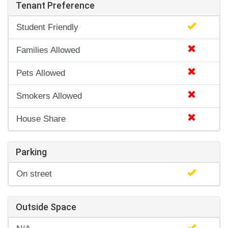
Tenant Preference
Student Friendly
Families Allowed
Pets Allowed
Smokers Allowed
House Share
Parking
On street
Outside Space