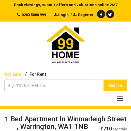
Book viewings, submit offers and valuations online 24/7
0203 5000 999
Login
/
Register
/
For Sale
For Rent
Search
Toggl
navig
1 Bed Apartment In Winmarleigh Street
, Warrington, WA1 1NB
£710
Monthly