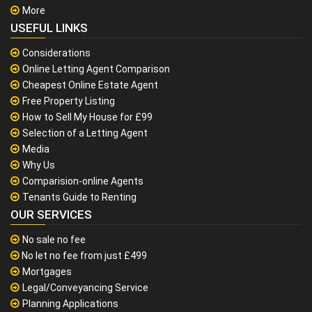
More
USEFUL LINKS
Considerations
Online Letting Agent Comparison
Cheapest Online Estate Agent
Free Property Listing
How to Sell My House for £99
Selection of a Letting Agent
Media
Why Us
Comparision-online Agents
Tenants Guide to Renting
OUR SERVICES
No sale no fee
No let no fee from just £499
Mortgages
Legal/Conveyancing Service
Planning Applications