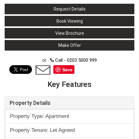
Request Details
Book Viewing
View Brochure
Make Offer
or
Call - 0203 5000 999
Save
Key Features
Property Details
Property Type: Apartment
Property Tenure: Let Agreed