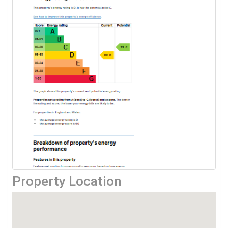
Property Location