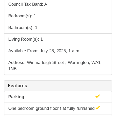
Council Tax Band: A
Bedroom(s): 1
Bathroom(s): 1
Living Room(s): 1
Available From: July 28, 2025, 1 a.m.
Address: Winmarleigh Street , Warrington, WA1
1NB
Features
Parking
One bedroom ground floor flat fully furnished