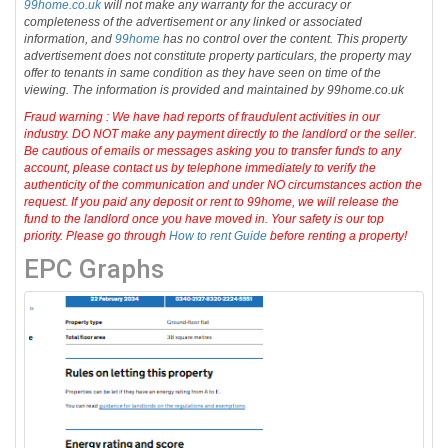
99home.co.uk
will not make any warranty for the accuracy or
completeness of the advertisement or any linked or associated
information, and
99home
has no control over the content. This property
advertisement does not constitute property particulars, the property may
offer to tenants in same condition as they have seen on time of the
viewing. The information is provided and maintained by 99home.co.uk
Fraud warning : We have had reports of fraudulent activities in our
industry. DO NOT make any payment directly to the landlord or the seller.
Be cautious of emails or messages asking you to transfer funds to any
account, please contact us by telephone immediately to verify the
authenticity of the communication and under NO circumstances action the
request. If you paid any deposit or rent to 99home, we will release the
fund to the landlord once you have moved in. Your safety is our top
priority. Please go through
How to rent Guide
before renting a property!
EPC Graphs