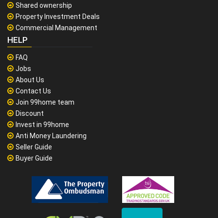
Shared ownership
Property Investment Deals
Commercial Management
HELP
FAQ
Jobs
About Us
Contact Us
Join 99home team
Discount
Invest in 99home
Anti Money Laundering
Seller Guide
Buyer Guide