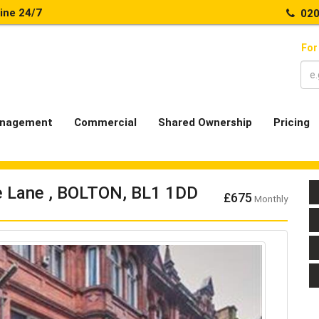
line 24/7
020
For
nagement
Commercial
Shared Ownership
Pricing
se Lane , BOLTON, BL1 1DD
£675
Monthly