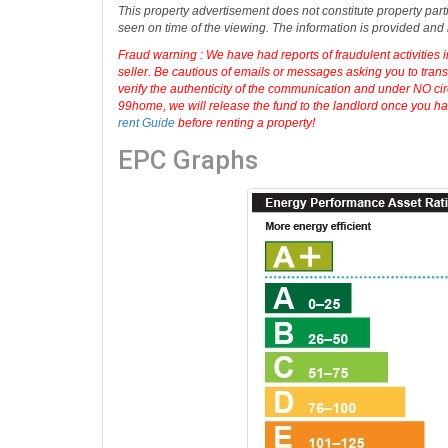
Disclaimer: No Administration fees, No check-in Inventory or
information displayed about this property comprises a prope
accuracy or completeness of the advertisement or any linked
This property advertisement does not constitute property part
seen on time of the viewing. The information is provided an
Fraud warning : We have had reports of fraudulent activities 
seller. Be cautious of emails or messages asking you to tran
verify the authenticity of the communication and under NO cir
99home, we will release the fund to the landlord once you hav
rent Guide
before renting a property!
EPC Graphs