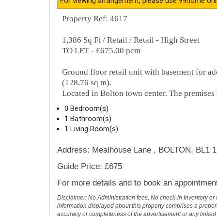
Description
Property Ref: 4617
For viewing arrangement, please use 99home onl
Property Ref: 4617
1,386 Sq Ft / Retail / Retail - High Street
TO LET - £675.00 pcm
Ground floor retail unit with basement for a
(128.76 sq m).
Located in Bolton town center. The premises 
0 Bedroom(s)
1 Bathroom(s)
1 Living Room(s)
Address: Mealhouse Lane , BOLTON, BL1 
Guide Price: £675
For more details and to book an appointmen