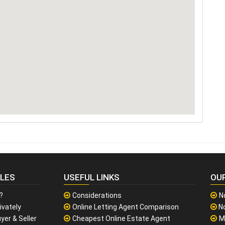
CLES
USEFUL LINKS
OU