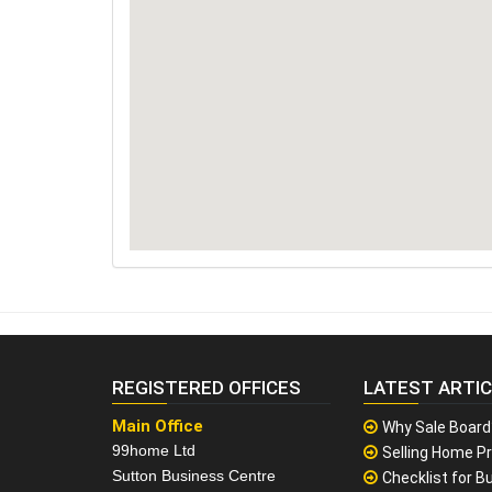
REGISTERED OFFICES
LATEST ARTI