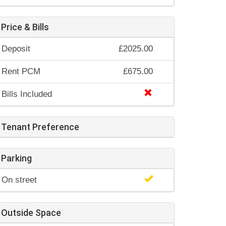
Price & Bills
Deposit
£2025.00
Rent PCM
£675.00
Bills Included
Tenant Preference
Parking
On street
Outside Space