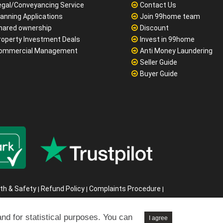
o sale no fee
FAQ
 let no fee from just £499
Jobs
ortgages
About Us
egal/Conveyancing Service
Contact Us
lanning Applications
Join 99home team
hared ownership
Discount
roperty Investment Deals
Invest in 99home
ommercial Management
Anti Money Laundering
Seller Guide
Buyer Guide
and for statistical purposes. You can
I agree