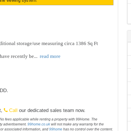
ine viewing system.
dditional storage/use measuring circa 1386 Sq Ft
have recently be
...
read more
1DD.
t,
Call
our dedicated sales team now.