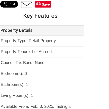
Save
Key Features
Property Details
Property Type: Retail Property
Property Tenure: Let Agreed
Council Tax Band: None
Bedroom(s): 0
Bathroom(s): 1
Living Room(s): 1
Available From: Feb. 3, 2025, midnight