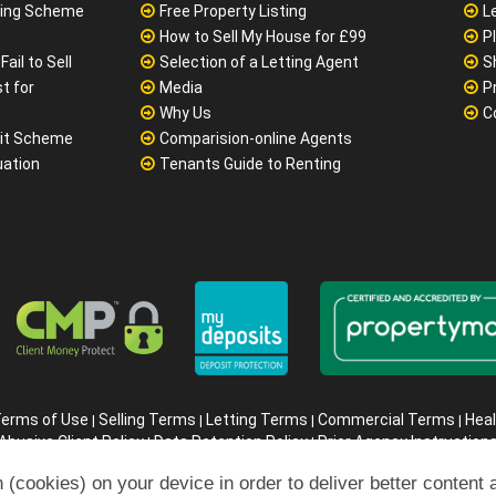
?
Considerations
N
ivately
Online Letting Agent Comparison
No
yer & Seller
Cheapest Online Estate Agent
M
sing Scheme
Free Property Listing
L
How to Sell My House for £99
P
ail to Sell
Selection of a Letting Agent
S
t for
Media
P
Why Us
C
it Scheme
Comparision-online Agents
uation
Tenants Guide to Renting
 (cookies) on your device in order to deliver better content 