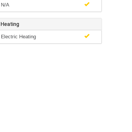
N/A
Heating
Electric Heating