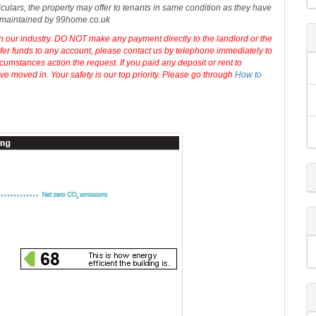
 No fees applicable while renting a property with 99Home. The
rty advertisement.
99home.co.uk
will not make any warranty for the
 or associated information, and
99home
has no control over the content.
iculars, the property may offer to tenants in same condition as they have
d maintained by 99home.co.uk
in our industry. DO NOT make any payment directly to the landlord or the
sfer funds to any account, please contact us by telephone immediately to
cumstances action the request. If you paid any deposit or rent to
e moved in. Your safety is our top priority. Please go through
How to