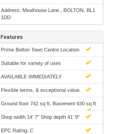
Address: Mealhouse Lane , BOLTON, BL1
1DD
Features
Prime Bolton Town Centre Location
Suitable for variety of uses
AVAILABLE IMMEDIATELY
Flexible terms, & exceptional value.
Ground floor 742 sq ft, Basement 630 sq ft
Shop width 14' 7" Shop depth 41' 9"
EPC Rating; C