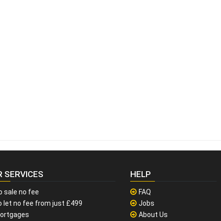
R SERVICES
HELP