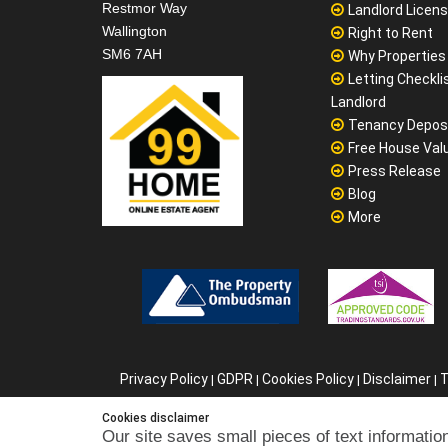
Main Office
Why Sale Board
99home Ltd
Selling Home Pr
Sutton Business Centre
Checklist for Bu
Restmor Way
Landlord Licen
Wallington
Right to Rent
SM6 7AH
Why Properties F
Letting Checklis
Landlord
Tenancy Depos
Free House Val
Press Release
Blog
More
Cookies disclaimer
Our site saves small pieces of text information