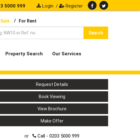
3 5000 999
Login
/
Register
/
 Sale
For Rent
Search
Property Search
Our Services
Request Details
Book Viewing
View Brochure
Make Offer
or
Call - 0203 5000 999