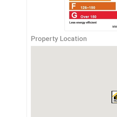
Property Location