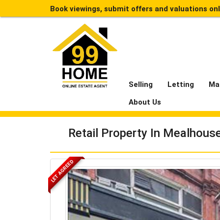
Book viewings, submit offers and valuations on
Selling
Letting
Ma
About Us
Retail Property In Mealhou
LET AGREED