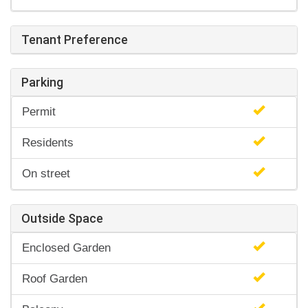
Tenant Preference
Parking
Permit
Residents
On street
Outside Space
Enclosed Garden
Roof Garden