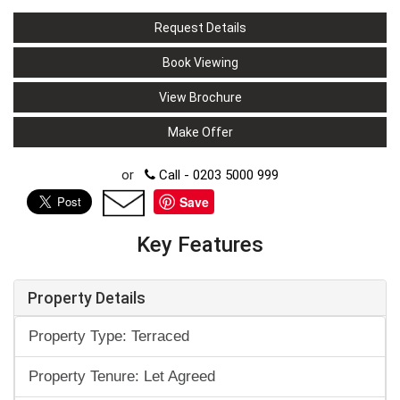
Request Details
Book Viewing
View Brochure
Make Offer
or
Call - 0203 5000 999
Save
Key Features
Property Details
Property Type: Terraced
Property Tenure: Let Agreed