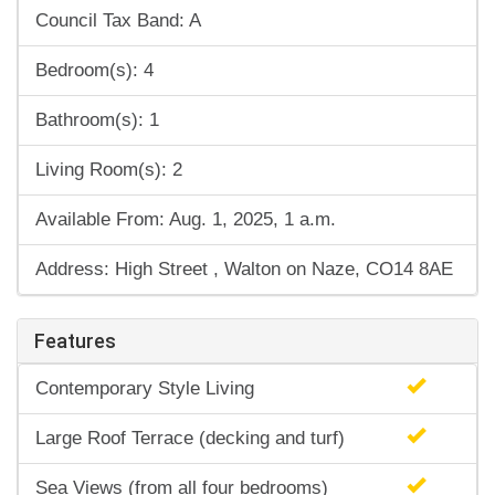
Council Tax Band: A
Bedroom(s): 4
Bathroom(s): 1
Living Room(s): 2
Available From: Aug. 1, 2025, 1 a.m.
Address: High Street , Walton on Naze, CO14 8AE
Features
Contemporary Style Living
Large Roof Terrace (decking and turf)
Sea Views (from all four bedrooms)