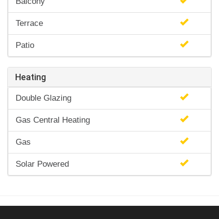
Balcony
Terrace
Patio
Heating
Double Glazing
Gas Central Heating
Gas
Solar Powered