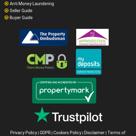
Anti Money Laundering
Seller Guide
Buyer Guide
Privacy Policy
GDPR
Cookies Policy
Disclaimer
Terms of
|
|
|
|