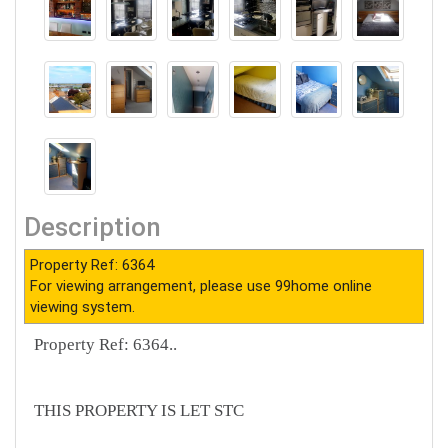
Description
Property Ref: 6364
For viewing arrangement, please use 99home online
viewing system.
Property Ref: 6364..
THIS PROPERTY IS LET STC