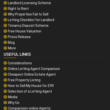
Landlord Licensing Scheme
Right to Rent
Why Properties Fail to Sell
Letting Checklist for Landlord
Tenancy Deposit Scheme
Free House Valuation
Press Release
Blog
More
USEFUL LINKS
Considerations
Online Letting Agent Comparison
Cheapest Online Estate Agent
Free Property Listing
How to Sell My House for £99
Selection of a Letting Agent
Media
Why Us
Comparision-online Agents