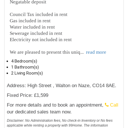
Negatable deposit
Council Tax included in rent
Gas included in rent
Water included in rent
Sewerage included in rent
Electricity not included in rent
We are pleased to present this uniq
...
read more
4 Bedroom(s)
1 Bathroom(s)
2 Living Room(s)
Address: High Street , Walton on Naze, CO14 8AE.
Fixed Price: £1,599
For more details and to book an appointment,
Call
our dedicated sales team now.
Disclaimer: No Administration fees, No check-in Inventory or No fees
applicable while renting a property with 99Home. The information