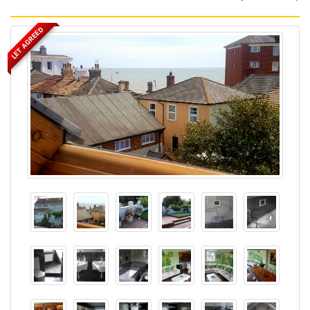
LET AGREED