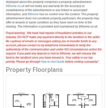
displayed about this property comprises a property advertisement.
99home.co.uk
will not make any warranty for the accuracy or
completeness of the advertisement or any linked or associated
information, and
99home
has no control over the content. This property
advertisement does not constitute property particulars, the property may
offer to tenants in same condition as they have seen on time of the
viewing. The information is provided and maintained by 99home.co.uk
Fraud warning : We have had reports of fraudulent activities in our
industry. DO NOT make any payment directly to the landlord or the seller.
Be cautious of emails or messages asking you to transfer funds to any
account, please contact us by telephone immediately to verify the
authenticity of the communication and under NO circumstances action the
request. If you paid any deposit or rent to 99home, we will release the
fund to the landlord once you have moved in. Your safety is our top
priority. Please go through
How to rent Guide
before renting a property!
Property Floorplans