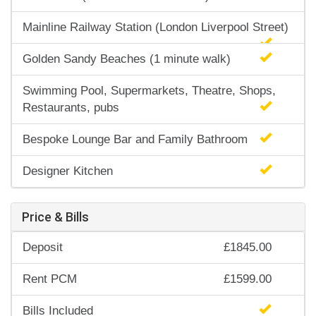
Mainline Railway Station (London Liverpool Street)
Golden Sandy Beaches (1 minute walk)
Swimming Pool, Supermarkets, Theatre, Shops,
Restaurants, pubs
Bespoke Lounge Bar and Family Bathroom
Designer Kitchen
Price & Bills
Deposit
£1845.00
Rent PCM
£1599.00
Bills Included