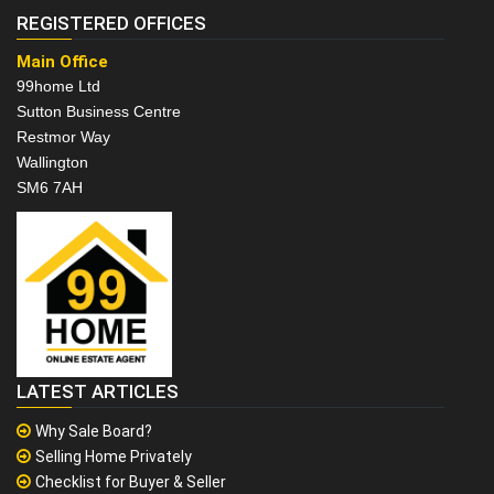
REGISTERED OFFICES
Main Office
99home Ltd
Sutton Business Centre
Restmor Way
Wallington
SM6 7AH
LATEST ARTICLES
Why Sale Board?
Selling Home Privately
Checklist for Buyer & Seller