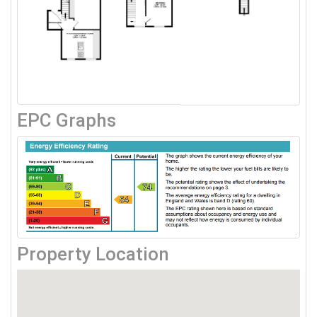
EPC Graphs
Property Location