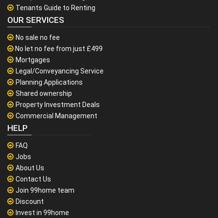
Tenants Guide to Renting
OUR SERVICES
No sale no fee
No let no fee from just £499
Mortgages
Legal/Conveyancing Service
Planning Applications
Shared ownership
Property Investment Deals
Commercial Management
HELP
FAQ
Jobs
About Us
Contact Us
Join 99home team
Discount
Invest in 99home