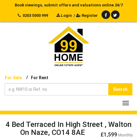
Book viewings, submit offers and valuations online 24/7
0203 5000 999
Login
/
Register
/
For Sale
For Rent
Search
Toggl
navig
4 Bed Terraced In High Street , Walton
On Naze, CO14 8AE
£1,599
Monthly