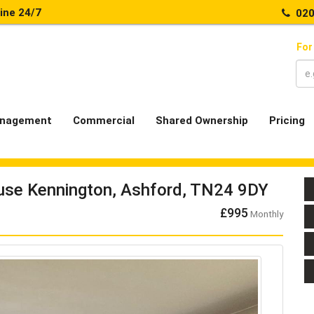
line 24/7
020
For
nagement
Commercial
Shared Ownership
Pricing
ouse Kennington, Ashford, TN24 9DY
£995
Monthly