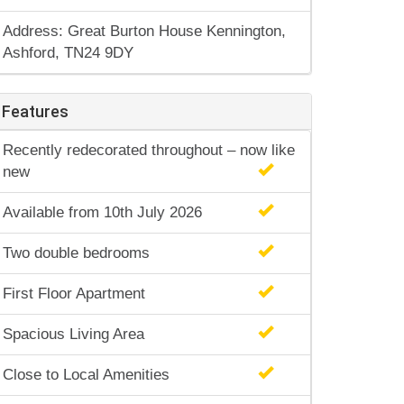
Address: Great Burton House Kennington,
Ashford, TN24 9DY
Features
Recently redecorated throughout – now like
new
Available from 10th July 2026
Two double bedrooms
First Floor Apartment
Spacious Living Area
Close to Local Amenities