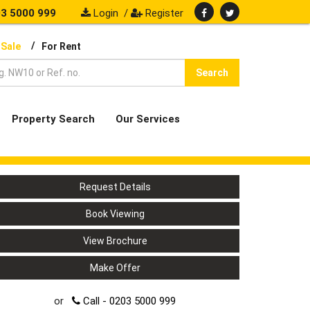
3 5000 999
Login
/
Register
/
 Sale
For Rent
Search
Property Search
Our Services
Request Details
Book Viewing
View Brochure
Make Offer
or
Call - 0203 5000 999