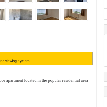
ine viewing system.
oor apartment located in the popular residential area