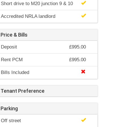
Short drive to M20 junction 9 & 10
Accredited NRLA landlord
Price & Bills
Deposit
£995.00
Rent PCM
£995.00
Bills Included
Tenant Preference
Parking
Off street