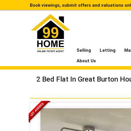
Book viewings, submit offers and valuations on
Selling
Letting
Ma
About Us
2 Bed Flat In Great Burton H
LET AGREED