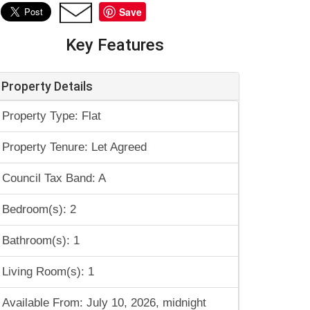
Save
Key Features
Property Details
Property Type: Flat
Property Tenure: Let Agreed
Council Tax Band: A
Bedroom(s): 2
Bathroom(s): 1
Living Room(s): 1
Available From: July 10, 2026, midnight