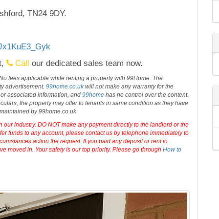
shford, TN24 9DY.
s/Jx1KuE3_Gyk
t,
Call
our dedicated sales team now.
 No fees applicable while renting a property with 99Home. The
rty advertisement.
99home.co.uk
will not make any warranty for the
 or associated information, and
99home
has no control over the content.
iculars, the property may offer to tenants in same condition as they have
d maintained by 99home.co.uk
in our industry. DO NOT make any payment directly to the landlord or the
sfer funds to any account, please contact us by telephone immediately to
cumstances action the request. If you paid any deposit or rent to
e moved in. Your safety is our top priority. Please go through
How to