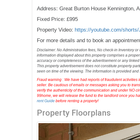
Address: Great Burton House Kennington, A
Fixed Price: £995
Property Video:
https://youtube.com/short
For more details and to book an appointmen
Disclaimer: No Administration fees, No check-in Inventory or
information displayed about this property comprises a prope
accuracy or completeness of the advertisement or any linked
This property advertisement does not constitute property part
seen on time of the viewing. The information is provided an
Fraud warning : We have had reports of fraudulent activities 
seller. Be cautious of emails or messages asking you to tran
verify the authenticity of the communication and under NO cir
99home, we will release the fund to the landlord once you hav
rent Guide
before renting a property!
Property Floorplans