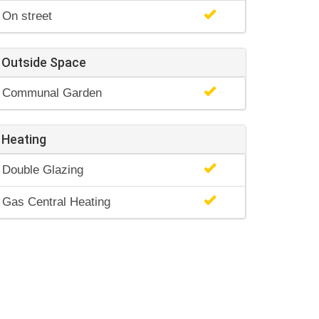
On street
Outside Space
Communal Garden
Heating
Double Glazing
Gas Central Heating