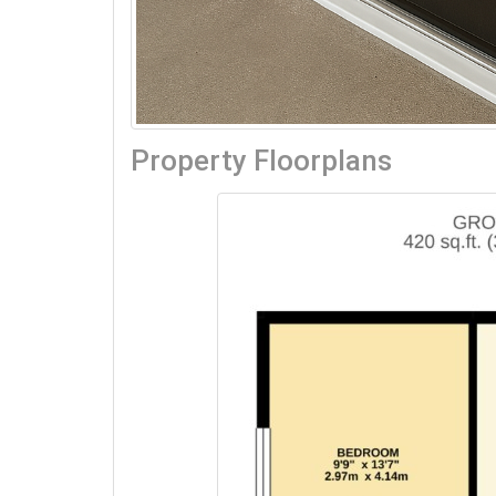
Property Floorplans