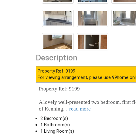
Description
Property Ref: 9199
For viewing arrangement, please use 99home onl
Property Ref: 9199
A lovely well-presented two bedroom, first fl
of Kenning
...
read more
2 Bedroom(s)
1 Bathroom(s)
1 Living Room(s)