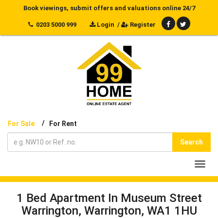
Book viewings, submit offers and valuations online 24/7
0203 5000 999
Login
/
Register
/
For Sale
For Rent
Search
Toggl
navig
1 Bed Apartment In Museum Street
Warrington, Warrington, WA1 1HU