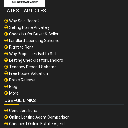
LATEST ARTICLES
Why Sale Board?
Selling Home Privately
Checklist for Buyer & Seller
Landlord Licensing Scheme
Right to Rent
Why Properties Fail to Sell
Letting Checklist for Landlord
Tenancy Deposit Scheme
Free House Valuation
Press Release
Blog
More
USEFUL LINKS
Considerations
Online Letting Agent Comparison
Cheapest Online Estate Agent