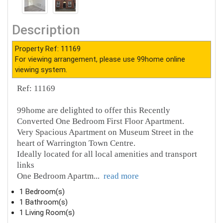
Description
Property Ref: 11169
For viewing arrangement, please use 99home online
viewing system.
Ref: 11169
99home are delighted to offer this Recently
Converted One Bedroom First Floor Apartment.
Very Spacious Apartment on Museum Street in the
heart of Warrington Town Centre.
Ideally located for all local amenities and transport
links
One Bedroom Apartm
...
read more
1 Bedroom(s)
1 Bathroom(s)
1 Living Room(s)