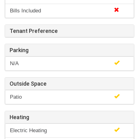
Bills Included
Tenant Preference
Parking
N/A
Outside Space
Patio
Heating
Electric Heating