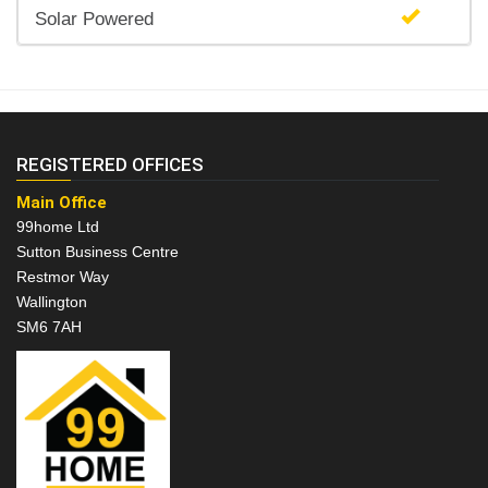
Solar Powered
REGISTERED OFFICES
Main Office
99home Ltd
Sutton Business Centre
Restmor Way
Wallington
SM6 7AH