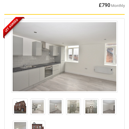
£790
Monthly
LET AGREED