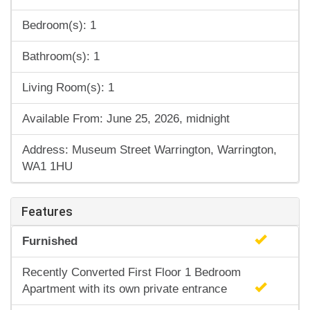
Bedroom(s): 1
Bathroom(s): 1
Living Room(s): 1
Available From: June 25, 2026, midnight
Address: Museum Street Warrington, Warrington,
WA1 1HU
Features
Furnished
Recently Converted First Floor 1 Bedroom
Apartment with its own private entrance