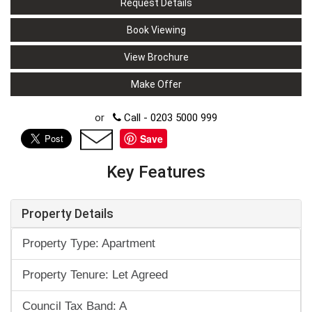
Request Details
Book Viewing
View Brochure
Make Offer
or
Call - 0203 5000 999
Save
Key Features
Property Details
Property Type: Apartment
Property Tenure: Let Agreed
Council Tax Band: A