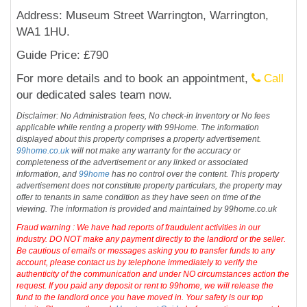
Address: Museum Street Warrington, Warrington,
WA1 1HU.
Guide Price: £790
For more details and to book an appointment,
Call
our dedicated sales team now.
Disclaimer: No Administration fees, No check-in Inventory or No fees
applicable while renting a property with 99Home. The information
displayed about this property comprises a property advertisement.
99home.co.uk
will not make any warranty for the accuracy or
completeness of the advertisement or any linked or associated
information, and
99home
has no control over the content. This property
advertisement does not constitute property particulars, the property may
offer to tenants in same condition as they have seen on time of the
viewing. The information is provided and maintained by 99home.co.uk
Fraud warning : We have had reports of fraudulent activities in our
industry. DO NOT make any payment directly to the landlord or the seller.
Be cautious of emails or messages asking you to transfer funds to any
account, please contact us by telephone immediately to verify the
authenticity of the communication and under NO circumstances action the
request. If you paid any deposit or rent to 99home, we will release the
fund to the landlord once you have moved in. Your safety is our top