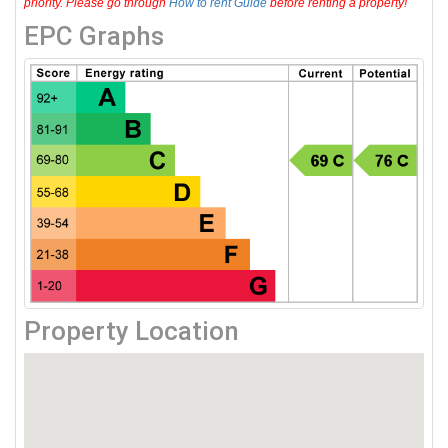
priority. Please go through
How to rent Guide
before renting a property!
EPC Graphs
Property Location