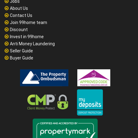
Jobs
About Us
Contact Us
Join 99home team
Discount
Invest in 99home
Anti Money Laundering
Seller Guide
Buyer Guide