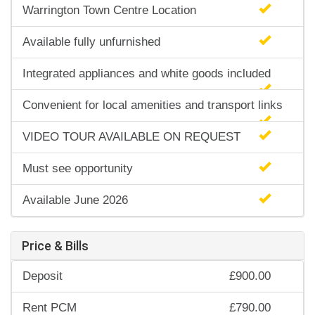
Warrington Town Centre Location
Available fully unfurnished
Integrated appliances and white goods included
Convenient for local amenities and transport links
VIDEO TOUR AVAILABLE ON REQUEST
Must see opportunity
Available June 2026
Price & Bills
Deposit
£900.00
Rent PCM
£790.00