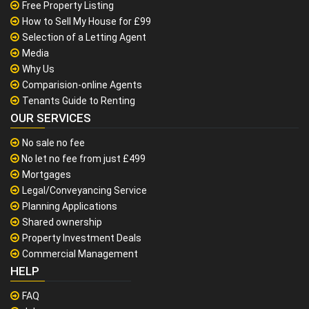
Free Property Listing
How to Sell My House for £99
Selection of a Letting Agent
Media
Why Us
Comparision-online Agents
Tenants Guide to Renting
OUR SERVICES
No sale no fee
No let no fee from just £499
Mortgages
Legal/Conveyancing Service
Planning Applications
Shared ownership
Property Investment Deals
Commercial Management
HELP
FAQ