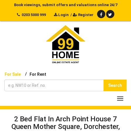
Book viewings, submit offers and valuations online 24/7
0203 5000 999
Login
/
Register
/
For Sale
For Rent
Search
Toggl
navig
2 Bed Flat In Arch Point House 7
Queen Mother Square, Dorchester,