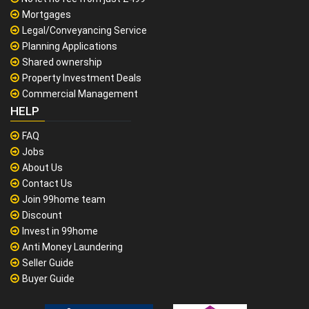
Mortgages
Legal/Conveyancing Service
Planning Applications
Shared ownership
Property Investment Deals
Commercial Management
HELP
FAQ
Jobs
About Us
Contact Us
Join 99home team
Discount
Invest in 99home
Anti Money Laundering
Seller Guide
Buyer Guide