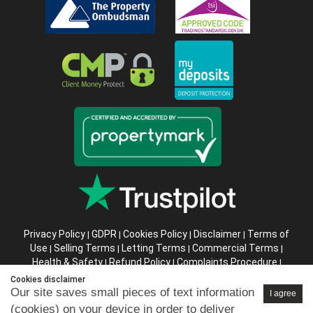
Privacy Policy
GDPR
Cookies Policy
Disclaimer
Terms of
|
|
|
|
Use
Selling Terms
Letting Terms
Commercial Terms
|
|
|
|
Health & Safety
Refund Policy
Complaints Procedure
|
|
|
Abusive Client Policy
Data Retention Policy
Prior Agency
|
|
Cookies disclaimer
Instructions
Our site saves small pieces of text information
I agree
(cookies) on your device in order to deliver