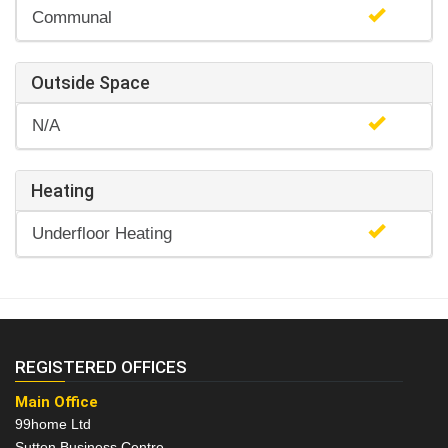
Communal
Outside Space
N/A
Heating
Underfloor Heating
REGISTERED OFFICES
Main Office
99home Ltd
Sutton Business Centre