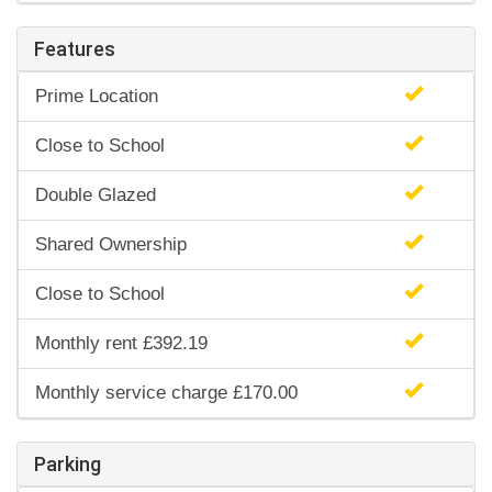
Features
Prime Location
Close to School
Double Glazed
Shared Ownership
Close to School
Monthly rent £392.19
Monthly service charge £170.00
Parking