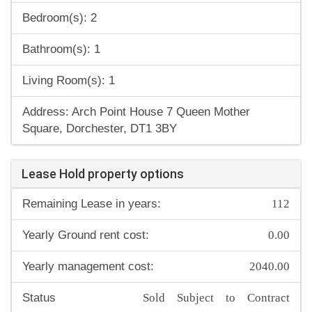
Bedroom(s): 2
Bathroom(s): 1
Living Room(s): 1
Address: Arch Point House 7 Queen Mother
Square, Dorchester, DT1 3BY
Lease Hold property options
112
Remaining Lease in years:
0.00
Yearly Ground rent cost:
2040.00
Yearly management cost:
Sold Subject to Contract
Status