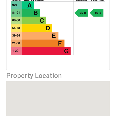
Property Location