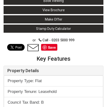
Book Viewing
View Brochure
Make Offer
Stamp Duty Calculator
or
Call - 0203 5000 999
Save
Key Features
Property Details
Property Type: Flat
Property Tenure: Leasehold
Council Tax Band: B