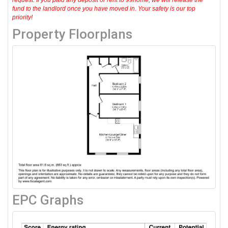
request. If you paid any deposit or rent to 99home, we will release the
fund to the landlord once you have moved in. Your safety is our top
priority!
Property Floorplans
EPC Graphs