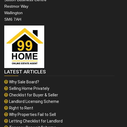
Restmor Way
Wallington
SM6 7AH
LATEST ARTICLES
Why Sale Board?
Selling Home Privately
Checklist for Buyer & Seller
Landlord Licensing Scheme
Right to Rent
Why Properties Fail to Sell
Letting Checklist for Landlord