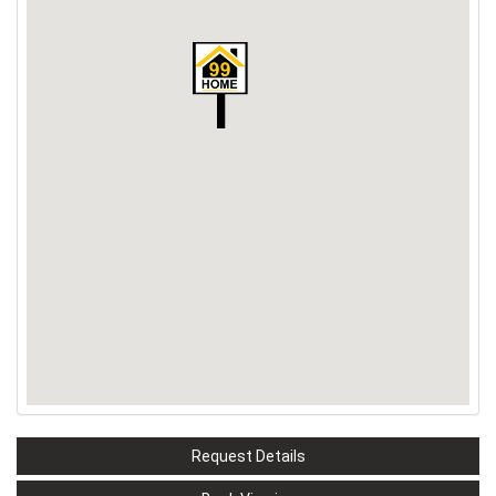
Request Details