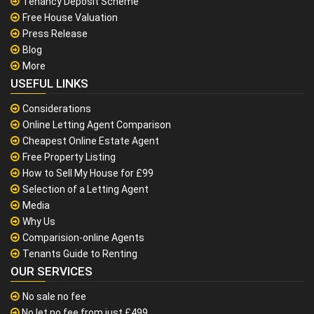
Tenancy Deposit Scheme
Free House Valuation
Press Release
Blog
More
USEFUL LINKS
Considerations
Online Letting Agent Comparison
Cheapest Online Estate Agent
Free Property Listing
How to Sell My House for £99
Selection of a Letting Agent
Media
Why Us
Comparision-online Agents
Tenants Guide to Renting
OUR SERVICES
No sale no fee
No let no fee from just £499