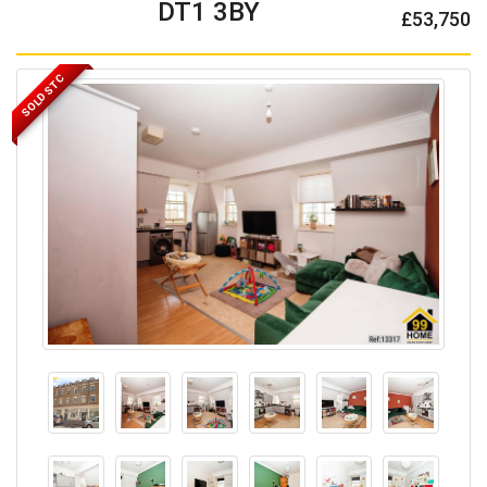
DT1 3BY
£53,750
SOLD STC