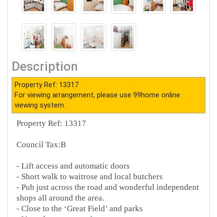
Description
Property Ref: 13317
For viewing arrangement, please use 99home online
viewing system.
Property Ref: 13317
Council Tax:B
- Lift access and automatic doors
- Short walk to waitrose and local butchers
- Pub just across the road and wonderful independent
shops all around the area.
- Close to the ‘Great Field’ and parks