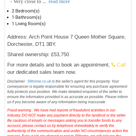
- Very close to
...
read more
2 Bedroom(s)
1 Bathroom(s)
1 Living Room(s)
Address: Arch Point House 7 Queen Mother Square,
Dorchester, DT1 3BY.
Shared ownership: £53,750
For more details and to book an appointment,
Call
our dedicated sales team now.
Disclaimer :
99home.co.uk
is the seller's agent for this property. Your
conveyancer is legally responsible for ensuring any purchase agreement
fully protects your position. We make detailed enquiries of the seller to
ensure the information provided is as accurate as possible. Please inform
us if you become aware of any information being inaccurate
Fraud warning : We have had reports of fraudulent activities in our
industry. DO NOT make any payment directly to the landlord or the seller.
Be cautious of emails or messages asking you to transfer funds to any
account, please contact us by telephone immediately to verify the
authenticity of the communication and under NO circumstances action the