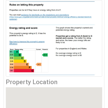
Property Location