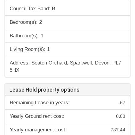
Council Tax Band: B
Bedroom(s): 2
Bathroom(s): 1
Living Room(s): 1
Address: Seaton Orchard, Sparkwell, Devon, PL7
5HX
Lease Hold property options
67
Remaining Lease in years:
0.00
Yearly Ground rent cost:
787.44
Yearly management cost: