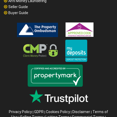
Anti Money Laundering
Seller Guide
Buyer Guide
Privacy Policy
GDPR
Cookies Policy
Disclaimer
Terms of
|
|
|
|
Use
Selling Terms
Letting Terms
Commercial Terms