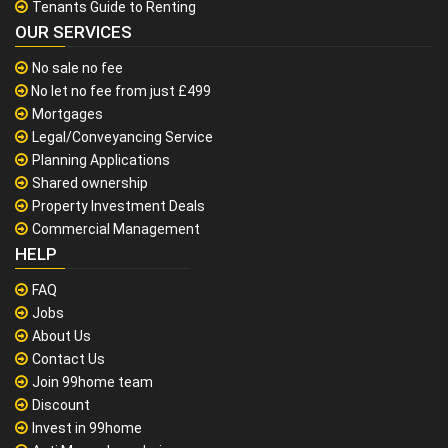
Tenants Guide to Renting
OUR SERVICES
No sale no fee
No let no fee from just £499
Mortgages
Legal/Conveyancing Service
Planning Applications
Shared ownership
Property Investment Deals
Commercial Management
HELP
FAQ
Jobs
About Us
Contact Us
Join 99home team
Discount
Invest in 99home