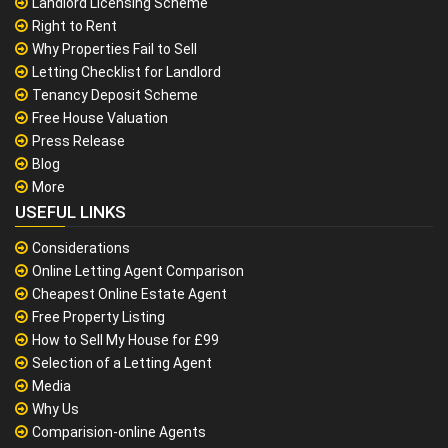
Landlord Licensing Scheme
Right to Rent
Why Properties Fail to Sell
Letting Checklist for Landlord
Tenancy Deposit Scheme
Free House Valuation
Press Release
Blog
More
USEFUL LINKS
Considerations
Online Letting Agent Comparison
Cheapest Online Estate Agent
Free Property Listing
How to Sell My House for £99
Selection of a Letting Agent
Media
Why Us
Comparision-online Agents