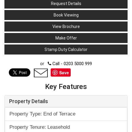
Request Details
Book Viewing
View Brochure
Make Offer
Stamp Duty Calculator
or
Call - 0203 5000 999
Save
Key Features
Property Details
Property Type: End of Terrace
Property Tenure: Leasehold