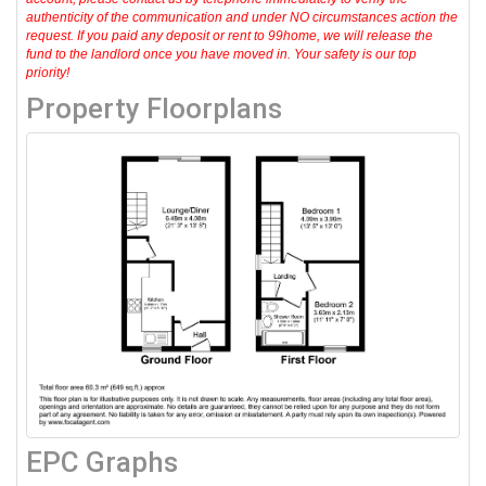
authenticity of the communication and under NO circumstances action the
request. If you paid any deposit or rent to 99home, we will release the
fund to the landlord once you have moved in. Your safety is our top
priority!
Property Floorplans
EPC Graphs