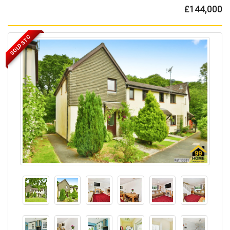
£144,000
SOLD STC