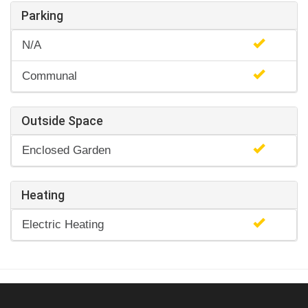
Parking
N/A
Communal
Outside Space
Enclosed Garden
Heating
Electric Heating