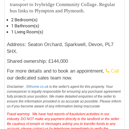
transport to Ivybridge Community Collage. Regular
bus links to Plympton and Plymouth.
2 Bedroom(s)
1 Bathroom(s)
1 Living Room(s)
Address: Seaton Orchard, Sparkwell, Devon, PL7
5HX.
Shared ownership: £144,000
For more details and to book an appointment,
Call
our dedicated sales team now.
Disclaimer :
99home.co.uk
is the seller's agent for this property. Your
conveyancer is legally responsible for ensuring any purchase agreement
fully protects your position. We make detailed enquiries of the seller to
ensure the information provided is as accurate as possible. Please inform
us if you become aware of any information being inaccurate
Fraud warning : We have had reports of fraudulent activities in our
industry. DO NOT make any payment directly to the landlord or the seller.
Be cautious of emails or messages asking you to transfer funds to any
account, please contact us by telephone immediately to verify the