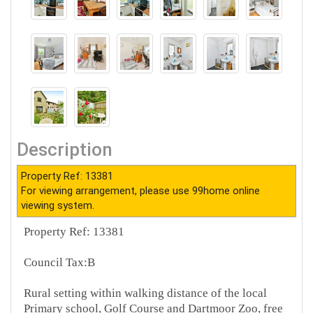
Description
Property Ref: 13381
For viewing arrangement, please use 99home online
viewing system.
Property Ref: 13381
Council Tax:B
Rural setting within walking distance of the local
Primary school, Golf Course and Dartmoor Zoo, free