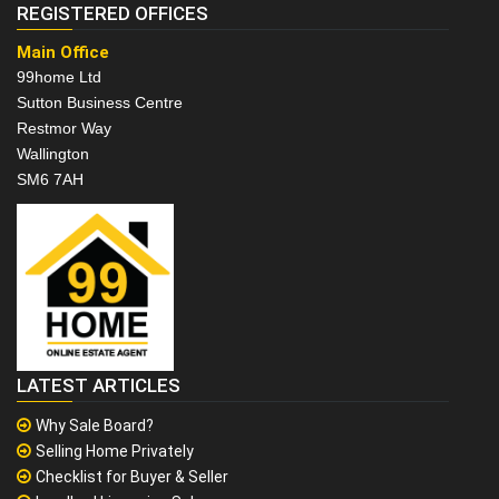
REGISTERED OFFICES
Main Office
99home Ltd
Sutton Business Centre
Restmor Way
Wallington
SM6 7AH
LATEST ARTICLES
Why Sale Board?
Selling Home Privately
Checklist for Buyer & Seller