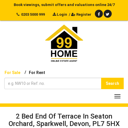
Book viewings, submit offers and valuations online 24/7
0203 5000 999
Login
/
Register
/
For Sale
For Rent
Search
Toggl
navig
2 Bed End Of Terrace In Seaton
Orchard, Sparkwell, Devon, PL7 5HX