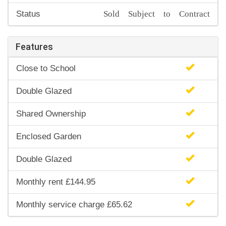
Sold Subject to Contract
Status
Features
Close to School
Double Glazed
Shared Ownership
Enclosed Garden
Double Glazed
Monthly rent £144.95
Monthly service charge £65.62