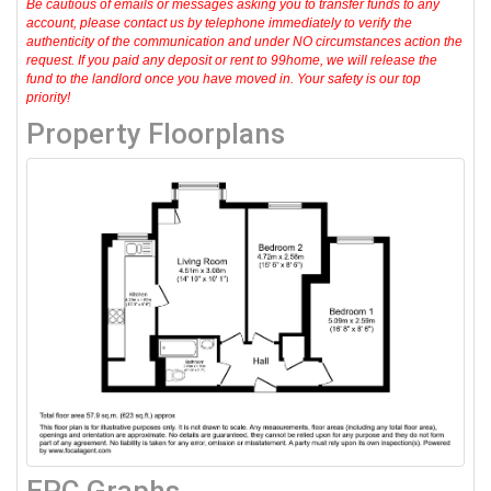
Be cautious of emails or messages asking you to transfer funds to any
account, please contact us by telephone immediately to verify the
authenticity of the communication and under NO circumstances action the
request. If you paid any deposit or rent to 99home, we will release the
fund to the landlord once you have moved in. Your safety is our top
priority!
Property Floorplans