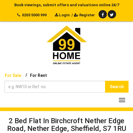
Book viewings, submit offers and valuations online 24/7
0203 5000 999
Login
/
Register
/
For Sale
For Rent
Search
Toggl
navig
2 Bed Flat In Birchcroft Nether Edge
Road, Nether Edge, Sheffield, S7 1RU