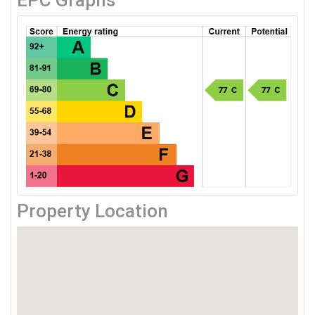
EPC Graphs
Property Location