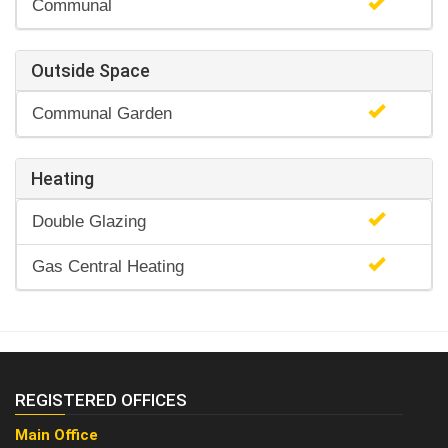
Communal
Outside Space
Communal Garden
Heating
Double Glazing
Gas Central Heating
REGISTERED OFFICES
Main Office