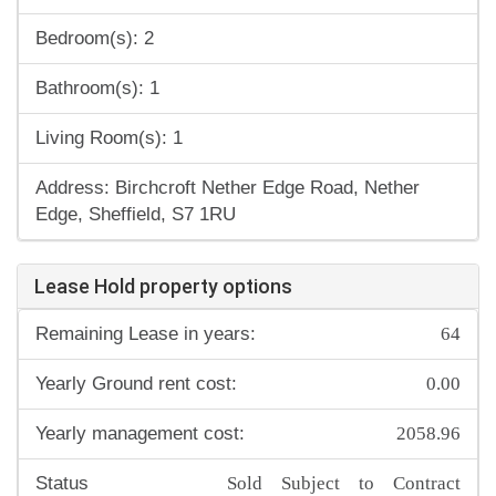
Bedroom(s): 2
Bathroom(s): 1
Living Room(s): 1
Address: Birchcroft Nether Edge Road, Nether
Edge, Sheffield, S7 1RU
Lease Hold property options
64
Remaining Lease in years:
0.00
Yearly Ground rent cost:
2058.96
Yearly management cost:
Sold Subject to Contract
Status