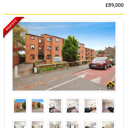
£89,000
SOLD STC