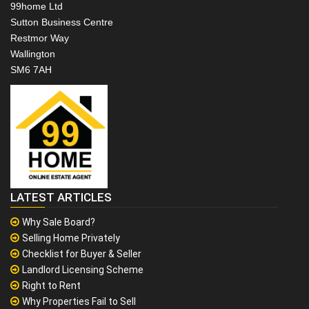
99home Ltd
Sutton Business Centre
Restmor Way
Wallington
SM6 7AH
LATEST ARTICLES
Why Sale Board?
Selling Home Privately
Checklist for Buyer & Seller
Landlord Licensing Scheme
Right to Rent
Why Properties Fail to Sell