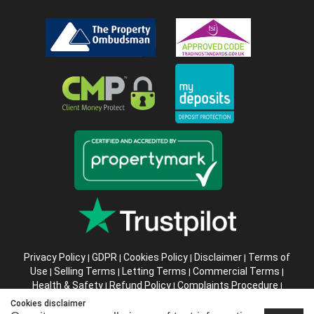
Privacy Policy
GDPR
Cookies Policy
Disclaimer
Terms of
|
|
|
|
Use
Selling Terms
Letting Terms
Commercial Terms
|
|
|
|
Health & Safety
Refund Policy
Complaints Procedure
|
|
|
Abusive Client Policy
Data Retention Policy
Prior Agency
|
|
Cookies disclaimer
Instructions