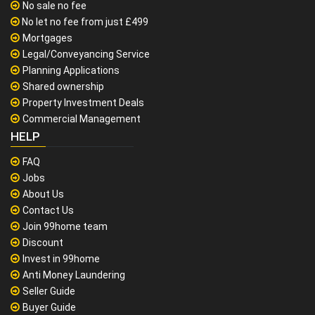
No sale no fee
No let no fee from just £499
Mortgages
Legal/Conveyancing Service
Planning Applications
Shared ownership
Property Investment Deals
Commercial Management
HELP
FAQ
Jobs
About Us
Contact Us
Join 99home team
Discount
Invest in 99home
Anti Money Laundering
Seller Guide
Buyer Guide