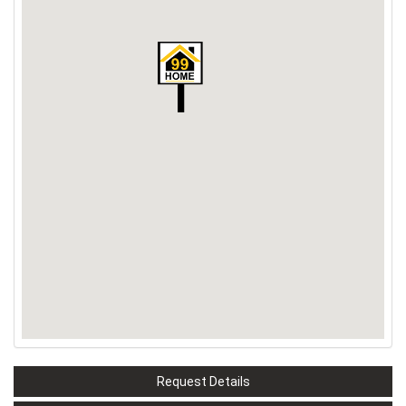
Request Details