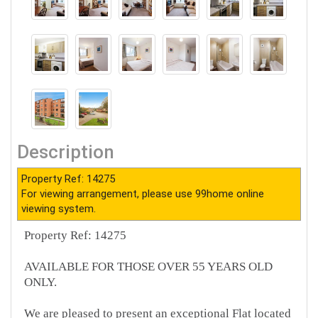
Description
Property Ref: 14275
For viewing arrangement, please use 99home online
viewing system.
Property Ref: 14275
AVAILABLE FOR THOSE OVER 55 YEARS OLD
ONLY.
We are pleased to present an exceptional Flat located