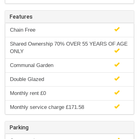
Features
Chain Free
Shared Ownership 70% OVER 55 YEARS OF AGE
ONLY
Communal Garden
Double Glazed
Monthly rent £0
Monthly service charge £171.58
Parking