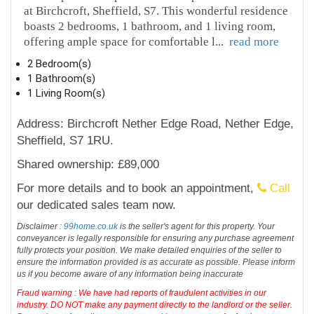
at Birchcroft, Sheffield, S7. This wonderful residence
boasts 2 bedrooms, 1 bathroom, and 1 living room,
offering ample space for comfortable l
...
read more
2 Bedroom(s)
1 Bathroom(s)
1 Living Room(s)
Address: Birchcroft Nether Edge Road, Nether Edge,
Sheffield, S7 1RU.
Shared ownership: £89,000
For more details and to book an appointment,
Call
our dedicated sales team now.
Disclaimer :
99home.co.uk
is the seller's agent for this property. Your
conveyancer is legally responsible for ensuring any purchase agreement
fully protects your position. We make detailed enquiries of the seller to
ensure the information provided is as accurate as possible. Please inform
us if you become aware of any information being inaccurate
Fraud warning : We have had reports of fraudulent activities in our
industry. DO NOT make any payment directly to the landlord or the seller.