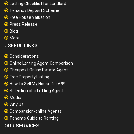
Letting Checklist for Landlord
Tenancy Deposit Scheme
Free House Valuation
Press Release
Blog
More
USEFUL LINKS
Considerations
Online Letting Agent Comparison
Cheapest Online Estate Agent
Free Property Listing
How to Sell My House for £99
Selection of a Letting Agent
Media
Why Us
Comparision-online Agents
Tenants Guide to Renting
OUR SERVICES