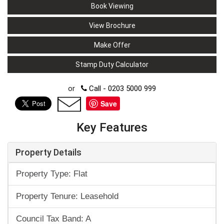
Book Viewing
View Brochure
Make Offer
Stamp Duty Calculator
or
Call - 0203 5000 999
Save
Key Features
Property Details
Property Type: Flat
Property Tenure: Leasehold
Council Tax Band: A