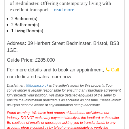
of Bedminster. Offering contemporary living with
excellent transport
...
read more
2 Bedroom(s)
2 Bathroom(s)
1 Living Room(s)
Address: 39 Herbert Street Bedminster, Bristol, BS3
1GE.
Guide Price: £285,000
For more details and to book an appointment,
Call
our dedicated sales team now.
Disclaimer :
99home.co.uk
is the seller's agent for this property. Your
conveyancer is legally responsible for ensuring any purchase agreement
fully protects your position. We make detailed enquiries of the seller to
ensure the information provided is as accurate as possible. Please inform
us if you become aware of any information being inaccurate
Fraud warning : We have had reports of fraudulent activities in our
industry. DO NOT make any payment directly to the landlord or the seller.
Be cautious of emails or messages asking you to transfer funds to any
account, please contact us by telephone immediately to verify the