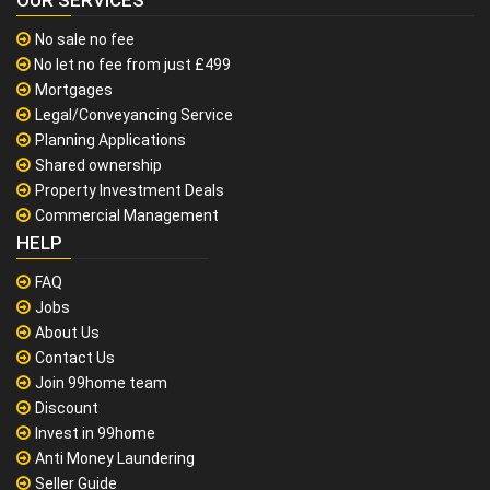
OUR SERVICES
No sale no fee
No let no fee from just £499
Mortgages
Legal/Conveyancing Service
Planning Applications
Shared ownership
Property Investment Deals
Commercial Management
HELP
FAQ
Jobs
About Us
Contact Us
Join 99home team
Discount
Invest in 99home
Anti Money Laundering
Seller Guide