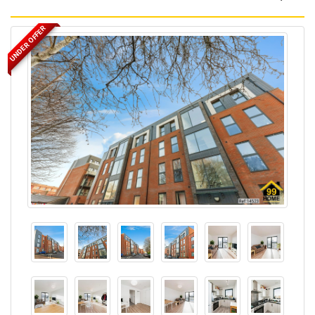
UNDER OFFER