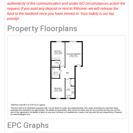
authenticity of the communication and under NO circumstances action the
request. If you paid any deposit or rent to 99home, we will release the
fund to the landlord once you have moved in. Your safety is our top
priority!
Property Floorplans
EPC Graphs