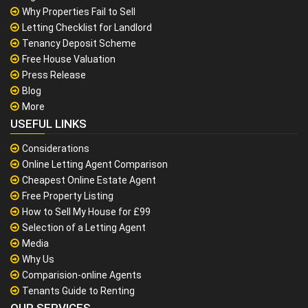
Why Properties Fail to Sell
Letting Checklist for Landlord
Tenancy Deposit Scheme
Free House Valuation
Press Release
Blog
More
USEFUL LINKS
Considerations
Online Letting Agent Comparison
Cheapest Online Estate Agent
Free Property Listing
How to Sell My House for £99
Selection of a Letting Agent
Media
Why Us
Comparision-online Agents
Tenants Guide to Renting