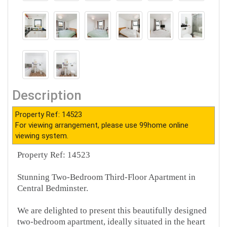
Description
Property Ref: 14523
For viewing arrangement, please use 99home online
viewing system.
Property Ref: 14523
Stunning Two-Bedroom Third-Floor Apartment in
Central Bedminster.
We are delighted to present this beautifully designed
two-bedroom apartment, ideally situated in the heart