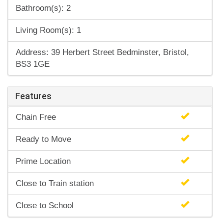
Bathroom(s): 2
Living Room(s): 1
Address: 39 Herbert Street Bedminster, Bristol,
BS3 1GE
Features
Chain Free
Ready to Move
Prime Location
Close to Train station
Close to School