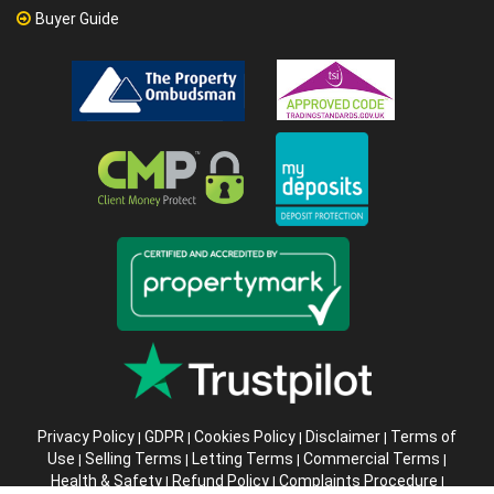
Buyer Guide
Privacy Policy
GDPR
Cookies Policy
Disclaimer
Terms of
|
|
|
|
Use
Selling Terms
Letting Terms
Commercial Terms
|
|
|
|
Health & Safety
Refund Policy
Complaints Procedure
|
|
|