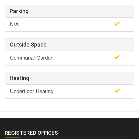
Parking
N/A
Outside Space
Communal Garden
Heating
Underfloor Heating
REGISTERED OFFICES