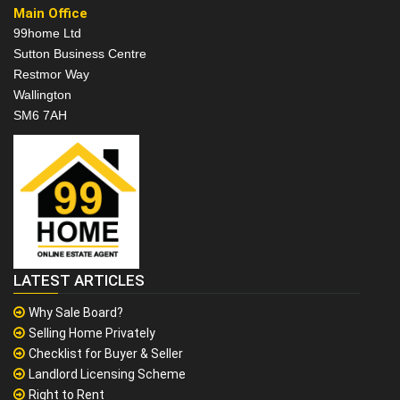
Main Office
99home Ltd
Sutton Business Centre
Restmor Way
Wallington
SM6 7AH
LATEST ARTICLES
Why Sale Board?
Selling Home Privately
Checklist for Buyer & Seller
Landlord Licensing Scheme
Right to Rent