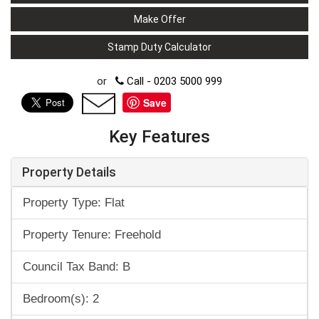
Make Offer
Stamp Duty Calculator
or
Call - 0203 5000 999
Save
Key Features
Property Details
Property Type: Flat
Property Tenure: Freehold
Council Tax Band: B
Bedroom(s): 2