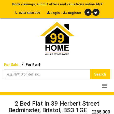
Book viewings, submit offers and valuations online 24/7
0203 5000 999
Login
/
Register
/
For Sale
For Rent
Search
Toggl
navig
2 Bed Flat In 39 Herbert Street
Bedminster, Bristol, BS3 1GE
£285,000