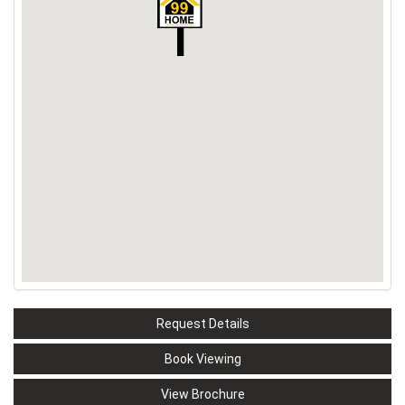
Request Details
Book Viewing
View Brochure