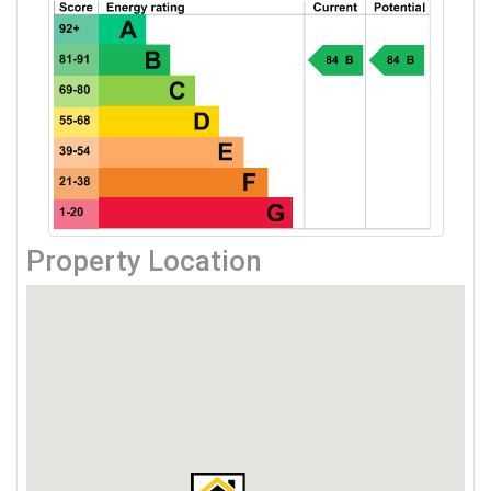
Property Location