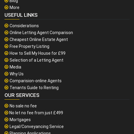
Blog
More
USEFUL LINKS
Considerations
Online Letting Agent Comparison
Cheapest Online Estate Agent
Free Property Listing
How to Sell My House for £99
Selection of a Letting Agent
Media
Why Us
Comparision-online Agents
Tenants Guide to Renting
OUR SERVICES
No sale no fee
No let no fee from just £499
Mortgages
Legal/Conveyancing Service
Planning Applications