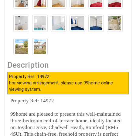
Description
Property Ref: 14972
For viewing arrangement, please use 99home online
viewing system.
Property Ref: 14972
99home are pleased to present this well-maintained
three-bedroom end-of-terrace home, ideally located
on Joydon Drive, Chadwell Heath, Romford (RM6
4SU). This chain-free, freehold property is perfect