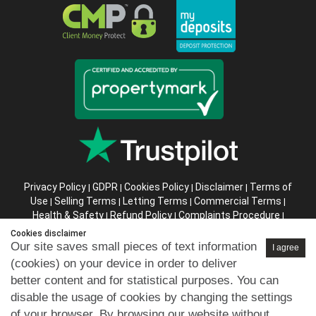
Privacy Policy
GDPR
Cookies Policy
Disclaimer
Terms of
|
|
|
|
Use
Selling Terms
Letting Terms
Commercial Terms
|
|
|
|
Health & Safety
Refund Policy
Complaints Procedure
|
|
|
Abusive Client Policy
Data Retention Policy
Prior Agency
|
|
Cookies disclaimer
Instructions
Our site saves small pieces of text information
I agree
(cookies) on your device in order to deliver
Company registration number in England : 10469887 VAT:
better content and for statistical purposes. You can
263 3023 36
disable the usage of cookies by changing the settings
Copyright © 99home Limited 2017-2026.
of your browser. By browsing our website without