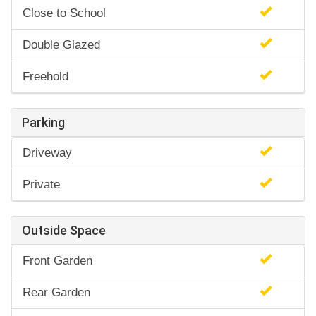
Close to School
Double Glazed
Freehold
Parking
Driveway
Private
Outside Space
Front Garden
Rear Garden