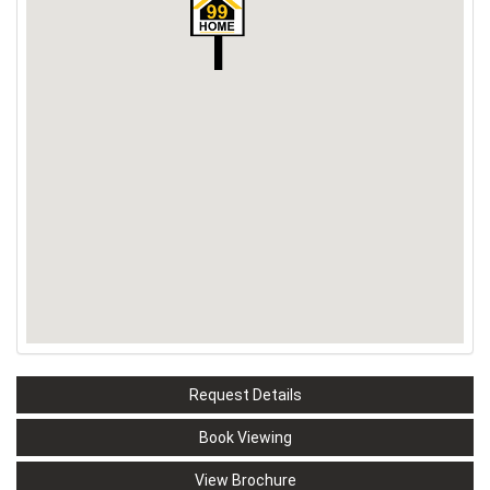
Request Details
Book Viewing
View Brochure