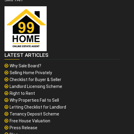
LATEST ARTICLES
Why Sale Board?
Selling Home Privately
Checklist for Buyer & Seller
Landlord Licensing Scheme
Right to Rent
Why Properties Fail to Sell
Letting Checklist for Landlord
Tenancy Deposit Scheme
Free House Valuation
Press Release