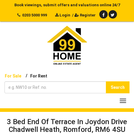
Book viewings, submit offers and valuations online 24/7
0203 5000 999
Login
/
Register
/
For Sale
For Rent
Search
Toggl
navig
3 Bed End Of Terrace In Joydon Drive
Chadwell Heath, Romford, RM6 4SU