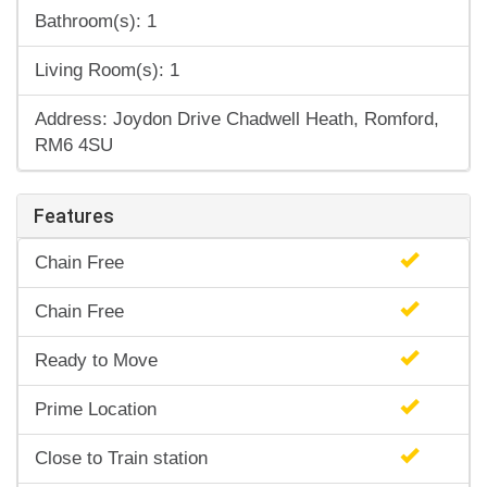
Bathroom(s): 1
Living Room(s): 1
Address: Joydon Drive Chadwell Heath, Romford,
RM6 4SU
Features
Chain Free
Chain Free
Ready to Move
Prime Location
Close to Train station