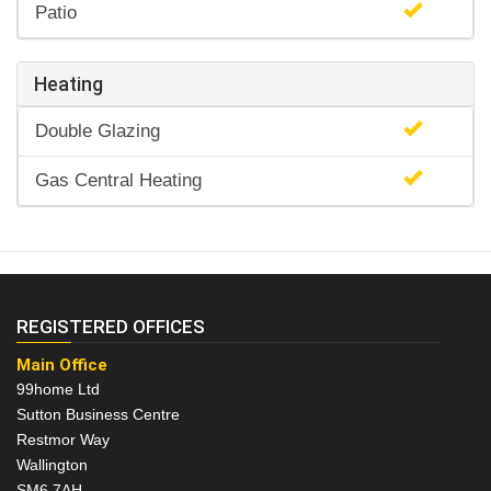
Patio
Heating
Double Glazing
Gas Central Heating
REGISTERED OFFICES
Main Office
99home Ltd
Sutton Business Centre
Restmor Way
Wallington
SM6 7AH