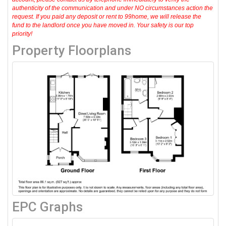
authenticity of the communication and under NO circumstances action the
request. If you paid any deposit or rent to 99home, we will release the
fund to the landlord once you have moved in. Your safety is our top
priority!
Property Floorplans
EPC Graphs