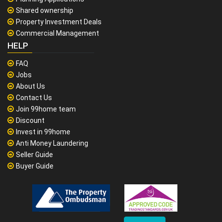
Shared ownership
Property Investment Deals
Commercial Management
HELP
FAQ
Jobs
About Us
Contact Us
Join 99home team
Discount
Invest in 99home
Anti Money Laundering
Seller Guide
Buyer Guide