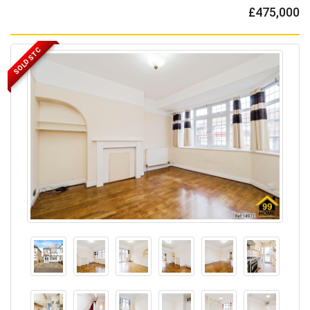
£475,000
SOLD STC