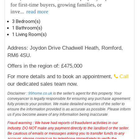
for first-time buyers, growing families, or
inve
...
read more
3 Bedroom(s)
1 Bathroom(s)
1 Living Room(s)
Address: Joydon Drive Chadwell Heath, Romford,
RM6 4SU.
Offers in the region of: £475,000
For more details and to book an appointment,
Call
our dedicated sales team now.
Disclaimer :
99home.co.uk
is the seller's agent for this property. Your
conveyancer is legally responsible for ensuring any purchase agreement
fully protects your position. We make detailed enquiries of the seller to
ensure the information provided is as accurate as possible. Please inform
us if you become aware of any information being inaccurate
Fraud warning : We have had reports of fraudulent activities in our
industry. DO NOT make any payment directly to the landlord or the seller.
Be cautious of emails or messages asking you to transfer funds to any
account, please contact us by telephone immediately to verify the