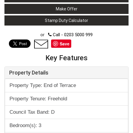
Make Offer
Stamp Duty Calculator
or
Call - 0203 5000 999
Save
Key Features
Property Details
Property Type: End of Terrace
Property Tenure: Freehold
Council Tax Band: D
Bedroom(s): 3