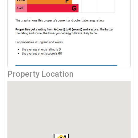
Property Location