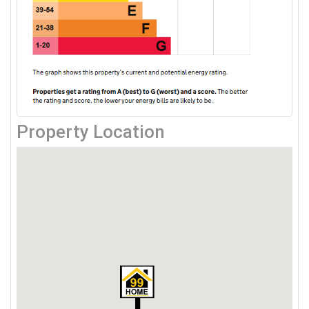
Property Location