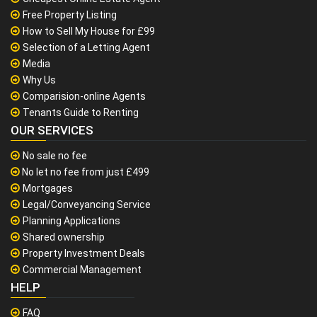
Free Property Listing
How to Sell My House for £99
Selection of a Letting Agent
Media
Why Us
Comparision-online Agents
Tenants Guide to Renting
OUR SERVICES
No sale no fee
No let no fee from just £499
Mortgages
Legal/Conveyancing Service
Planning Applications
Shared ownership
Property Investment Deals
Commercial Management
HELP
FAQ