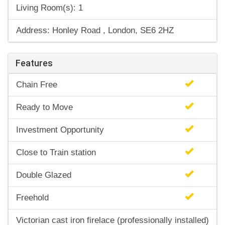
Living Room(s): 1
Address: Honley Road , London, SE6 2HZ
Features
Chain Free
Ready to Move
Investment Opportunity
Close to Train station
Double Glazed
Freehold
Victorian cast iron firelace (professionally installed)