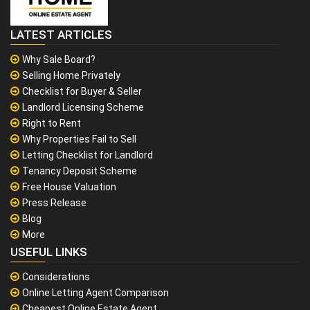
LATEST ARTICLES
Why Sale Board?
Selling Home Privately
Checklist for Buyer & Seller
Landlord Licensing Scheme
Right to Rent
Why Properties Fail to Sell
Letting Checklist for Landlord
Tenancy Deposit Scheme
Free House Valuation
Press Release
Blog
More
USEFUL LINKS
Considerations
Online Letting Agent Comparison
Cheapest Online Estate Agent