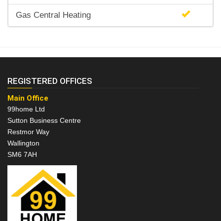
Gas Central Heating
REGISTERED OFFICES
Main Office
99home Ltd
Sutton Business Centre
Restmor Way
Wallington
SM6 7AH