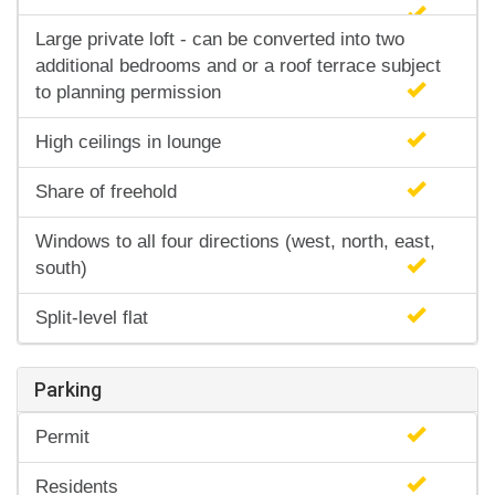
Large private loft - can be converted into two
additional bedrooms and or a roof terrace subject
to planning permission
High ceilings in lounge
Share of freehold
Windows to all four directions (west, north, east,
south)
Split-level flat
Parking
Permit
Residents