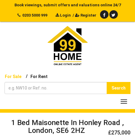
Book viewings, submit offers and valuations online 24/7
0203 5000 999
Login
/
Register
/
For Sale
For Rent
Search
Toggl
navig
1 Bed Maisonette In Honley Road ,
London, SE6 2HZ
£275,000