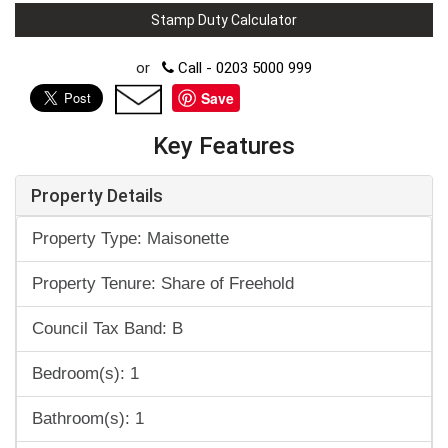
Stamp Duty Calculator
or
Call - 0203 5000 999
Save
Key Features
Property Details
Property Type: Maisonette
Property Tenure: Share of Freehold
Council Tax Band: B
Bedroom(s): 1
Bathroom(s): 1