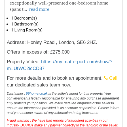
exceptionally well-presented one-bedroom home
spans t
...
read more
1 Bedroom(s)
1 Bathroom(s)
1 Living Room(s)
Address: Honley Road , London, SE6 2HZ.
Offers in excess of: £275,000
Property Video:
https://my.matterport.com/show/?
m=UtWC2icCD87
For more details and to book an appointment,
Call
our dedicated sales team now.
Disclaimer :
99home.co.uk
is the seller's agent for this property. Your
conveyancer is legally responsible for ensuring any purchase agreement
fully protects your position. We make detailed enquiries of the seller to
ensure the information provided is as accurate as possible. Please inform
us if you become aware of any information being inaccurate
Fraud warning : We have had reports of fraudulent activities in our
industry. DO NOT make any payment directly to the landlord or the seller.