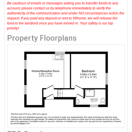
Be cautious of emails or messages asking you to transfer funds to any
account, please contact us by telephone immediately to verify the
authenticity of the communication and under NO circumstances action the
request. If you paid any deposit or rent to 99home, we will release the
fund to the landlord once you have moved in. Your safety is our top
priority!
Property Floorplans