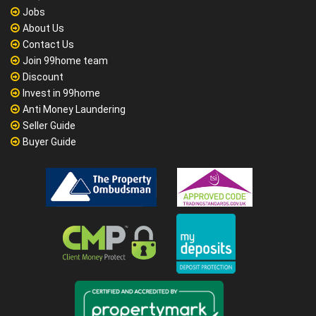
Jobs
About Us
Contact Us
Join 99home team
Discount
Invest in 99home
Anti Money Laundering
Seller Guide
Buyer Guide