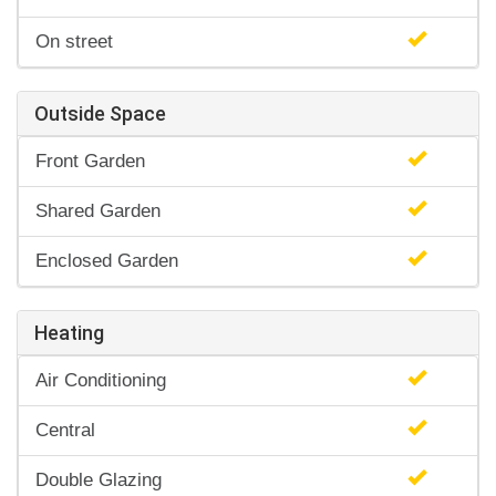
On street
Outside Space
Front Garden
Shared Garden
Enclosed Garden
Heating
Air Conditioning
Central
Double Glazing