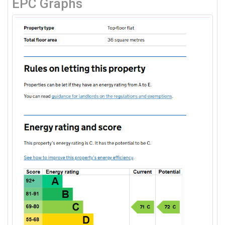
EPC Graphs