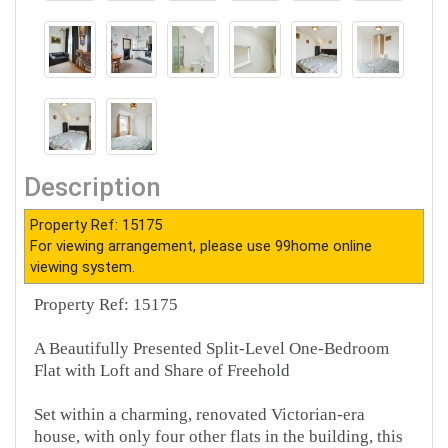
Description
Property Ref: 15175
For viewing arrangement, please use 99home online
viewing system.
Property Ref: 15175
A Beautifully Presented Split-Level One-Bedroom
Flat with Loft and Share of Freehold
Set within a charming, renovated Victorian-era
house, with only four other flats in the building, this