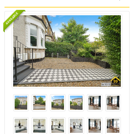
AVAILABLE