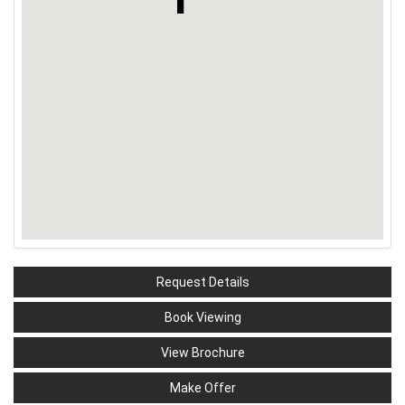
Request Details
Book Viewing
View Brochure
Make Offer