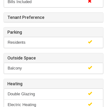
Bills Included
Tenant Preference
Parking
Residents
Outside Space
Balcony
Heating
Double Glazing
Electric Heating