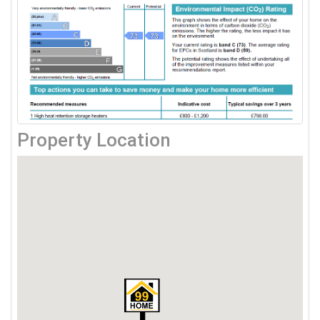
Property Location