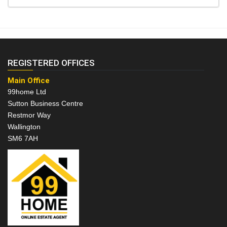
REGISTERED OFFICES
Main Office
99home Ltd
Sutton Business Centre
Restmor Way
Wallington
SM6 7AH