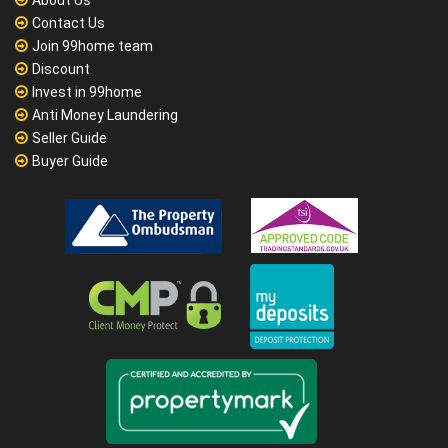
About Us
Contact Us
Join 99home team
Discount
Invest in 99home
Anti Money Laundering
Seller Guide
Buyer Guide