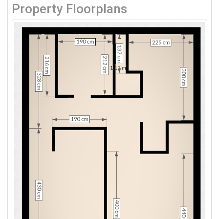
Property Floorplans