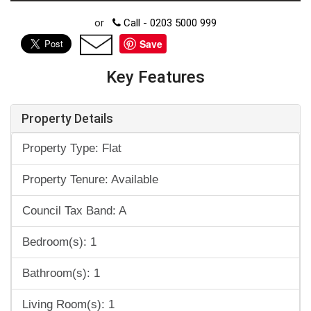
or
Call - 0203 5000 999
Save
Key Features
Property Details
Property Type: Flat
Property Tenure: Available
Council Tax Band: A
Bedroom(s): 1
Bathroom(s): 1
Living Room(s): 1