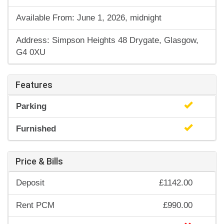
Available From: June 1, 2026, midnight
Address: Simpson Heights 48 Drygate, Glasgow,
G4 0XU
Features
Parking
Furnished
Price & Bills
Deposit
£1142.00
Rent PCM
£990.00