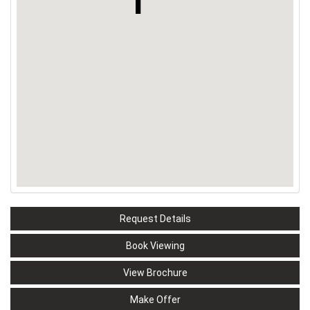
Request Details
Book Viewing
View Brochure
Make Offer