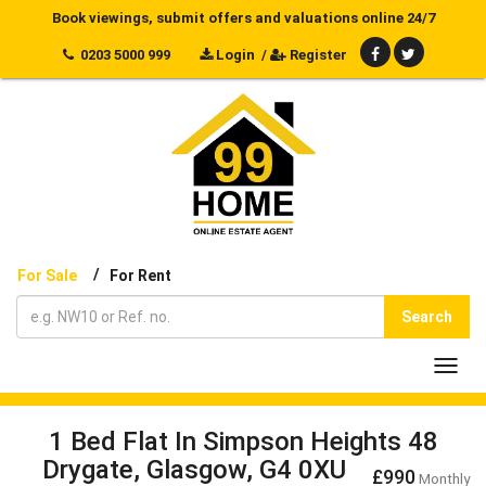
Book viewings, submit offers and valuations online 24/7
0203 5000 999
Login
/
Register
/
For Sale
For Rent
Search
Toggl
navig
1 Bed Flat In Simpson Heights 48
Drygate, Glasgow, G4 0XU
£990
Monthly