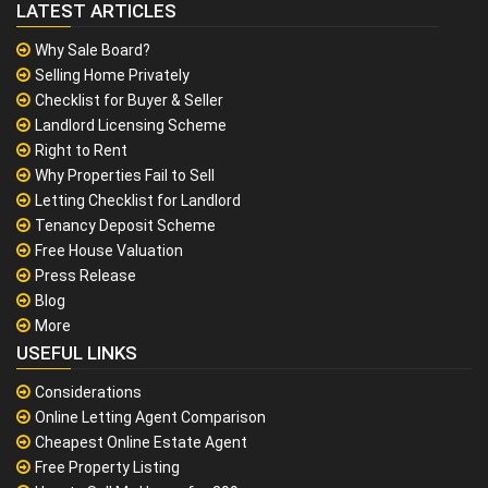
LATEST ARTICLES
Why Sale Board?
Selling Home Privately
Checklist for Buyer & Seller
Landlord Licensing Scheme
Right to Rent
Why Properties Fail to Sell
Letting Checklist for Landlord
Tenancy Deposit Scheme
Free House Valuation
Press Release
Blog
More
USEFUL LINKS
Considerations
Online Letting Agent Comparison
Cheapest Online Estate Agent
Free Property Listing