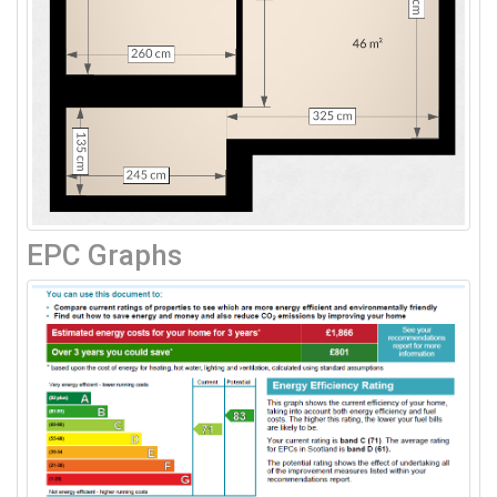
EPC Graphs