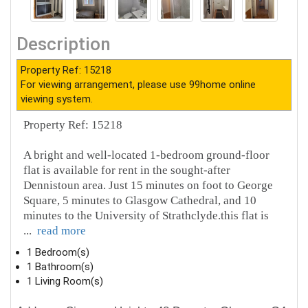
Description
Property Ref: 15218
For viewing arrangement, please use 99home online
viewing system.
Property Ref: 15218
A bright and well-located 1-bedroom ground-floor
flat is available for rent in the sought-after
Dennistoun area. Just 15 minutes on foot to George
Square, 5 minutes to Glasgow Cathedral, and 10
minutes to the University of Strathclyde.this flat is
...
read more
1 Bedroom(s)
1 Bathroom(s)
1 Living Room(s)