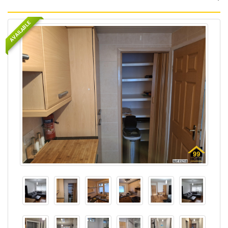
AVAILABLE