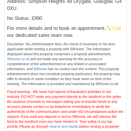
Address: Simpson Heights 48 Drygate, Glasgow, G4
0XU.
No Status: £990
For more details and to book an appointment,
Call
our dedicated sales team now.
Disclaimer: No Administration fees, No check-in Inventory or No fees
applicable while renting a property with 99Home. The information
displayed about this property comprises a property advertisement.
99home.co.uk
will not make any warranty for the accuracy or
completeness of the advertisement or any linked or associated
information, and
99home
has no control over the content. This property
advertisement does not constitute property particulars, the property may
offer to tenants in same condition as they have seen on time of the
viewing. The information is provided and maintained by 99home.co.uk
Fraud warning : We have had reports of fraudulent activities in our
industry. DO NOT make any payment directly to the landlord or the seller.
Be cautious of emails or messages asking you to transfer funds to any
account, please contact us by telephone immediately to verify the
authenticity of the communication and under NO circumstances action the
request. If you paid any deposit or rent to 99home, we will release the
fund to the landlord once you have moved in. Your safety is our top
priority. Please go through
How to rent Guide
before renting a property!