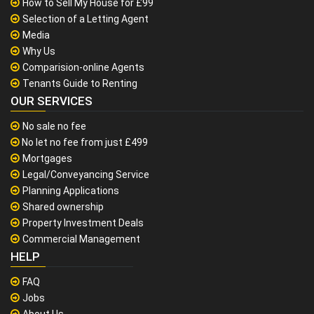
How to Sell My House for £99
Selection of a Letting Agent
Media
Why Us
Comparision-online Agents
Tenants Guide to Renting
OUR SERVICES
No sale no fee
No let no fee from just £499
Mortgages
Legal/Conveyancing Service
Planning Applications
Shared ownership
Property Investment Deals
Commercial Management
HELP
FAQ
Jobs