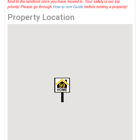
fund to the landlord once you have moved in. Your safety is our top
priority. Please go through
How to rent Guide
before renting a property!
Property Location