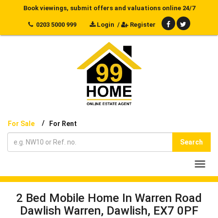
Book viewings, submit offers and valuations online 24/7
0203 5000 999
Login
/
Register
/
For Sale
For Rent
Search
Toggl
navig
2 Bed Mobile Home In Warren Road
Dawlish Warren, Dawlish, EX7 0PF