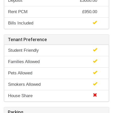
Deposit
£3000.00
Rent PCM
£950.00
Bills Included
Tenant Preference
Student Friendly
Families Allowed
Pets Allowed
Smokers Allowed
House Share
Parking