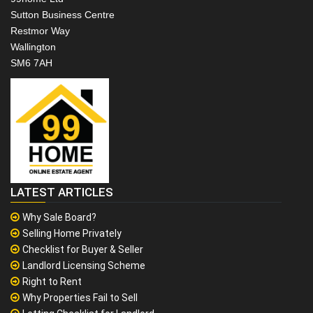
Sutton Business Centre
Restmor Way
Wallington
SM6 7AH
LATEST ARTICLES
Why Sale Board?
Selling Home Privately
Checklist for Buyer & Seller
Landlord Licensing Scheme
Right to Rent
Why Properties Fail to Sell