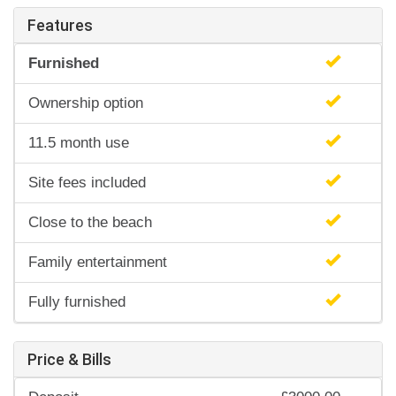
Features
Furnished
Ownership option
11.5 month use
Site fees included
Close to the beach
Family entertainment
Fully furnished
Price & Bills