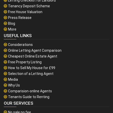
Letting Checklist for Landlord
Tenancy Deposit Scheme
Free House Valuation
Press Release
Blog
More
USEFUL LINKS
Considerations
Online Letting Agent Comparison
Cheapest Online Estate Agent
Free Property Listing
How to Sell My House for £99
Selection of a Letting Agent
Media
Why Us
Comparision-online Agents
Tenants Guide to Renting
OUR SERVICES
No sale no fee