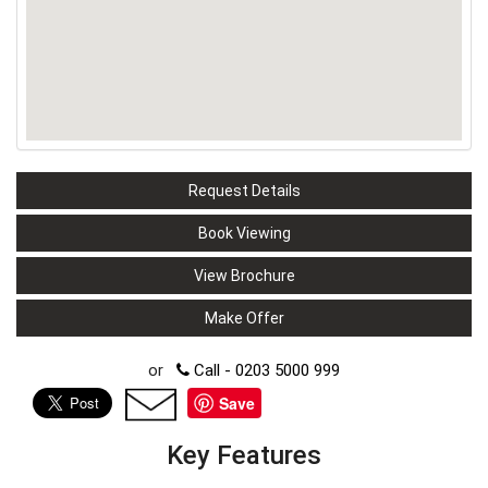
Request Details
Book Viewing
View Brochure
Make Offer
or
Call - 0203 5000 999
Save
Key Features