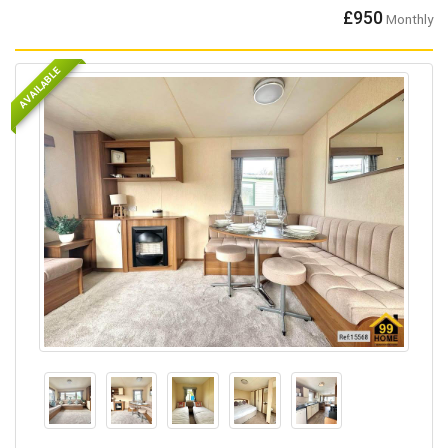
£950
Monthly
AVAILABLE