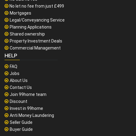
No let no fee from just £499
Mortgages
Legal/Conveyancing Service
Planning Applications
Shared ownership
Property Investment Deals
Commercial Management
HELP
FAQ
Jobs
About Us
Contact Us
Join 99home team
Discount
Invest in 99home
Anti Money Laundering
Seller Guide
Buyer Guide