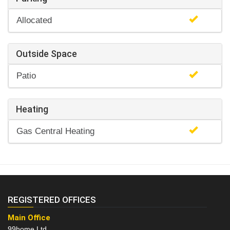
Allocated
Outside Space
Patio
Heating
Gas Central Heating
REGISTERED OFFICES
Main Office
99home Ltd