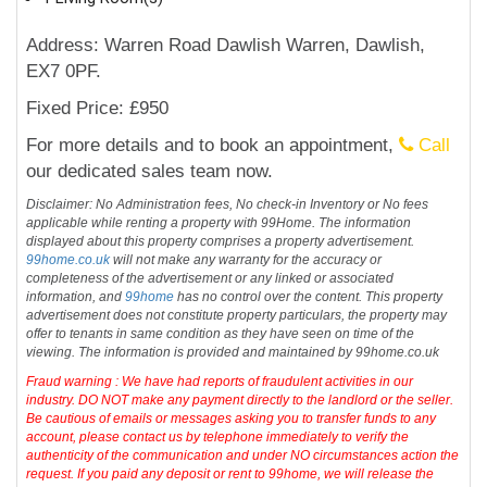
Address: Warren Road Dawlish Warren, Dawlish,
EX7 0PF.
Fixed Price: £950
For more details and to book an appointment,
Call
our dedicated sales team now.
Disclaimer: No Administration fees, No check-in Inventory or No fees
applicable while renting a property with 99Home. The information
displayed about this property comprises a property advertisement.
99home.co.uk
will not make any warranty for the accuracy or
completeness of the advertisement or any linked or associated
information, and
99home
has no control over the content. This property
advertisement does not constitute property particulars, the property may
offer to tenants in same condition as they have seen on time of the
viewing. The information is provided and maintained by 99home.co.uk
Fraud warning : We have had reports of fraudulent activities in our
industry. DO NOT make any payment directly to the landlord or the seller.
Be cautious of emails or messages asking you to transfer funds to any
account, please contact us by telephone immediately to verify the
authenticity of the communication and under NO circumstances action the
request. If you paid any deposit or rent to 99home, we will release the