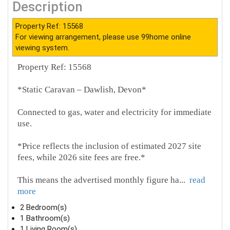
Description
Property Ref: 15568
For viewing arrangement, please use 99home online
viewing system.
Property Ref: 15568
*Static Caravan – Dawlish, Devon*
Connected to gas, water and electricity for immediate
use.
*Price reflects the inclusion of estimated 2027 site
fees, while 2026 site fees are free.*
This means the advertised monthly figure ha
...
read
more
2 Bedroom(s)
1 Bathroom(s)
1 Living Room(s)