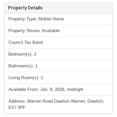
Property Details
Property Type: Mobile Home
Property Tenure: Available
Council Tax Band:
Bedroom(s): 2
Bathroom(s): 1
Living Room(s): 1
Available From: Jan. 6, 2026, midnight
Address: Warren Road Dawlish Warren, Dawlish,
EX7 0PF