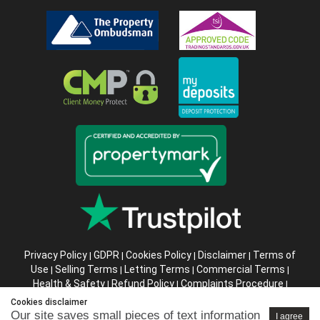
Privacy Policy
GDPR
Cookies Policy
Disclaimer
Terms of
|
|
|
|
Use
Selling Terms
Letting Terms
Commercial Terms
|
|
|
|
Health & Safety
Refund Policy
Complaints Procedure
|
|
|
Abusive Client Policy
Data Retention Policy
Prior Agency
|
|
Cookies disclaimer
Instructions
Our site saves small pieces of text information
I agree