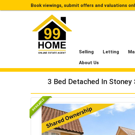
Book viewings, submit offers and valuations on
Selling
Letting
Ma
About Us
3 Bed Detached In Stoney 
AVAILABLE