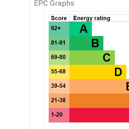
EPC Graphs