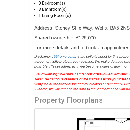
3 Bedroom(s)
3 Bathroom(s)
1 Living Room(s)
Address: Stoney Stile Way, Wells, BA5 2NS
Shared ownership: £126,000
For more details and to book an appointmen
Disclaimer :
99home.co.uk
is the seller's agent for this prop
agreement fully protects your position. We make detailed enqu
possible. Please inform us if you become aware of any infor
Fraud warning : We have had reports of fraudulent activities 
seller. Be cautious of emails or messages asking you to tran
verify the authenticity of the communication and under NO cir
99home, we will release the fund to the landlord once you have
Property Floorplans