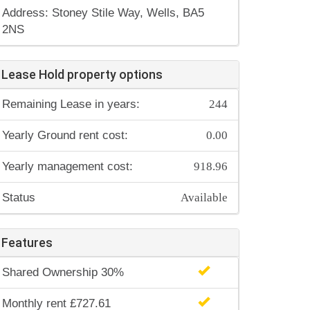
Address: Stoney Stile Way, Wells, BA5
2NS
Lease Hold property options
244
Remaining Lease in years:
0.00
Yearly Ground rent cost:
918.96
Yearly management cost:
Available
Status
Features
Shared Ownership 30%
Monthly rent £727.61