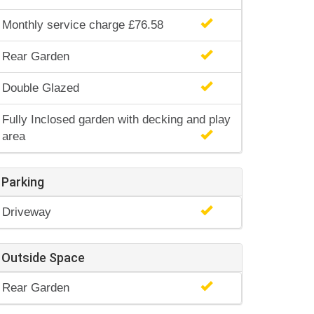
Monthly service charge £76.58
Rear Garden
Double Glazed
Fully Inclosed garden with decking and play
area
Parking
Driveway
Outside Space
Rear Garden