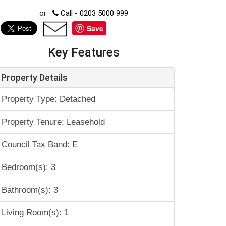
or
Call - 0203 5000 999
Save
Key Features
Property Details
Property Type: Detached
Property Tenure: Leasehold
Council Tax Band: E
Bedroom(s): 3
Bathroom(s): 3
Living Room(s): 1