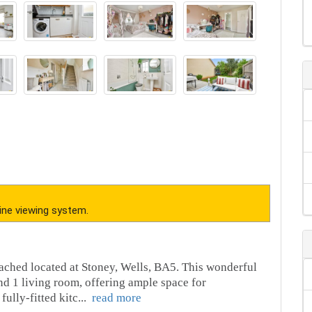
ine viewing system.
ached located at Stoney, Wells, BA5. This wonderful
d 1 living room, offering ample space for
fully-fitted kitc
...
read more