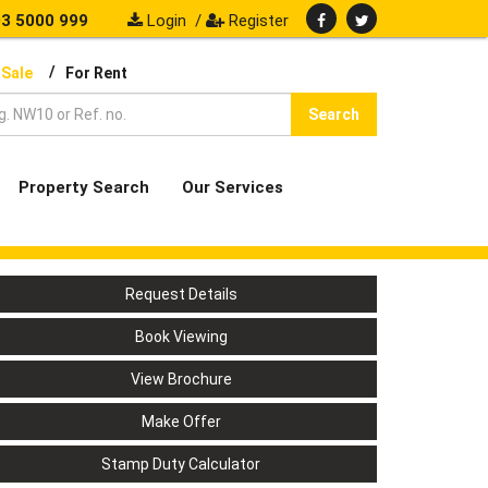
3 5000 999
Login
/
Register
/
 Sale
For Rent
Search
Property Search
Our Services
Request Details
Book Viewing
View Brochure
Make Offer
Stamp Duty Calculator