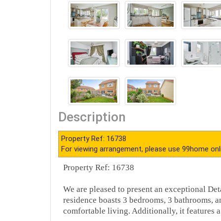
Description
Property Ref: 16738
For viewing arrangement, please use 99home onl
Property Ref: 16738
We are pleased to present an exceptional Det
residence boasts 3 bedrooms, 3 bathrooms, an
comfortable living. Additionally, it features a 