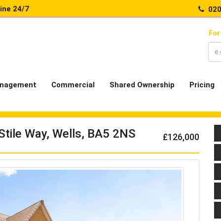
line 24/7
020
For
nagement
Commercial
Shared Ownership
Pricing
Stile Way, Wells, BA5 2NS
£126,000