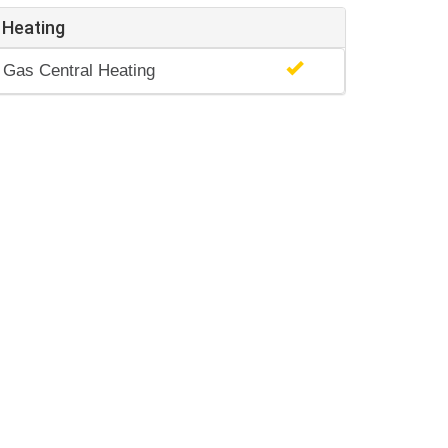
Heating
Gas Central Heating