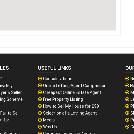
CLES
USEFUL LINKS
OU
?
Considerations
N
ivately
Online Letting Agent Comparison
No
yer & Seller
Cheapest Online Estate Agent
M
sing Scheme
Free Property Listing
L
How to Sell My House for £99
P
ail to Sell
Selection of a Letting Agent
S
t for
Media
P
Why Us
C
it Scheme
Comparision-online Agents