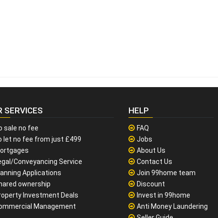
R SERVICES
HELP
o sale no fee
FAQ
 let no fee from just £499
Jobs
ortgages
About Us
egal/Conveyancing Service
Contact Us
lanning Applications
Join 99home team
hared ownership
Discount
roperty Investment Deals
Invest in 99home
ommercial Management
Anti Money Laundering
Seller Guide