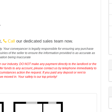
.
t,
Call
our dedicated sales team now.
erty. Your conveyancer is legally responsible for ensuring any purchase
iries of the seller to ensure the information provided is as accurate as
mation being inaccurate
in our industry. DO NOT make any payment directly to the landlord or the
sfer funds to any account, please contact us by telephone immediately to
cumstances action the request. If you paid any deposit or rent to
 moved in. Your safety is our top priority!