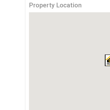
Property Location