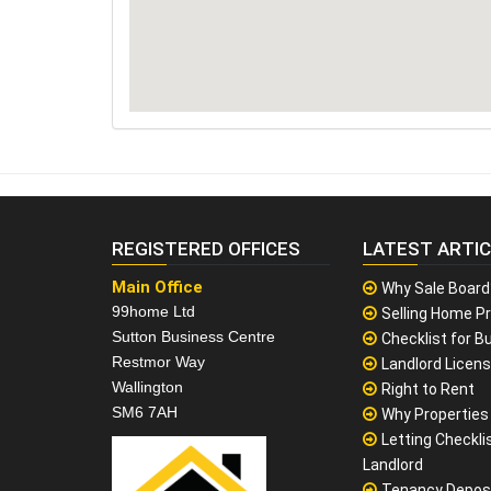
REGISTERED OFFICES
LATEST ARTI
Main Office
Why Sale Board
99home Ltd
Selling Home Pr
Sutton Business Centre
Checklist for Bu
Restmor Way
Landlord Licen
Wallington
Right to Rent
SM6 7AH
Why Properties F
Letting Checklis
Landlord
Tenancy Depos