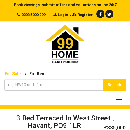
Book viewings, submit offers and valuations online 24/7
0203 5000 999
Login
/
Register
/
For Sale
For Rent
Search
Toggl
navig
3 Bed Terraced In West Street ,
Havant, PO9 1LR
£335,000