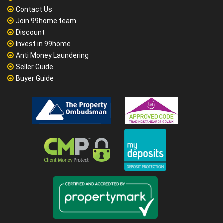
Contact Us
Join 99home team
Discount
Invest in 99home
Anti Money Laundering
Seller Guide
Buyer Guide