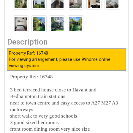
Description
Property Ref: 16748
For viewing arrangement, please use 99home online
viewing system.
Property Ref: 16748
3 bed terraced house close to Havant and
Bedhampton train stations
near to town centre and easy access to A27 M27 A3
motorways
short walk to very good schools
3 good sized bedrooms
front room dining room very nice size