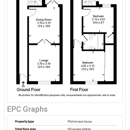
EPC Graphs