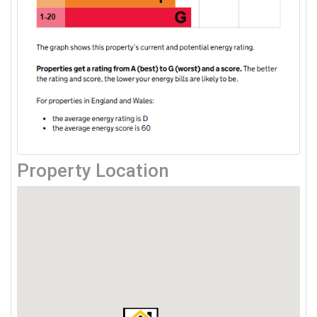
Property Location