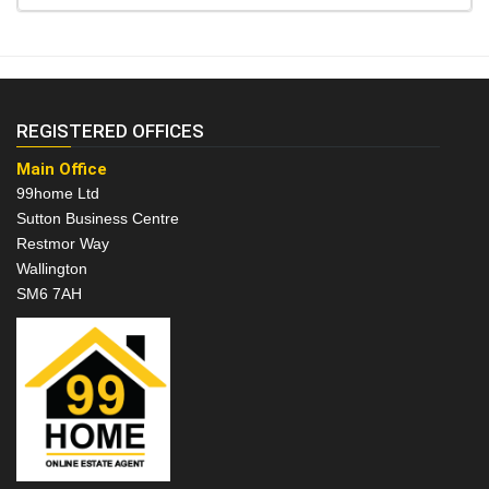
REGISTERED OFFICES
Main Office
99home Ltd
Sutton Business Centre
Restmor Way
Wallington
SM6 7AH