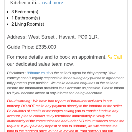
Kitchen utili
...
read more
3 Bedroom(s)
1 Bathroom(s)
2 Living Room(s)
Address: West Street , Havant, PO9 1LR.
Guide Price: £335,000
For more details and to book an appointment,
Call
our dedicated sales team now.
Disclaimer :
99home.co.uk
is the seller's agent for this property. Your
conveyancer is legally responsible for ensuring any purchase agreement
fully protects your position. We make detailed enquiries of the seller to
ensure the information provided is as accurate as possible. Please inform
us if you become aware of any information being inaccurate
Fraud warning : We have had reports of fraudulent activities in our
industry. DO NOT make any payment directly to the landlord or the seller.
Be cautious of emails or messages asking you to transfer funds to any
account, please contact us by telephone immediately to verify the
authenticity of the communication and under NO circumstances action the
request. If you paid any deposit or rent to 99home, we will release the
fund to the landlord once you have moved in. Your safety is our top