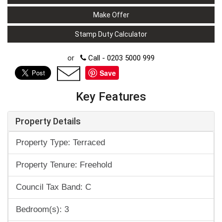
Make Offer
Stamp Duty Calculator
or
Call - 0203 5000 999
Save
Key Features
Property Details
Property Type: Terraced
Property Tenure: Freehold
Council Tax Band: C
Bedroom(s): 3