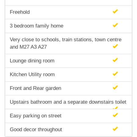
Freehold
3 bedroom family home
Very close to schools, train stations, town centre
and M27 A3 A27
Lounge dining room
Kitchen Utility room
Front and Rear garden
Upstairs bathroom and a separate downstairs toilet
Easy parking on street
Good decor throughout