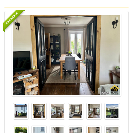
AVAILABLE