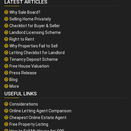
LATEST ARTICLES
Why Sale Board?
Selling Home Privately
Checklist for Buyer & Seller
Landlord Licensing Scheme
Right to Rent
Why Properties Fail to Sell
Letting Checklist for Landlord
Tenancy Deposit Scheme
Free House Valuation
Press Release
Blog
More
USEFUL LINKS
Considerations
Online Letting Agent Comparison
Cheapest Online Estate Agent
Free Property Listing
How to Sell My House for £99