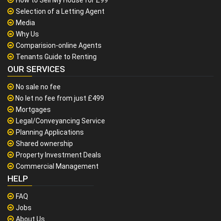
Selection of a Letting Agent
Media
Why Us
Comparision-online Agents
Tenants Guide to Renting
OUR SERVICES
No sale no fee
No let no fee from just £499
Mortgages
Legal/Conveyancing Service
Planning Applications
Shared ownership
Property Investment Deals
Commercial Management
HELP
FAQ
Jobs
About Us