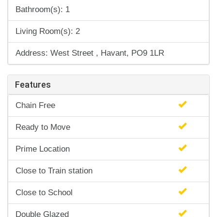
Bathroom(s): 1
Living Room(s): 2
Address: West Street , Havant, PO9 1LR
Features
Chain Free
Ready to Move
Prime Location
Close to Train station
Close to School
Double Glazed