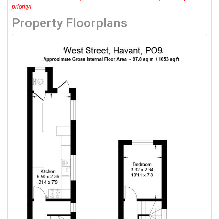
priority!
Property Floorplans