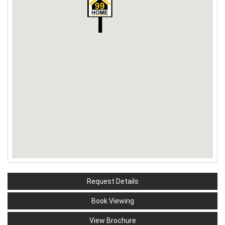
Request Details
Book Viewing
View Brochure