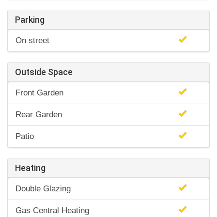
Parking
On street
Outside Space
Front Garden
Rear Garden
Patio
Heating
Double Glazing
Gas Central Heating