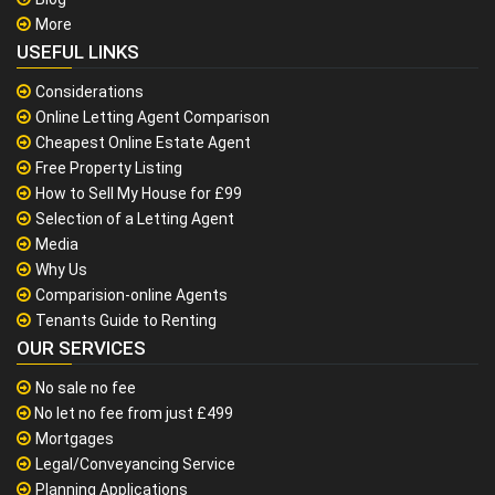
More
USEFUL LINKS
Considerations
Online Letting Agent Comparison
Cheapest Online Estate Agent
Free Property Listing
How to Sell My House for £99
Selection of a Letting Agent
Media
Why Us
Comparision-online Agents
Tenants Guide to Renting
OUR SERVICES
No sale no fee
No let no fee from just £499
Mortgages
Legal/Conveyancing Service
Planning Applications