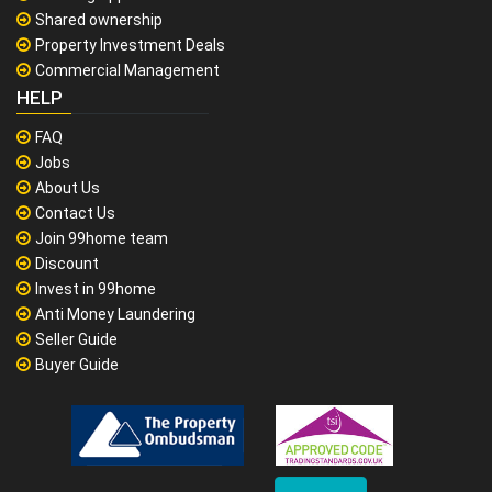
Shared ownership
Property Investment Deals
Commercial Management
HELP
FAQ
Jobs
About Us
Contact Us
Join 99home team
Discount
Invest in 99home
Anti Money Laundering
Seller Guide
Buyer Guide