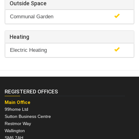
Outside Space
Communal Garden
Heating
Electric Heating
REGISTERED OFFICES
Main Office
99home Ltd
Sutton Business Centre
Restmor Way
Wallington
SM6 7AH