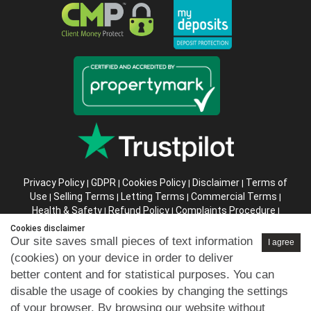
Privacy Policy
GDPR
Cookies Policy
Disclaimer
Terms of
|
|
|
|
Use
Selling Terms
Letting Terms
Commercial Terms
|
|
|
|
Health & Safety
Refund Policy
Complaints Procedure
|
|
|
Abusive Client Policy
Data Retention Policy
Prior Agency
|
|
Cookies disclaimer
Instructions
Our site saves small pieces of text information
I agree
(cookies) on your device in order to deliver
Company registration number in England : 10469887 VAT:
better content and for statistical purposes. You can
263 3023 36
disable the usage of cookies by changing the settings
Copyright © 99home Limited 2017-2026.
of your browser. By browsing our website without
All rights reserved.