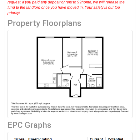
request. If you paid any deposit or rent to 99home, we will release the
fund to the landlord once you have moved in. Your safety is our top
priority!
Property Floorplans
EPC Graphs