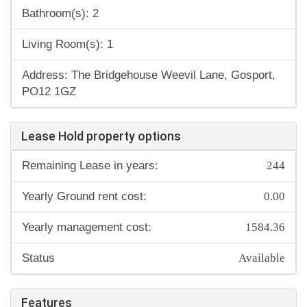
Bathroom(s): 2
Living Room(s): 1
Address: The Bridgehouse Weevil Lane, Gosport,
PO12 1GZ
Lease Hold property options
244
Remaining Lease in years:
0.00
Yearly Ground rent cost:
1584.36
Yearly management cost:
Available
Status
Features