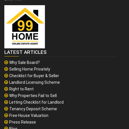
LATEST ARTICLES
Why Sale Board?
Selling Home Privately
Checklist for Buyer & Seller
Landlord Licensing Scheme
Right to Rent
Why Properties Fail to Sell
Letting Checklist for Landlord
Tenancy Deposit Scheme
Free House Valuation
Press Release
Blog