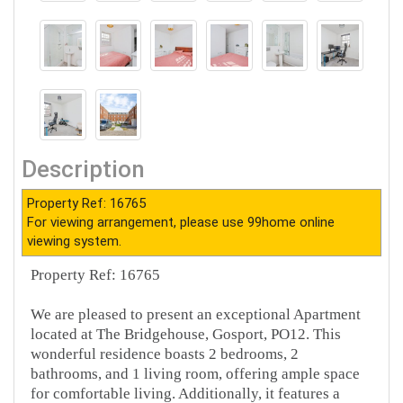
Description
Property Ref: 16765
For viewing arrangement, please use 99home online
viewing system.
Property Ref: 16765
We are pleased to present an exceptional Apartment
located at The Bridgehouse, Gosport, PO12. This
wonderful residence boasts 2 bedrooms, 2
bathrooms, and 1 living room, offering ample space
for comfortable living. Additionally, it features a