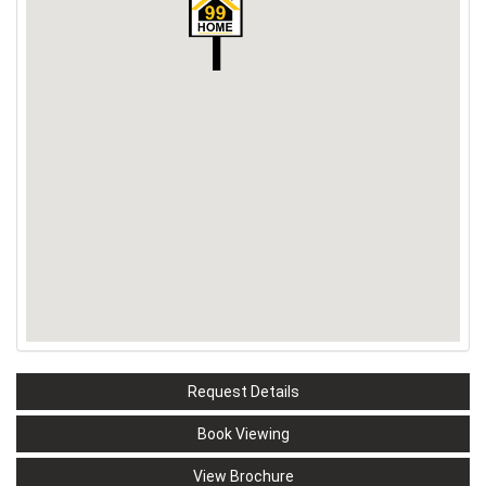
Request Details
Book Viewing
View Brochure