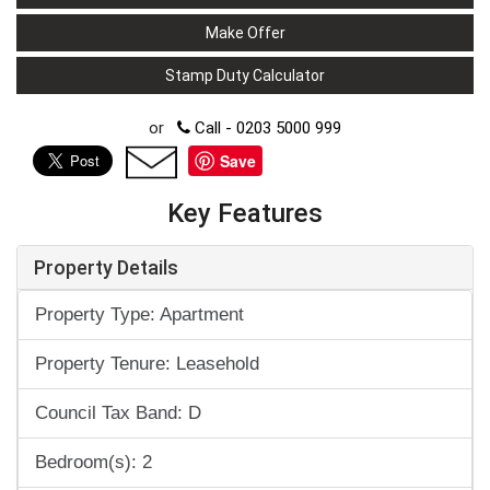
Make Offer
Stamp Duty Calculator
or
Call - 0203 5000 999
Save
Key Features
Property Details
Property Type: Apartment
Property Tenure: Leasehold
Council Tax Band: D
Bedroom(s): 2