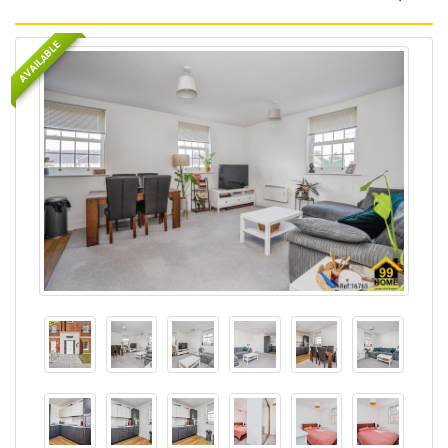
AVAILABLE