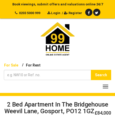
Book viewings, submit offers and valuations online 24/7
0203 5000 999
Login
/
Register
/
For Sale
For Rent
Search
Toggl
navig
2 Bed Apartment In The Bridgehouse
Weevil Lane, Gosport, PO12 1GZ
£84,000