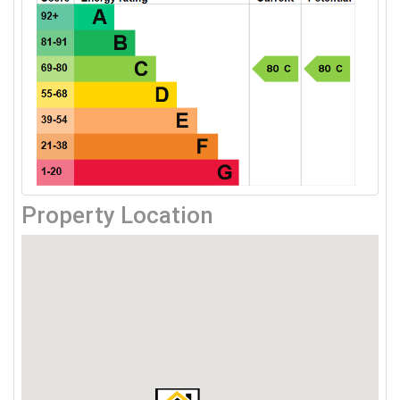
Property Location