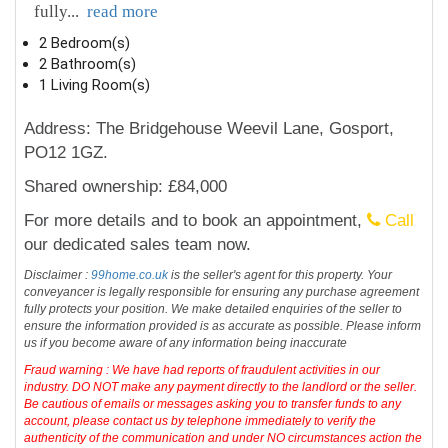
fully
...
read more
2 Bedroom(s)
2 Bathroom(s)
1 Living Room(s)
Address: The Bridgehouse Weevil Lane, Gosport,
PO12 1GZ.
Shared ownership: £84,000
For more details and to book an appointment,
Call
our dedicated sales team now.
Disclaimer :
99home.co.uk
is the seller's agent for this property. Your
conveyancer is legally responsible for ensuring any purchase agreement
fully protects your position. We make detailed enquiries of the seller to
ensure the information provided is as accurate as possible. Please inform
us if you become aware of any information being inaccurate
Fraud warning : We have had reports of fraudulent activities in our
industry. DO NOT make any payment directly to the landlord or the seller.
Be cautious of emails or messages asking you to transfer funds to any
account, please contact us by telephone immediately to verify the
authenticity of the communication and under NO circumstances action the