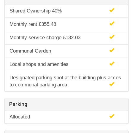
Shared Ownership 40%
Monthly rent £355.48
Monthly service charge £132.03
Communal Garden
Local shops and amenities
Designated parking spot at the building plus acces
to communal parking area
Parking
Allocated