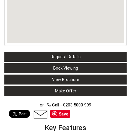
Request Details
Book Viewing
View Brochure
Make Offer
or
Call - 0203 5000 999
Save
Key Features