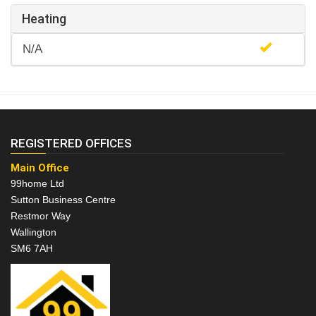
Heating
N/A
REGISTERED OFFICES
Main Office
99home Ltd
Sutton Business Centre
Restmor Way
Wallington
SM6 7AH