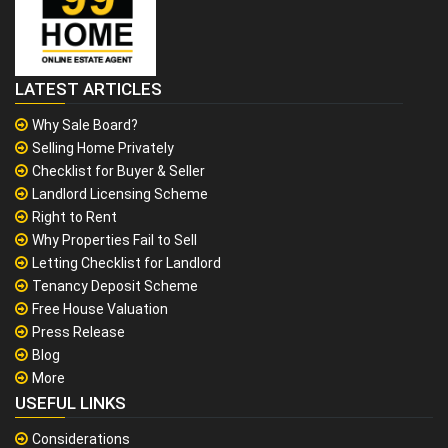
LATEST ARTICLES
Why Sale Board?
Selling Home Privately
Checklist for Buyer & Seller
Landlord Licensing Scheme
Right to Rent
Why Properties Fail to Sell
Letting Checklist for Landlord
Tenancy Deposit Scheme
Free House Valuation
Press Release
Blog
More
USEFUL LINKS
Considerations