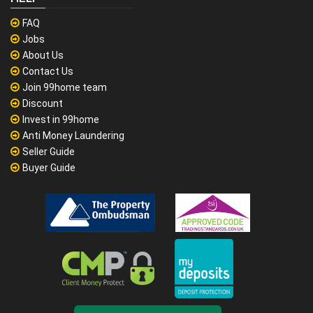
FAQ
Jobs
About Us
Contact Us
Join 99home team
Discount
Invest in 99home
Anti Money Laundering
Seller Guide
Buyer Guide