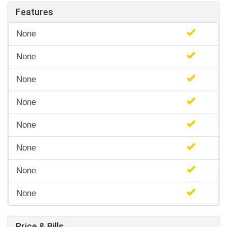
Features
None
None
None
None
None
None
None
None
Price & Bills