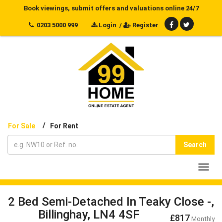
Book viewings, submit offers and valuations online 24/7
0203 5000 999
Login
/
Register
/
For Sale
For Rent
Search
Toggl
navig
2 Bed Semi-Detached In Teaky Close -,
Billinghay, LN4 4SF
£817
Monthly