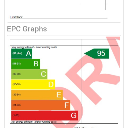
EPC Graphs