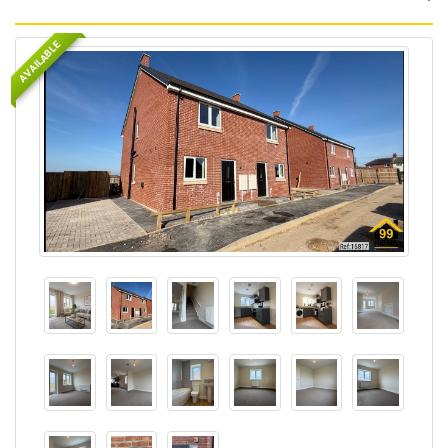
AVAILABLE