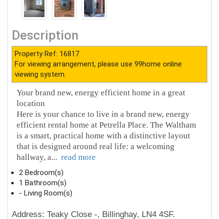
Description
Property Ref: 16817
For viewing arrangement, please use 99home online
viewing system.
Your brand new, energy efficient home in a great
location
Here is your chance to live in a brand new, energy
efficient rental home at Petrella Place. The Waltham
is a smart, practical home with a distinctive layout
that is designed around real life: a welcoming
hallway, a
...
read more
2 Bedroom(s)
1 Bathroom(s)
- Living Room(s)
Address: Teaky Close -, Billinghay, LN4 4SF.