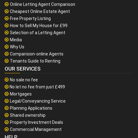
Online Letting Agent Comparison
Cheapest Online Estate Agent
Free Property Listing
How to Sell My House for £99
Selection of a Letting Agent
Media
Why Us
Comparision-online Agents
Tenants Guide to Renting
OUR SERVICES
No sale no fee
No let no fee from just £499
Mortgages
Legal/Conveyancing Service
Planning Applications
Shared ownership
Property Investment Deals
Commercial Management
HELP