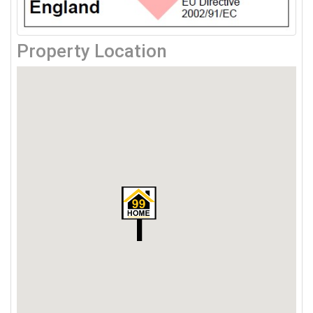
Property Location