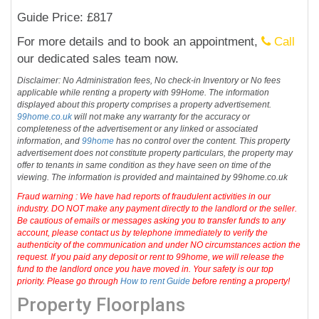
Guide Price: £817
For more details and to book an appointment,
Call
our dedicated sales team now.
Disclaimer: No Administration fees, No check-in Inventory or No fees
applicable while renting a property with 99Home. The information
displayed about this property comprises a property advertisement.
99home.co.uk
will not make any warranty for the accuracy or
completeness of the advertisement or any linked or associated
information, and
99home
has no control over the content. This property
advertisement does not constitute property particulars, the property may
offer to tenants in same condition as they have seen on time of the
viewing. The information is provided and maintained by 99home.co.uk
Fraud warning : We have had reports of fraudulent activities in our
industry. DO NOT make any payment directly to the landlord or the seller.
Be cautious of emails or messages asking you to transfer funds to any
account, please contact us by telephone immediately to verify the
authenticity of the communication and under NO circumstances action the
request. If you paid any deposit or rent to 99home, we will release the
fund to the landlord once you have moved in. Your safety is our top
priority. Please go through
How to rent Guide
before renting a property!
Property Floorplans