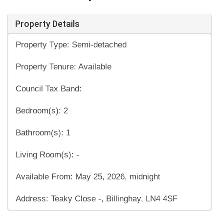
Property Details
Property Type: Semi-detached
Property Tenure: Available
Council Tax Band:
Bedroom(s): 2
Bathroom(s): 1
Living Room(s): -
Available From: May 25, 2026, midnight
Address: Teaky Close -, Billinghay, LN4 4SF