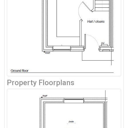
Property Floorplans