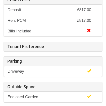
Deposit
£817.00
Rent PCM
£817.00
Bills Included
Tenant Preference
Parking
Driveway
Outside Space
Enclosed Garden