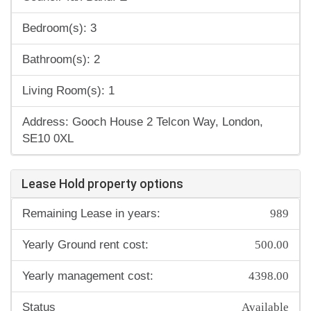
Bedroom(s): 3
Bathroom(s): 2
Living Room(s): 1
Address: Gooch House 2 Telcon Way, London,
SE10 0XL
Lease Hold property options
989
Remaining Lease in years:
500.00
Yearly Ground rent cost:
4398.00
Yearly management cost:
Available
Status