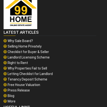
LATEST ARTICLES
Why Sale Board?
Selling Home Privately
Checklist for Buyer & Seller
Landlord Licensing Scheme
Right to Rent
Why Properties Fail to Sell
Letting Checklist for Landlord
Tenancy Deposit Scheme
Free House Valuation
Press Release
Blog
More