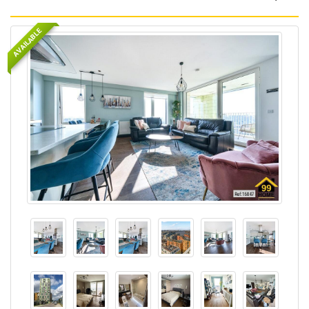
AVAILABLE