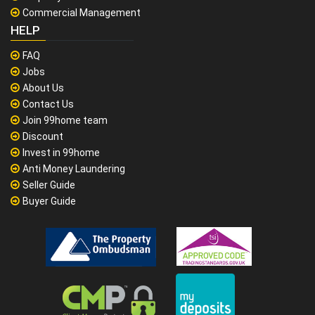
Commercial Management
HELP
FAQ
Jobs
About Us
Contact Us
Join 99home team
Discount
Invest in 99home
Anti Money Laundering
Seller Guide
Buyer Guide