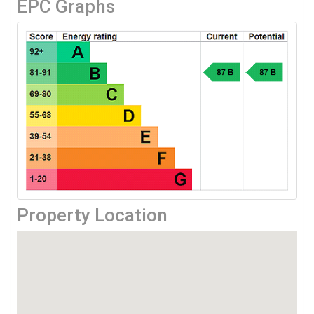
EPC Graphs
Property Location