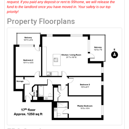
request. If you paid any deposit or rent to 99home, we will release the
fund to the landlord once you have moved in. Your safety is our top
priority!
Property Floorplans