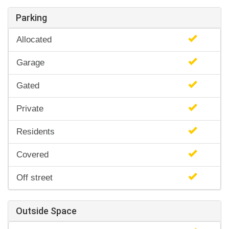
Parking
Allocated
Garage
Gated
Private
Residents
Covered
Off street
Outside Space