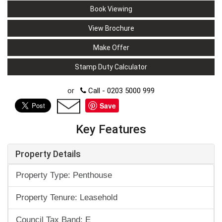
Book Viewing
View Brochure
Make Offer
Stamp Duty Calculator
or
Call - 0203 5000 999
Save
Key Features
Property Details
Property Type: Penthouse
Property Tenure: Leasehold
Council Tax Band: E