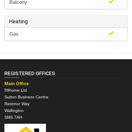
Balcony
Heating
Gas
REGISTERED OFFICES
Main Office
99home Ltd
Sutton Business Centre
Restmor Way
Wallington
SM6 7AH