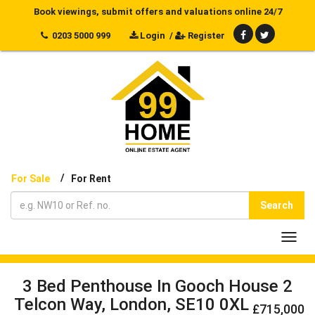
Book viewings, submit offers and valuations online 24/7
0203 5000 999
Login
/
Register
/
For Sale
For Rent
Search
Toggl
navig
3 Bed Penthouse In Gooch House 2
Telcon Way, London, SE10 0XL
£715,000