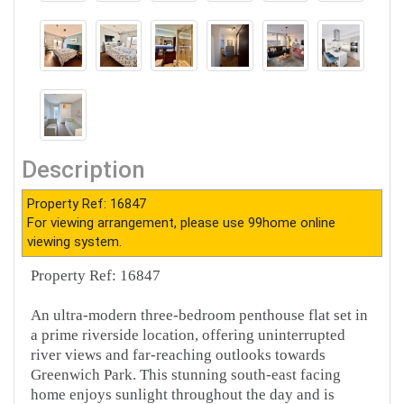
Description
Property Ref: 16847
For viewing arrangement, please use 99home online
viewing system.
Property Ref: 16847
An ultra-modern three-bedroom penthouse flat set in
a prime riverside location, offering uninterrupted
river views and far-reaching outlooks towards
Greenwich Park. This stunning south-east facing
home enjoys sunlight throughout the day and is