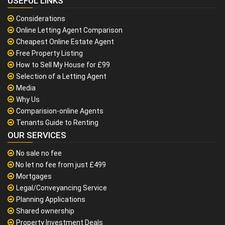
USEFUL LINKS
Considerations
Online Letting Agent Comparison
Cheapest Online Estate Agent
Free Property Listing
How to Sell My House for £99
Selection of a Letting Agent
Media
Why Us
Comparision-online Agents
Tenants Guide to Renting
OUR SERVICES
No sale no fee
No let no fee from just £499
Mortgages
Legal/Conveyancing Service
Planning Applications
Shared ownership
Property Investment Deals