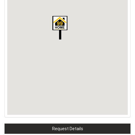
Request Details