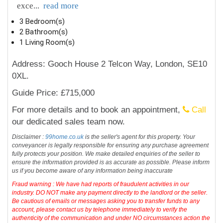
exce
...
read more
3 Bedroom(s)
2 Bathroom(s)
1 Living Room(s)
Address: Gooch House 2 Telcon Way, London, SE10
0XL.
Guide Price: £715,000
For more details and to book an appointment,
Call
our dedicated sales team now.
Disclaimer :
99home.co.uk
is the seller's agent for this property. Your
conveyancer is legally responsible for ensuring any purchase agreement
fully protects your position. We make detailed enquiries of the seller to
ensure the information provided is as accurate as possible. Please inform
us if you become aware of any information being inaccurate
Fraud warning : We have had reports of fraudulent activities in our
industry. DO NOT make any payment directly to the landlord or the seller.
Be cautious of emails or messages asking you to transfer funds to any
account, please contact us by telephone immediately to verify the
authenticity of the communication and under NO circumstances action the