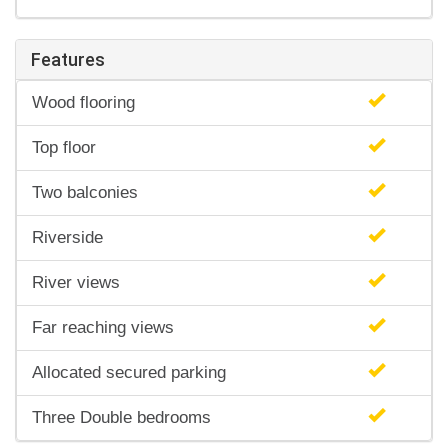
Features
Wood flooring
Top floor
Two balconies
Riverside
River views
Far reaching views
Allocated secured parking
Three Double bedrooms