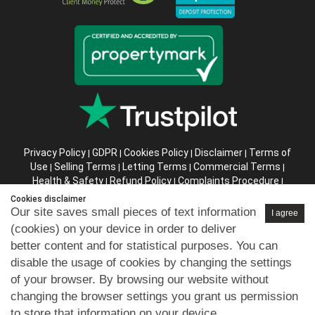
Privacy Policy
GDPR
Cookies Policy
Disclaimer
Terms of
|
|
|
|
Use
Selling Terms
Letting Terms
Commercial Terms
|
|
|
|
Health & Safety
Refund Policy
Complaints Procedure
|
|
|
Abusive Client Policy
Data Retention Policy
Prior Agency
|
|
Cookies disclaimer
Instructions
Our site saves small pieces of text information
I agree
(cookies) on your device in order to deliver
Company registration number in England : 10469887 VAT:
better content and for statistical purposes. You can
263 3023 36
disable the usage of cookies by changing the settings
Copyright © 99home Limited 2017-2026.
of your browser. By browsing our website without
All rights reserved.
changing the browser settings you grant us permission
to store that information on your device.